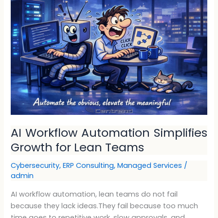
Workflow
Automation
Simplifies
Growth
for
Lean
Teams
AI Workflow Automation Simplifies
Growth for Lean Teams
Cybersecurity
,
ERP Consulting
,
Managed Services
/
admin
AI workflow automation, lean teams do not fail
because they lack ideas.They fail because too much
time goes to repetitive work, slow approvals, and