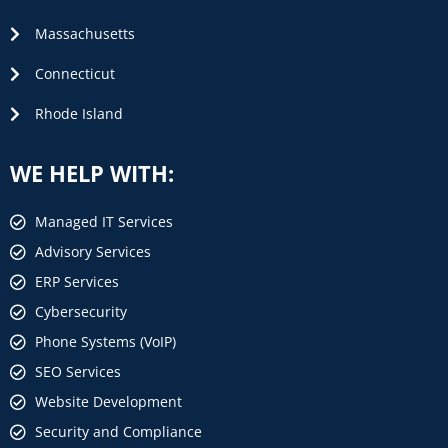
Massachusetts
Connecticut
Rhode Island
WE HELP WITH:
Managed IT Services
Advisory Services
ERP Services
Cybersecurity
Phone Systems (VoIP)
SEO Services
Website Development
Security and Compliance