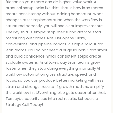
friction so your team can do higher-value work. A
practical setup looks like this: That is how lean teams
create consistency without adding headcount. What
changes after implementation When the workflow is
structured correctly, you will see clear improvements:
The key shift is simple: stop measuring activity, start
measuring outcomes. Not just opens.Clicks,
conversions, and pipeline impact. A simple rollout for
lean teams You do not need a huge launch. Start small
and build confidence. Small consistent steps create
scalable systems. Final takeaway Lean teams grow
faster when they stop doing everything manually.AI
workflow automation gives structure, speed, and
focus, so you can produce better marketing with less
strain and stronger results. If growth matters, simplify
the workflow first.Everything else gets easier after that.
Turn cybersecurity tips into real results, Schedule a
Strategy Call Today!