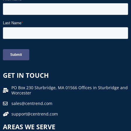
GET IN TOUCH
PO Box 230 Sturbridge, MA 01566 Offices in Sturbridge and
Worcester
sales@centrend.com
support@centrend.com
AREAS WE SERVE