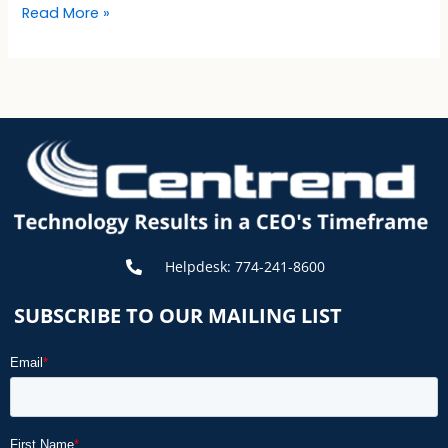
Read More »
Helpdesk: 774-241-8600
SUBSCRIBE TO OUR MAILING LIST