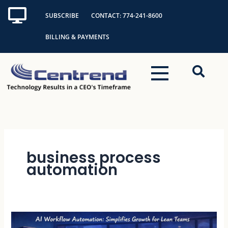
Skip
SUBSCRIBE
CONTACT: 774-241-8600
to
content
BILLING & PAYMENTS
business process
automation
AI