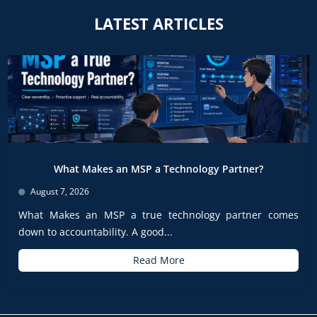
LATEST ARTICLES
What Makes an MSP a Technology Partner?
August 7, 2026
What Makes an MSP a true technology partner comes
down to accountability. A good...
Read More