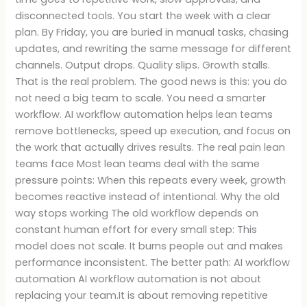
disconnected tools. You start the week with a clear
plan. By Friday, you are buried in manual tasks, chasing
updates, and rewriting the same message for different
channels. Output drops. Quality slips. Growth stalls.
That is the real problem. The good news is this: you do
not need a big team to scale. You need a smarter
workflow. AI workflow automation helps lean teams
remove bottlenecks, speed up execution, and focus on
the work that actually drives results. The real pain lean
teams face Most lean teams deal with the same
pressure points: When this repeats every week, growth
becomes reactive instead of intentional. Why the old
way stops working The old workflow depends on
constant human effort for every small step: This
model does not scale. It burns people out and makes
performance inconsistent. The better path: AI workflow
automation AI workflow automation is not about
replacing your team.It is about removing repetitive