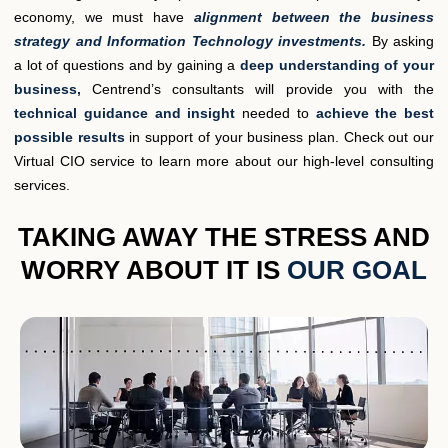
economy, we must have
alignment between the business
strategy and Information Technology investments.
By asking
a lot of questions and by gaining a
deep understanding of your
business,
Centrend’s consultants will provide you with the
technical guidance and insight
needed to
achieve the best
possible results
in support of your business plan. Check out our
Virtual CIO service to learn more about our high-level consulting
services.
TAKING AWAY THE STRESS AND
WORRY ABOUT IT IS
OUR GOAL