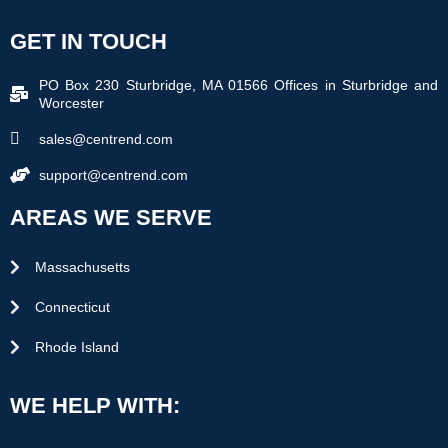
GET IN TOUCH
PO Box 230 Sturbridge, MA 01566 Offices in Sturbridge and
Worcester
sales@centrend.com
support@centrend.com
AREAS WE SERVE
Massachusetts
Connecticut
Rhode Island
WE HELP WITH: