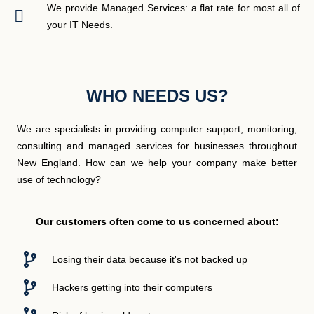
We provide Managed Services: a flat rate for most all of
your IT Needs.
WHO NEEDS US?
We are specialists in providing computer support, monitoring,
consulting and managed services for businesses throughout
New England. How can we help your company make better
use of technology?
Our customers often come to us concerned about:
Losing their data because it's not backed up
Hackers getting into their computers