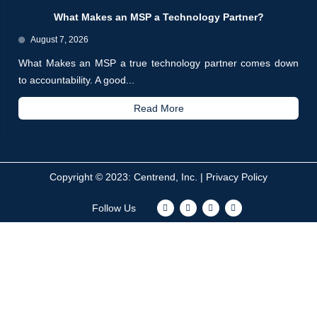
What Makes an MSP a Technology Partner?
August 7, 2026
What Makes an MSP a true technology partner comes down
to accountability. A good...
Read More
Copyright © 2023: Centrend, Inc. |
Privacy Policy
F
T
I
L
Follow Us
a
w
n
i
c
i
s
n
e
t
t
k
b
t
a
e
o
e
g
d
o
r
r
i
k
a
n
m