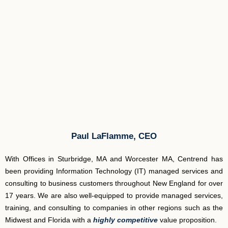
Paul LaFlamme, CEO
With Offices in Sturbridge, MA and Worcester MA, Centrend has
been providing Information Technology (IT) managed services and
consulting to business customers throughout New England for over
17 years. We are also well-equipped to provide managed services,
training, and consulting to companies in other regions such as the
Midwest and Florida with a
highly competitive
value proposition.