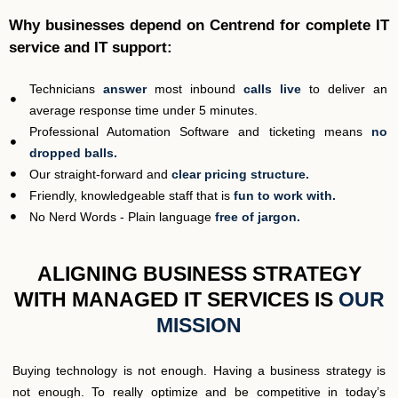
Why businesses depend on Centrend for complete IT
service and IT support:
Technicians
answer
most inbound
calls live
to deliver an
average response time under 5 minutes.
Professional Automation Software and ticketing means
no
dropped balls.
Our straight-forward and
clear pricing structure.
Friendly, knowledgeable staff that is
fun to work with.
No Nerd Words - Plain language
free of jargon.
ALIGNING BUSINESS STRATEGY
WITH MANAGED IT SERVICES IS
OUR
MISSION
Buying technology is not enough. Having a business strategy is
not enough. To really optimize and be competitive in today’s