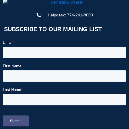
Helpdesk: 774-241-8600
SUBSCRIBE TO OUR MAILING LIST