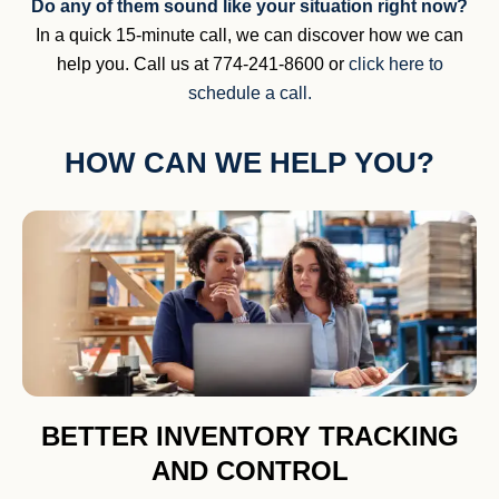
Do any of them sound like your situation right now?
In a quick 15-minute call, we can discover how we can
help you. Call us at 774-241-8600 or
click here to
schedule a call.
HOW CAN WE HELP YOU?
BETTER INVENTORY TRACKING
AND CONTROL