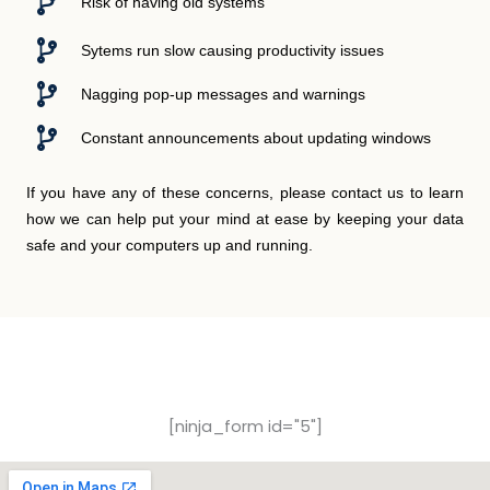
Risk of having old systems
Sytems run slow causing productivity issues
Nagging pop-up messages and warnings
Constant announcements about updating windows
If you have any of these concerns, please contact us to learn
how we can help put your mind at ease by keeping your data
safe and your computers up and running.
Free Consultation Form
[ninja_form id="5"]