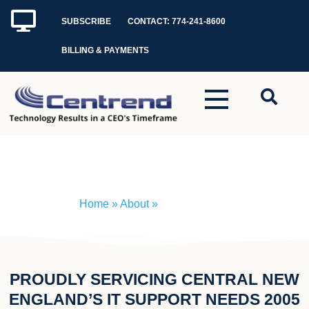
Skip
SUBSCRIBE
CONTACT: 774-241-8600
to
content
BILLING & PAYMENTS
How WE Do It
Home
» About »
How WE Do It
PROUDLY SERVICING CENTRAL NEW
ENGLAND’S IT SUPPORT NEEDS 2005