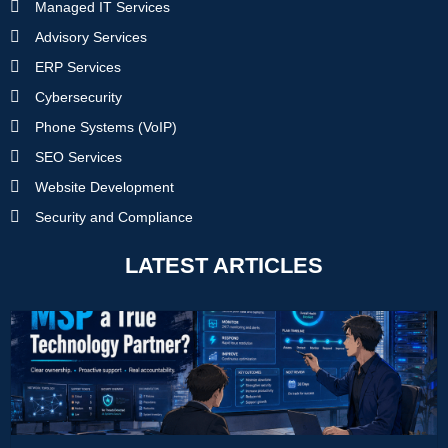
Managed IT Services
Advisory Services
ERP Services
Cybersecurity
Phone Systems (VoIP)
SEO Services
Website Development
Security and Compliance
LATEST ARTICLES