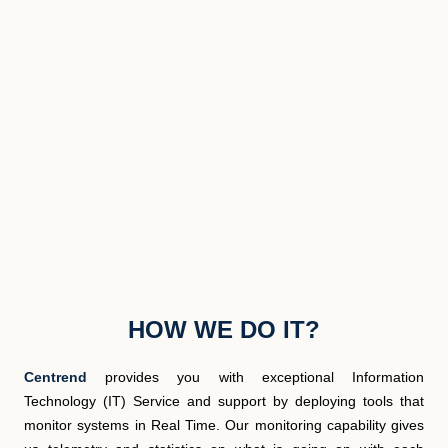
HOW WE DO IT?
Centrend
provides you with exceptional Information
Technology (IT) Service and support by deploying tools that
monitor systems in Real Time. Our monitoring capability gives