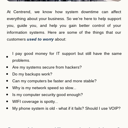
At Centrend, we know how system downtime can affect
everything about your business. So we’re here to help support
you, guide you, and help you gain better control of your
information systems. Here are some of the things that our
customers
used to worry
about:
I pay good money for IT support but still have the same
problems.
Are my systems secure from hackers?
Do my backups work?
Can my computers be faster and more stable?
Why is my network speed so slow...
Is my computer security good enough?
WIFI coverage is spotty...
My phone system is old - what if it fails? Should I use VOIP?