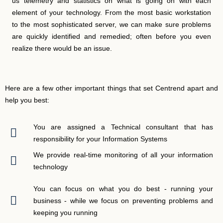
us telemetry and statistics on what is going on with each
element of your technology. From the most basic workstation
to the most sophisticated server, we can make sure problems
are quickly identified and remedied; often before you even
realize there would be an issue.
Here are a few other important things that set Centrend apart and
help you best:
You are assigned a Technical consultant that has
responsibility for your Information Systems
We provide real-time monitoring of all your information
technology
You can focus on what you do best - running your
business - while we focus on preventing problems and
keeping you running