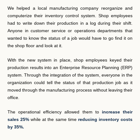
We helped a local manufacturing company reorganize and
computerize their inventory control system. Shop employees
had to write down their production in a log during their shift.
Anyone in customer service or operations departments that
wanted to know the status of a job would have to go find it on
the shop floor and look at it.
With the new system in place, shop employees keyed their
production results into an Enterprise Resource Planning (ERP)
system. Through the integration of the system, everyone in the
organization could tell the status of that production job as it
moved through the manufacturing process without leaving their
office.
The operational efficiency allowed them to
increase their
sales 25%
while at the same time
reducing inventory costs
by 35%.