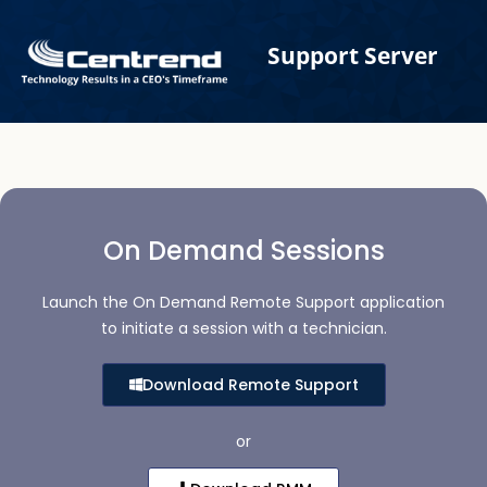
Skip
to
Support Server
content
On Demand Sessions
Launch the On Demand Remote Support application
to initiate a session with a technician.
Download Remote Support
or