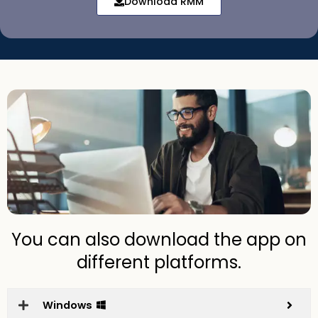
Download RMM
You can also download the app on
different platforms.
Windows