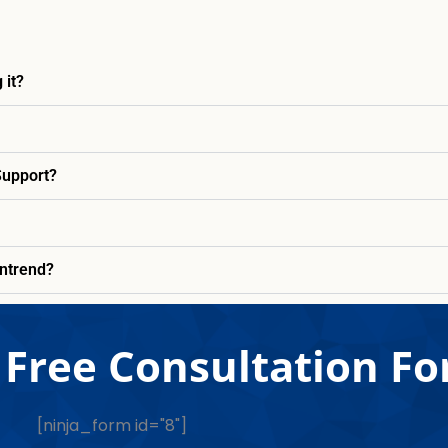
 it?
Support?
entrend?
Free Consultation F
[ninja_form id="8"]