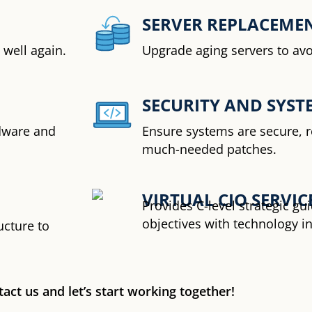
SERVER REPLACEME
well again.
Upgrade aging servers to av
SECURITY AND SYSTE
dware and
Ensure systems are secure, r
much-needed patches.
VIRTUAL CIO SERVIC
Provides C-level strategic g
objectives with technology i
ucture to
act us and let’s start working together!