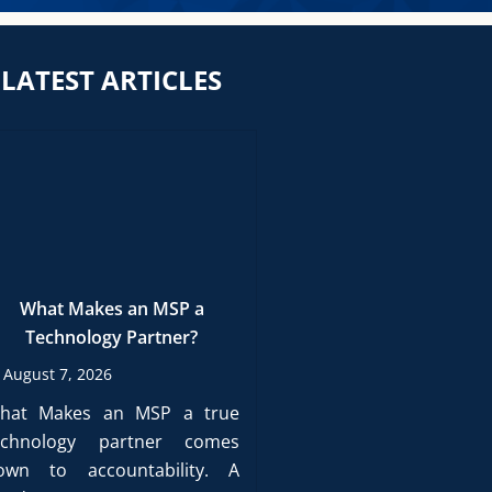
LATEST ARTICLES
What Makes an MSP a
Technology Partner?
August 7, 2026
hat Makes an MSP a true
echnology partner comes
own to accountability. A