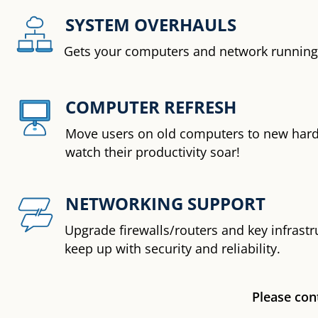
SYSTEM OVERHAULS
Gets your computers and network running 
COMPUTER REFRESH
Move users on old computers to new har
watch their productivity soar!
NETWORKING SUPPORT
Upgrade firewalls/routers and key infrastr
keep up with security and reliability.
Please cont