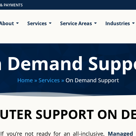
 & PAYMENTS
About
Services
Service Areas
Industries
 Demand Supp
Home
» Services »
On Demand Support
PUTER SUPPORT ON 
If you’re not ready for an all-inclusive,
Managed 