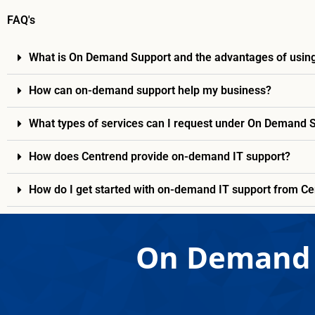
FAQ's
What is On Demand Support and the advantages of using
How can on-demand support help my business?
What types of services can I request under On Demand 
How does Centrend provide on-demand IT support?
How do I get started with on-demand IT support from C
On Demand 