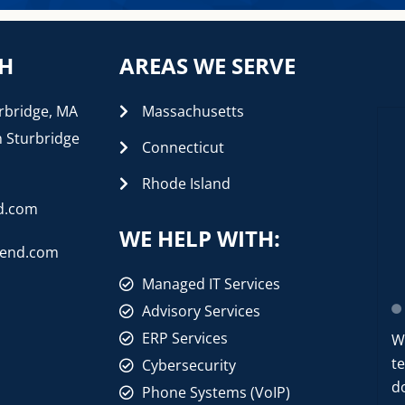
CH
AREAS WE SERVE
rbridge, MA
Massachusetts
n Sturbridge
Connecticut
Rhode Island
d.com
WE HELP WITH:
rend.com
Managed IT Services
Advisory Services
ERP Services
W
t
Cybersecurity
d
Phone Systems (VoIP)