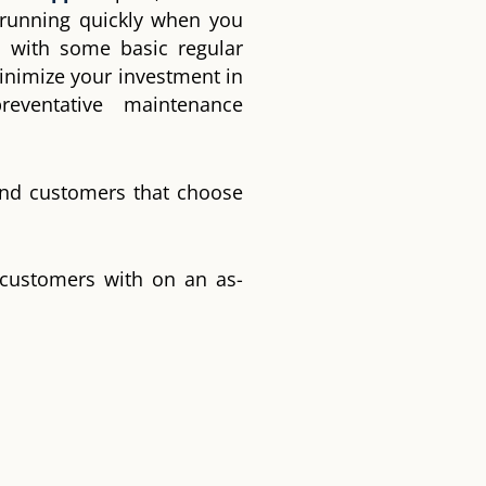
 running quickly when you
 with some basic regular
inimize your investment in
eventative maintenance
and customers that choose
 customers with on an as-