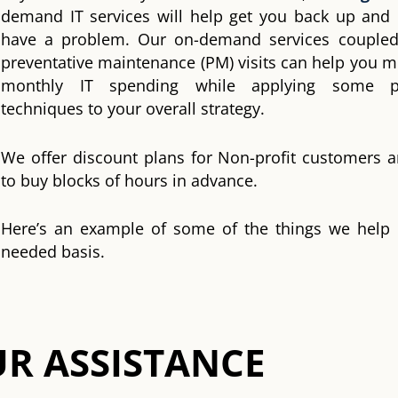
demand IT services will help get you back up and
have a problem. Our on-demand services coupled
preventative maintenance (PM) visits can help you m
monthly IT spending while applying some pr
techniques to your overall strategy.
We offer discount plans for Non-profit customers 
to buy blocks of hours in advance.
Here’s an example of some of the things we help
needed basis.
R ASSISTANCE