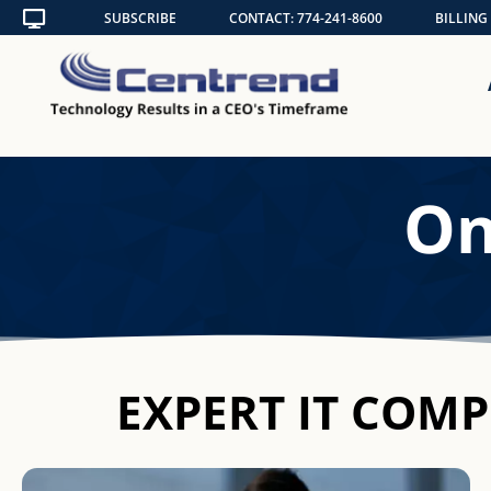
Skip
SUBSCRIBE
CONTACT: 774-241-8600
BILLING
to
content
On
EXPERT IT COM