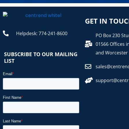
GET IN TOU
Helpdesk: 774-241-8600
PO Box 230 Stu
01566 Offices i
and Worcester
SUBSCRIBE TO OUR MAILING
LIST
sales@centren
support@cent