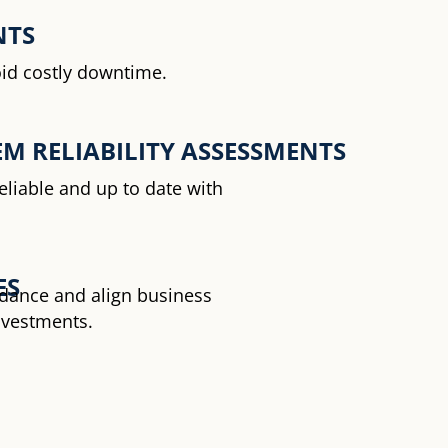
NTS
oid costly downtime.
M RELIABILITY ASSESSMENTS
eliable and up to date with
ES
uidance and align business
nvestments.