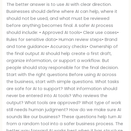
The better answer is to use AI with clear direction.
Businesses should define where AI can help, where it
should not be used, and what must be reviewed
before anything becomes final. A safer AI process
should include: • Approved AI tools• Clear use cases•
Rules for sensitive data• Human review steps• Brand
and tone guidance• Accuracy checks• Ownership of
the final output AI should help create a first draft,
organize information, or support a workflow. But
people should stay responsible for the final decision.
Start with the right questions Before using AI across
the business, start with simple questions. What tasks
are safe for AI to support? What information should
never be entered into AI tools? Who reviews the
output? What tools are approved? What type of work
still needs human judgment? How do we make sure AI
sounds like our business? These questions help turn AI
from a random tool into a safer business process. The
better way forward AI works best when it has structure.