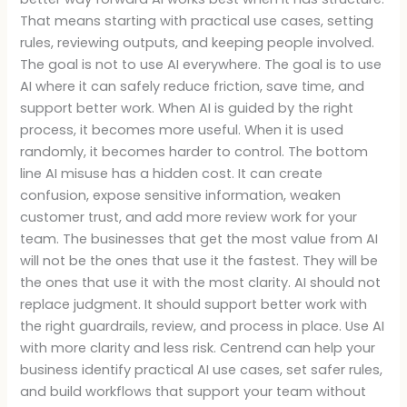
That means starting with practical use cases, setting
rules, reviewing outputs, and keeping people involved.
The goal is not to use AI everywhere. The goal is to use
AI where it can safely reduce friction, save time, and
support better work. When AI is guided by the right
process, it becomes more useful. When it is used
randomly, it becomes harder to control. The bottom
line AI misuse has a hidden cost. It can create
confusion, expose sensitive information, weaken
customer trust, and add more review work for your
team. The businesses that get the most value from AI
will not be the ones that use it the fastest. They will be
the ones that use it with the most clarity. AI should not
replace judgment. It should support better work with
the right guardrails, review, and process in place. Use AI
with more clarity and less risk. Centrend can help your
business identify practical AI use cases, set safer rules,
and build workflows that support your team without