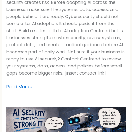
security creates risk. Before adopting AI across the
business, make sure the systems, data, access, and
people behind it are ready. Cybersecurity should not
come after AI adoption. It should guide it from the
start. Build a safer path to AI adoption Centrend helps
businesses strengthen cybersecurity, review systems,
protect data, and create practical guidance before AI
becomes part of daily work. Not sure if your business is
ready to use AI securely? Contact Centrend to review
your systems, data, access, and policies before small
gaps become bigger risks. [Insert contact link]
Read More »
AI
Security
Starts
With