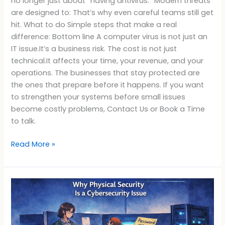
no longer just about “having antivirus.” Modern threats
are designed to: That’s why even careful teams still get
hit. What to do Simple steps that make a real
difference: Bottom line A computer virus is not just an
IT issue.It’s a business risk. The cost is not just
technical.It affects your time, your revenue, and your
operations. The businesses that stay protected are
the ones that prepare before it happens. If you want
to strengthen your systems before small issues
become costly problems, Contact Us or Book a Time
to talk.
Read More »
Why
Physical
Security
Is