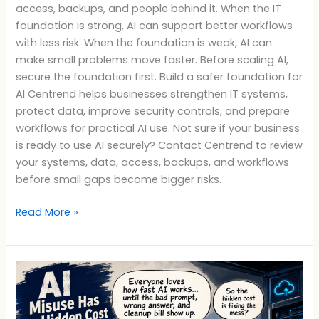
access, backups, and people behind it. When the IT
foundation is strong, AI can support better workflows
with less risk. When the foundation is weak, AI can
make small problems move faster. Before scaling AI,
secure the foundation first. Build a safer foundation for
AI Centrend helps businesses strengthen IT systems,
protect data, improve security controls, and prepare
workflows for practical AI use. Not sure if your business
is ready to use AI securely? Contact Centrend to review
your systems, data, access, backups, and workflows
before small gaps become bigger risks.
Read More »
AI
Misuse
Has