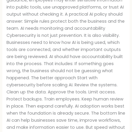
into public tools, use unapproved platforms, or trust AI
output without checking it. A practical AI policy should
answer: Simple rules protect both the business and the
team. AI needs monitoring and accountability
Cybersecurity is not just prevention. It is also visibility.
Businesses need to know how AI is being used, which
tools are connected, and whether important outputs
are being reviewed. AI should have accountability built
into the process. That includes: If something goes
wrong, the business should not be guessing what
happened. The better approach Start with
cybersecurity before scaling AI. Review the systems.
Clean up the data. Approve the tools. Limit access.
Protect backups. Train employees. Keep human review
in place. Then expand carefully. AI adoption works best
when the foundation is already secure. The bottom line
AI can help businesses save time, improve workflows,
and make information easier to use. But speed without