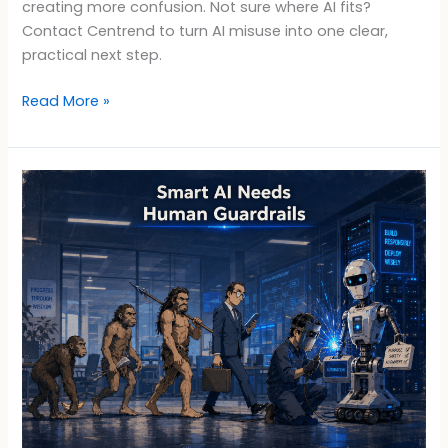
creating more confusion. Not sure where AI fits?
Contact Centrend to turn AI misuse into one clear,
practical next step.
Read More »
Smart
AI
Needs
Human
Guardrails