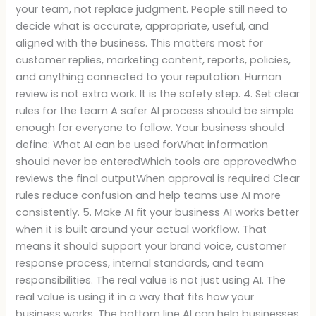
your team, not replace judgment. People still need to
decide what is accurate, appropriate, useful, and
aligned with the business. This matters most for
customer replies, marketing content, reports, policies,
and anything connected to your reputation. Human
review is not extra work. It is the safety step. 4. Set clear
rules for the team A safer AI process should be simple
enough for everyone to follow. Your business should
define: What AI can be used forWhat information
should never be enteredWhich tools are approvedWho
reviews the final outputWhen approval is required Clear
rules reduce confusion and help teams use AI more
consistently. 5. Make AI fit your business AI works better
when it is built around your actual workflow. That
means it should support your brand voice, customer
response process, internal standards, and team
responsibilities. The real value is not just using AI. The
real value is using it in a way that fits how your
business works. The bottom line AI can help businesses