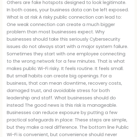
Others are fake hotspots designed to look legitimate.
In both cases, your business data can be left exposed.
What is at risk A risky public connection can lead to:
One weak connection can create a much bigger
problem than most businesses expect. Why
businesses should take this seriously Cybersecurity
issues do not always start with a major system failure.
Sometimes they start with one employee connecting
to the wrong network for a few minutes. That is what
makes public Wi-Fi risky. It feels routine. It feels small.
But small habits can create big openings. For a
business, that can mean downtime, recovery costs,
damaged trust, and avoidable stress for both
leadership and staff. What businesses should do
instead The good news is this risk is manageable.
Businesses can reduce exposure by putting a few
practical safeguards in place: These steps are simple,
but they make a real difference. The bottom line Public
Wi-Fi is convenient, but convenience should never