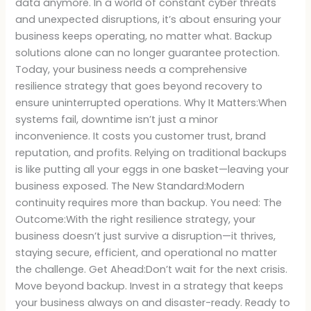
data anymore. In a world of constant cyber threats
and unexpected disruptions, it’s about ensuring your
business keeps operating, no matter what. Backup
solutions alone can no longer guarantee protection.
Today, your business needs a comprehensive
resilience strategy that goes beyond recovery to
ensure uninterrupted operations. Why It Matters:When
systems fail, downtime isn’t just a minor
inconvenience. It costs you customer trust, brand
reputation, and profits. Relying on traditional backups
is like putting all your eggs in one basket—leaving your
business exposed. The New Standard:Modern
continuity requires more than backup. You need: The
Outcome:With the right resilience strategy, your
business doesn’t just survive a disruption—it thrives,
staying secure, efficient, and operational no matter
the challenge. Get Ahead:Don’t wait for the next crisis.
Move beyond backup. Invest in a strategy that keeps
your business always on and disaster-ready. Ready to