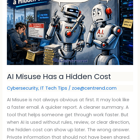
a
Hidden
Cost
AI Misuse Has a Hidden Cost
Cybersecurity
,
IT Tech Tips
/
zoe@centrend.com
AI Misuse is not always obvious at first. It may look like
a faster email. A quicker report. A cleaner summary. A
tool that helps someone get through work faster. But
when AI is used without rules, review, or clear direction,
the hidden cost can show up later. The wrong answer.
Private information that should not have been shared.