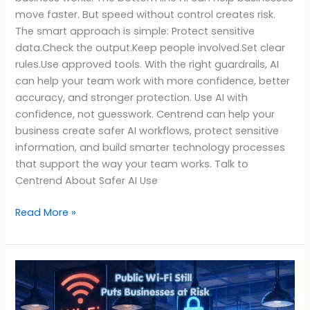
move faster. But speed without control creates risk.
The smart approach is simple: Protect sensitive
data.Check the output.Keep people involved.Set clear
rules.Use approved tools. With the right guardrails, AI
can help your team work with more confidence, better
accuracy, and stronger protection. Use AI with
confidence, not guesswork. Centrend can help your
business create safer AI workflows, protect sensitive
information, and build smarter technology processes
that support the way your team works. Talk to
Centrend About Safer AI Use
Read More »
Public
Wi-
Fi