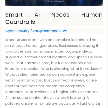
Smart AI Needs Human
Guardrails
Cybersecurity
/
zoe@centrend.com
Smart AI use starts with one simple rule: it should not
run without human guardrails. Businesses are using it
to draft emails, summarize notes, organize ideas,
support customer communication, and speed up daily
work. That can save time, but it also creates one
important question: Who is checking what it produces?
Without clear rules, teams can accidentally expose
sensitive information, trust incorrect answers, or use
content that does not match the company’s
standards. That is where risk begins. Why this matters
AI can sound confident even when it is wrong. A
polished answer is not always accurate. A fast draft is