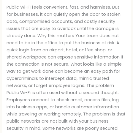
Public Wi-Fi feels convenient, fast, and harmless. But
for businesses, it can quietly open the door to stolen
data, compromised accounts, and costly security
issues that are easy to overlook until the damage is
already done. Why this matters Your team does not
need to be in the office to put the business at risk. A
quick login from an airport, hotel, coffee shop, or
shared workspace can expose sensitive information if
the connection is not secure. What looks like a simple
way to get work done can become an easy path for
cybercriminals to intercept data, mimic trusted
networks, or target employee logins. The problem
Public Wi-Fi is often used without a second thought.
Employees connect to check email, access files, log
into business apps, or handle customer information
while traveling or working remotely. The problem is that
public networks are not built with your business
security in mind. Some networks are poorly secured.