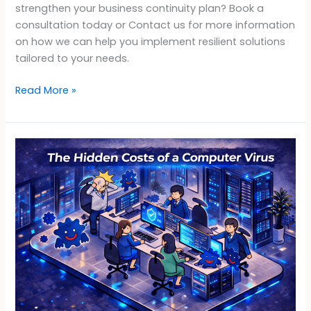
strengthen your business continuity plan? Book a
consultation today or Contact us for more information
on how we can help you implement resilient solutions
tailored to your needs.
Read More »
What
a
Virus
Can
Cost
Your
Business