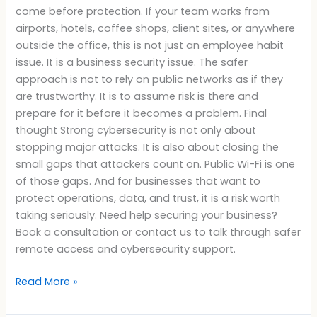
come before protection. If your team works from
airports, hotels, coffee shops, client sites, or anywhere
outside the office, this is not just an employee habit
issue. It is a business security issue. The safer
approach is not to rely on public networks as if they
are trustworthy. It is to assume risk is there and
prepare for it before it becomes a problem. Final
thought Strong cybersecurity is not only about
stopping major attacks. It is also about closing the
small gaps that attackers count on. Public Wi-Fi is one
of those gaps. And for businesses that want to
protect operations, data, and trust, it is a risk worth
taking seriously. Need help securing your business?
Book a consultation or contact us to talk through safer
remote access and cybersecurity support.
Read More »