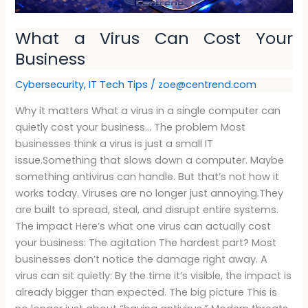
What a Virus Can Cost Your
Business
Cybersecurity
,
IT Tech Tips
/
zoe@centrend.com
Why it matters What a virus in a single computer can
quietly cost your business… The problem Most
businesses think a virus is just a small IT
issue.Something that slows down a computer. Maybe
something antivirus can handle. But that’s not how it
works today. Viruses are no longer just annoying.They
are built to spread, steal, and disrupt entire systems.
The impact Here’s what one virus can actually cost
your business: The agitation The hardest part? Most
businesses don’t notice the damage right away. A
virus can sit quietly: By the time it’s visible, the impact is
already bigger than expected. The big picture This is