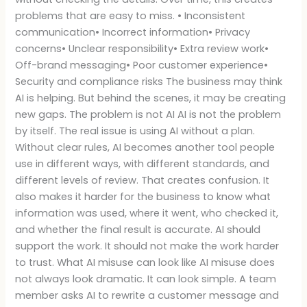
problems that are easy to miss. • Inconsistent
communication• Incorrect information• Privacy
concerns• Unclear responsibility• Extra review work•
Off-brand messaging• Poor customer experience•
Security and compliance risks The business may think
AI is helping. But behind the scenes, it may be creating
new gaps. The problem is not AI AI is not the problem
by itself. The real issue is using AI without a plan.
Without clear rules, AI becomes another tool people
use in different ways, with different standards, and
different levels of review. That creates confusion. It
also makes it harder for the business to know what
information was used, where it went, who checked it,
and whether the final result is accurate. AI should
support the work. It should not make the work harder
to trust. What AI misuse can look like AI misuse does
not always look dramatic. It can look simple. A team
member asks AI to rewrite a customer message and