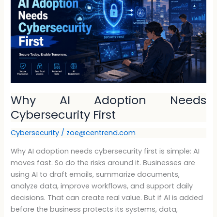
Adoption
Needs
Cybersecurity
First
Why AI Adoption Needs
Cybersecurity First
Cybersecurity
/
zoe@centrend.com
Why AI adoption needs cybersecurity first is simple: AI
moves fast. So do the risks around it. Businesses are
using AI to draft emails, summarize documents,
analyze data, improve workflows, and support daily
decisions. That can create real value. But if AI is added
before the business protects its systems, data,