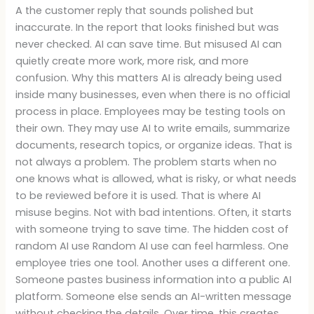
A the customer reply that sounds polished but
inaccurate. In the report that looks finished but was
never checked. AI can save time. But misused AI can
quietly create more work, more risk, and more
confusion. Why this matters AI is already being used
inside many businesses, even when there is no official
process in place. Employees may be testing tools on
their own. They may use AI to write emails, summarize
documents, research topics, or organize ideas. That is
not always a problem. The problem starts when no
one knows what is allowed, what is risky, or what needs
to be reviewed before it is used. That is where AI
misuse begins. Not with bad intentions. Often, it starts
with someone trying to save time. The hidden cost of
random AI use Random AI use can feel harmless. One
employee tries one tool. Another uses a different one.
Someone pastes business information into a public AI
platform. Someone else sends an AI-written message
without checking the details. Over time, this creates