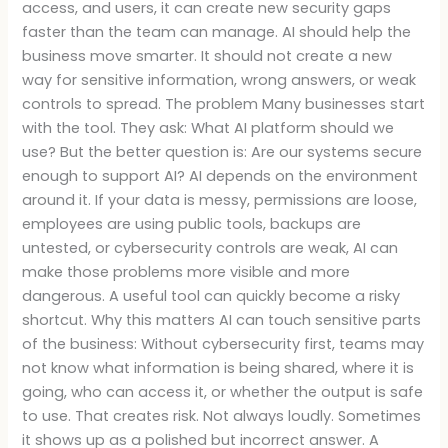
access, and users, it can create new security gaps
faster than the team can manage. AI should help the
business move smarter. It should not create a new
way for sensitive information, wrong answers, or weak
controls to spread. The problem Many businesses start
with the tool. They ask: What AI platform should we
use? But the better question is: Are our systems secure
enough to support AI? AI depends on the environment
around it. If your data is messy, permissions are loose,
employees are using public tools, backups are
untested, or cybersecurity controls are weak, AI can
make those problems more visible and more
dangerous. A useful tool can quickly become a risky
shortcut. Why this matters AI can touch sensitive parts
of the business: Without cybersecurity first, teams may
not know what information is being shared, where it is
going, who can access it, or whether the output is safe
to use. That creates risk. Not always loudly. Sometimes
it shows up as a polished but incorrect answer. A