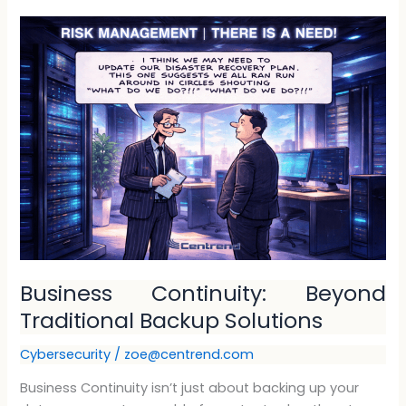
Business
Continuity:
Beyond
Traditional
Backup
Solutions
Business Continuity: Beyond
Traditional Backup Solutions
Cybersecurity
/
zoe@centrend.com
Business Continuity isn’t just about backing up your