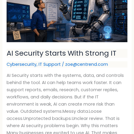
Strong
IT
AI Security Starts With Strong IT
Cybersecurity
,
IT Support
/
zoe@centrend.com
AI Security starts with the systems, data, and controls
behind the tool. AI can help teams work faster. It can
support reports, emails, research, customer replies,
workflows, and daily decisions. But if the IT
environment is weak, AI can create more risk than
value. Outdated systems.Messy data.Loose
access.Unprotected backups.Unclear review. That is
where AI security problems begin. Why this matters
Many businesses are excited to use AI. That makes