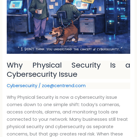
a
Cybersecurity
Issue
Why Physical Security Is a
Cybersecurity Issue
Cybersecurity
/
zoe@centrend.com
Why Physical Security is now a cybersecurity issue
comes down to one simple shift: today’s cameras,
access controls, alarms, and monitoring tools are
connected to your network. Many businesses still treat
physical security and cybersecurity as separate
concerns, but that gap creates real risk. When these