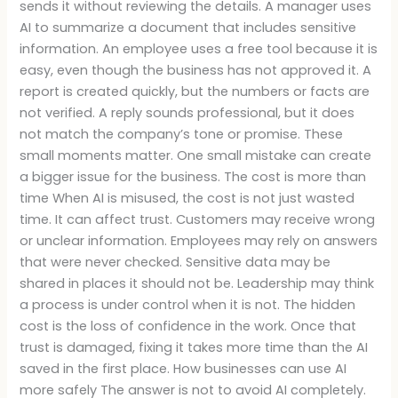
sends it without reviewing the details. A manager uses
AI to summarize a document that includes sensitive
information. An employee uses a free tool because it is
easy, even though the business has not approved it. A
report is created quickly, but the numbers or facts are
not verified. A reply sounds professional, but it does
not match the company’s tone or promise. These
small moments matter. One small mistake can create
a bigger issue for the business. The cost is more than
time When AI is misused, the cost is not just wasted
time. It can affect trust. Customers may receive wrong
or unclear information. Employees may rely on answers
that were never checked. Sensitive data may be
shared in places it should not be. Leadership may think
a process is under control when it is not. The hidden
cost is the loss of confidence in the work. Once that
trust is damaged, fixing it takes more time than the AI
saved in the first place. How businesses can use AI
more safely The answer is not to avoid AI completely.