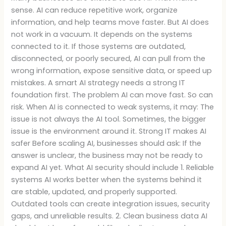
sense. AI can reduce repetitive work, organize
information, and help teams move faster. But AI does
not work in a vacuum. It depends on the systems
connected to it. If those systems are outdated,
disconnected, or poorly secured, AI can pull from the
wrong information, expose sensitive data, or speed up
mistakes. A smart AI strategy needs a strong IT
foundation first. The problem AI can move fast. So can
risk. When AI is connected to weak systems, it may: The
issue is not always the AI tool. Sometimes, the bigger
issue is the environment around it. Strong IT makes AI
safer Before scaling AI, businesses should ask: If the
answer is unclear, the business may not be ready to
expand AI yet. What AI security should include 1. Reliable
systems AI works better when the systems behind it
are stable, updated, and properly supported.
Outdated tools can create integration issues, security
gaps, and unreliable results. 2. Clean business data AI