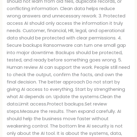
should not learn from old files, duplicate records, or
conflicting information. Clean data helps reduce
wrong answers and unnecessary rework. 3. Protected
access AI should only access the information it truly
needs. Customer, financial, HR, legal, and operational
data should be protected with clear permissions. 4.
Secure backups Ransomware can turn one small gap
into major downtime. Backups should be protected,
tested, and ready before something goes wrong. 5.
Human review AI can support the work. People still need
to check the output, confirm the facts, and own the
final decision. The better approach Do not start by
giving AI access to everything. Start by strengthening
what AI depends on. Update the systems.Clean the
data.Limit access.Protect backups.Set review
steps.Measure the results. Then expand carefully. AI
should help the business move faster without
weakening control. The bottom line AI security is not
only about the AI tool. It is about the systems, data,