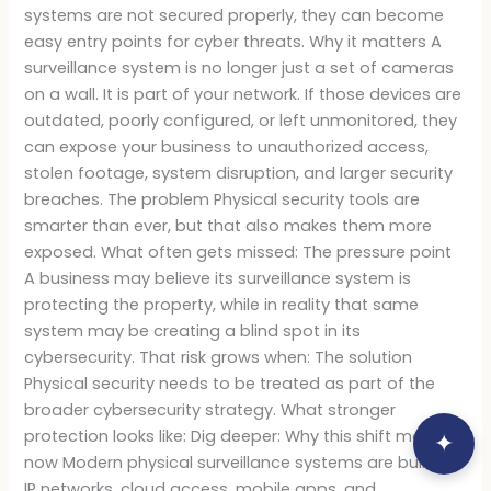
systems are not secured properly, they can become
easy entry points for cyber threats. Why it matters A
surveillance system is no longer just a set of cameras
on a wall. It is part of your network. If those devices are
outdated, poorly configured, or left unmonitored, they
can expose your business to unauthorized access,
stolen footage, system disruption, and larger security
breaches. The problem Physical security tools are
smarter than ever, but that also makes them more
exposed. What often gets missed: The pressure point
A business may believe its surveillance system is
protecting the property, while in reality that same
system may be creating a blind spot in its
cybersecurity. That risk grows when: The solution
Physical security needs to be treated as part of the
broader cybersecurity strategy. What stronger
protection looks like: Dig deeper: Why this shift matters
✦
now Modern physical surveillance systems are built on
IP networks, cloud access, mobile apps, and