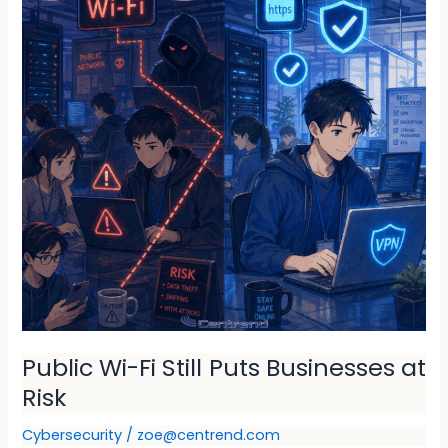
Still
Puts
Businesses
at
Risk
Public Wi-Fi Still Puts Businesses at
Risk
Cybersecurity
/
zoe@centrend.com