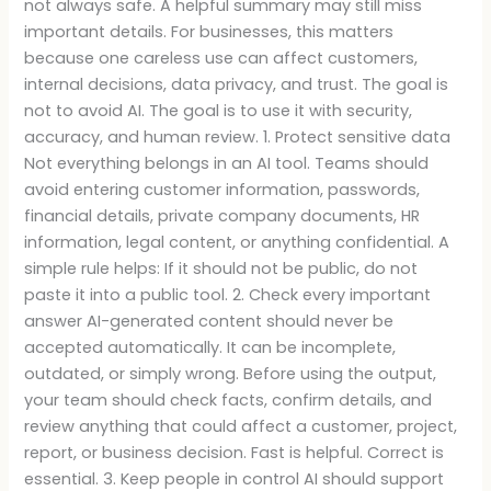
not always safe. A helpful summary may still miss
important details. For businesses, this matters
because one careless use can affect customers,
internal decisions, data privacy, and trust. The goal is
not to avoid AI. The goal is to use it with security,
accuracy, and human review. 1. Protect sensitive data
Not everything belongs in an AI tool. Teams should
avoid entering customer information, passwords,
financial details, private company documents, HR
information, legal content, or anything confidential. A
simple rule helps: If it should not be public, do not
paste it into a public tool. 2. Check every important
answer AI-generated content should never be
accepted automatically. It can be incomplete,
outdated, or simply wrong. Before using the output,
your team should check facts, confirm details, and
review anything that could affect a customer, project,
report, or business decision. Fast is helpful. Correct is
essential. 3. Keep people in control AI should support