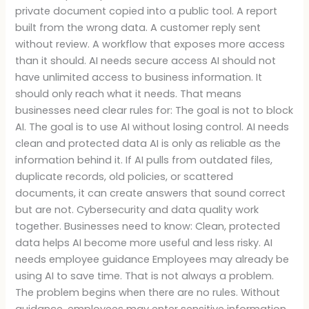
private document copied into a public tool. A report
built from the wrong data. A customer reply sent
without review. A workflow that exposes more access
than it should. AI needs secure access AI should not
have unlimited access to business information. It
should only reach what it needs. That means
businesses need clear rules for: The goal is not to block
AI. The goal is to use AI without losing control. AI needs
clean and protected data AI is only as reliable as the
information behind it. If AI pulls from outdated files,
duplicate records, old policies, or scattered
documents, it can create answers that sound correct
but are not. Cybersecurity and data quality work
together. Businesses need to know: Clean, protected
data helps AI become more useful and less risky. AI
needs employee guidance Employees may already be
using AI to save time. That is not always a problem.
The problem begins when there are no rules. Without
guidance, employees may enter sensitive information