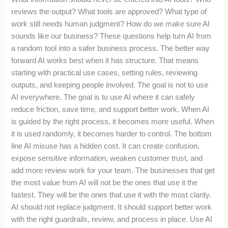
reviews the output? What tools are approved? What type of
work still needs human judgment? How do we make sure AI
sounds like our business? These questions help turn AI from
a random tool into a safer business process. The better way
forward AI works best when it has structure. That means
starting with practical use cases, setting rules, reviewing
outputs, and keeping people involved. The goal is not to use
AI everywhere. The goal is to use AI where it can safely
reduce friction, save time, and support better work. When AI
is guided by the right process, it becomes more useful. When
it is used randomly, it becomes harder to control. The bottom
line AI misuse has a hidden cost. It can create confusion,
expose sensitive information, weaken customer trust, and
add more review work for your team. The businesses that get
the most value from AI will not be the ones that use it the
fastest. They will be the ones that use it with the most clarity.
AI should not replace judgment. It should support better work
with the right guardrails, review, and process in place. Use AI