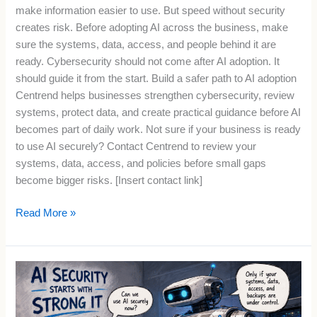
make information easier to use. But speed without security
creates risk. Before adopting AI across the business, make
sure the systems, data, access, and people behind it are
ready. Cybersecurity should not come after AI adoption. It
should guide it from the start. Build a safer path to AI adoption
Centrend helps businesses strengthen cybersecurity, review
systems, protect data, and create practical guidance before AI
becomes part of daily work. Not sure if your business is ready
to use AI securely? Contact Centrend to review your
systems, data, access, and policies before small gaps
become bigger risks. [Insert contact link]
Read More »
AI
Security
Starts