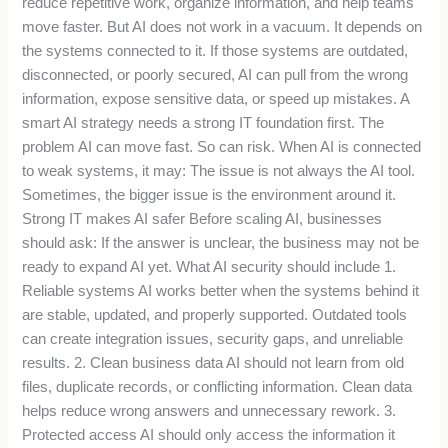
reduce repetitive work, organize information, and help teams
move faster. But AI does not work in a vacuum. It depends on
the systems connected to it. If those systems are outdated,
disconnected, or poorly secured, AI can pull from the wrong
information, expose sensitive data, or speed up mistakes. A
smart AI strategy needs a strong IT foundation first. The
problem AI can move fast. So can risk. When AI is connected
to weak systems, it may: The issue is not always the AI tool.
Sometimes, the bigger issue is the environment around it.
Strong IT makes AI safer Before scaling AI, businesses
should ask: If the answer is unclear, the business may not be
ready to expand AI yet. What AI security should include 1.
Reliable systems AI works better when the systems behind it
are stable, updated, and properly supported. Outdated tools
can create integration issues, security gaps, and unreliable
results. 2. Clean business data AI should not learn from old
files, duplicate records, or conflicting information. Clean data
helps reduce wrong answers and unnecessary rework. 3.
Protected access AI should only access the information it