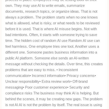
own. They may use AI to write emails, summarize
documents, research topics, or organize ideas. That is not
always a problem. The problem starts when no one knows
what is allowed, what is risky, or what needs to be reviewed
before it is used. That is where AI misuse begins. Not with
bad intentions. Often, it starts with someone trying to save
time. The hidden cost of random AI use Random AI use can
feel harmless. One employee tries one tool. Another uses a
different one. Someone pastes business information into a
public AI platform. Someone else sends an AI-written
message without checking the details. Over time, this creates
problems that are easy to miss. • Inconsistent
communication• Incorrect information• Privacy concerns•
Unclear responsibility• Extra review work• Off-brand
messaging• Poor customer experience• Security and
compliance risks The business may think AI is helping. But
behind the scenes, it may be creating new gaps. The problem
is not AI AI is not the problem by itself. The real issue is using