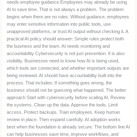
needs employee guidance Employees may already be using
AI to save time. That is not always a problem. The problem
begins when there are no rules. Without guidance, employees
may enter sensitive information into public tools, use
unapproved platforms, or trust AI output without checking it. A
practical AI policy should answer: Simple rules protect both
the business and the team. AI needs monitoring and
accountability Cybersecurity is not just prevention. It is also
visibility. Businesses need to know how AI is being used,
which tools are connected, and whether important outputs are
being reviewed. AI should have accountability built into the
process. That includes: If something goes wrong, the
business should not be guessing what happened. The better
approach Start with cybersecurity before scaling AI. Review
the systems. Clean up the data. Approve the tools. Limit
access. Protect backups. Train employees. Keep human
review in place. Then expand carefully. AI adoption works
best when the foundation is already secure. The bottom line AI
can help businesses save time, improve workflows, and