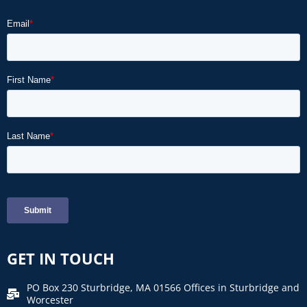
GET IN TOUCH
PO Box 230 Sturbridge, MA 01566 Offices in Sturbridge and
Worcester