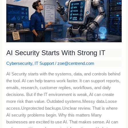
With
Strong
IT
AI Security Starts With Strong IT
Cybersecurity
,
IT Support
/
zoe@centrend.com
AI Security starts with the systems, data, and controls behind
the tool. AI can help teams work faster. It can support reports,
emails, research, customer replies, workflows, and daily
decisions. But if the IT environment is weak, AI can create
more risk than value. Outdated systems.Messy data.Loose
access.Unprotected backups.Unclear review. That is where
AI security problems begin. Why this matters Many
businesses are excited to use AI. That makes sense. AI can