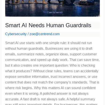
Smart AI Needs Human Guardrails
Cybersecurity
/
zoe@centrend.com
Smart AI use starts with one simple rule: it should not run
without human guardrails. Businesses are using it to draft
emails, summarize notes, organize ideas, support customer
communication, and speed up daily work. That can save time,
but it also creates one important question: Who is checking
what it produces? Without clear rules, teams can accidentally
expose sensitive information, trust incorrect answers, or use
content that does not match the company’s standards. That is
where risk begins. Why this matters AI can sound confident
even when it is wrong. A polished answer is not always
accurate. A fast draft is not always safe. A helpful summary
may still miss important details. For businesses, this matters