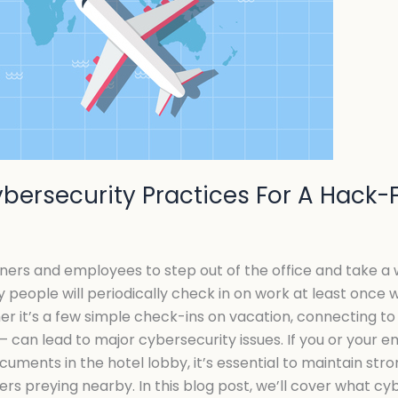
Cybersecurity Practices For A Hack
ers and employees to step out of the office and take a w
y people will periodically check in on work at least once w
er it’s a few simple check-ins on vacation, connecting to 
 – can lead to major cybersecurity issues. If you or your 
uments in the hotel lobby, it’s essential to maintain str
s preying nearby. In this blog post, we’ll cover what cy