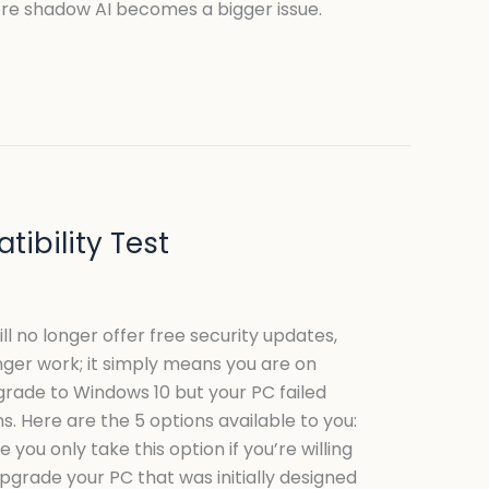
fore shadow AI becomes a bigger issue.
ibility Test
ill no longer offer free security updates,
nger work; it simply means you are on
grade to Windows 10 but your PC failed
. Here are the 5 options available to you:
ou only take this option if you’re willing
upgrade your PC that was initially designed