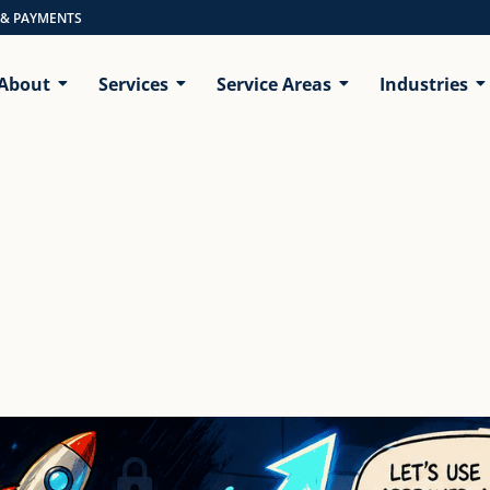
 & PAYMENTS
About
Services
Service Areas
Industries