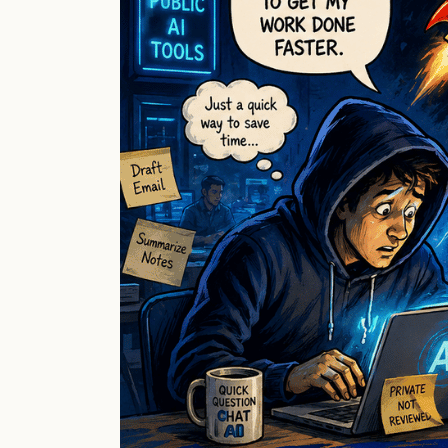
Already
in
Your
Business