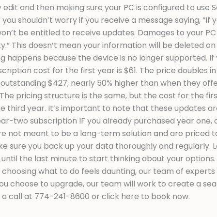
 edit and then making sure your PC is configured to use 
ou shouldn’t worry if you receive a message saying, “If y
on’t be entitled to receive updates. Damages to your PC d
” This doesn’t mean your information will be deleted on
ng happens because the device is no longer supported. If y
ription cost for the first year is $61. The price doubles in
 outstanding $427, nearly 50% higher than when they offer
he pricing structure is the same, but the cost for the first 
e third year. It’s important to note that these updates a
ear-two subscription IF you already purchased year one, 
 are not meant to be a long-term solution and are priced
e sure you back up your data thoroughly and regularly. Los
ntil the last minute to start thinking about your options.
 choosing what to do feels daunting, our team of experts
f you choose to upgrade, our team will work to create a s
s a call at 774-241-8600 or click here to book now.