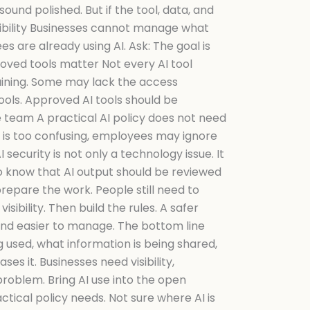
und polished. But if the tool, data, and
isibility Businesses cannot manage what
s are already using AI. Ask: The goal is
roved tools matter Not every AI tool
aining. Some may lack the access
ools. Approved AI tools should be
e team A practical AI policy does not need
icy is too confusing, employees may ignore
 security is not only a technology issue. It
to know that AI output should be reviewed
prepare the work. People still need to
ibility. Then build the rules. A safer
, and easier to manage. The bottom line
g used, what information is being shared,
ses it. Businesses need visibility,
roblem. Bring AI use into the open
ctical policy needs. Not sure where AI is