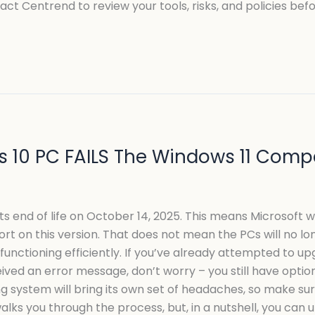
act Centrend to review your tools, risks, and policies be
 10 PC FAILS The Windows 11 Compat
its end of life on October 14, 2025. This means Microsoft w
t on this version. That does not mean the PCs will no lo
unctioning efficiently. If you’ve already attempted to up
ved an error message, don’t worry – you still have options
system will bring its own set of headaches, so make sure y
walks you through the process, but, in a nutshell, you can 