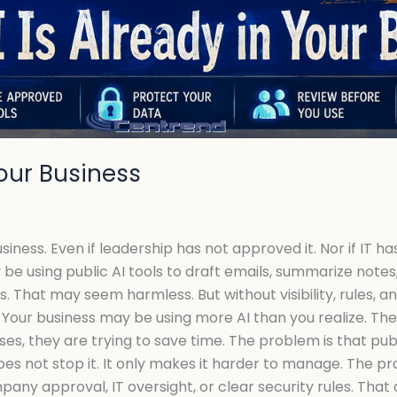
Your Business
ess. Even if leadership has not approved it. Nor if IT has 
be using public AI tools to draft emails, summarize notes,
That may seem harmless. But without visibility, rules, and
Your business may be using more AI than you realize. The
es, they are trying to save time. The problem is that publ
oes not stop it. It only makes it harder to manage. The
ny approval, IT oversight, or clear security rules. That 