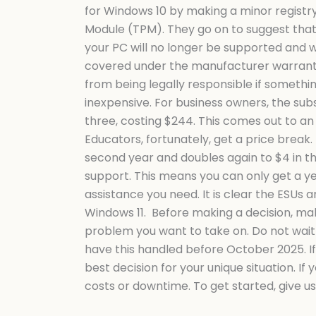
11
for Windows 10 by making a minor registry
Compatibility
Module (TPM). They go on to suggest that y
Test
your PC will no longer be supported and w
covered under the manufacturer warranty.
from being legally responsible if somethi
inexpensive. For business owners, the subsc
three, costing $244. This comes out to an
Educators, fortunately, get a price break. T
second year and doubles again to $4 in th
support. This means you can only get a y
assistance you need. It is clear the ESUs
Windows 11. Before making a decision, mak
problem you want to take on. Do not wait u
have this handled before October 2025. If
best decision for your unique situation. I
costs or downtime. To get started, give u