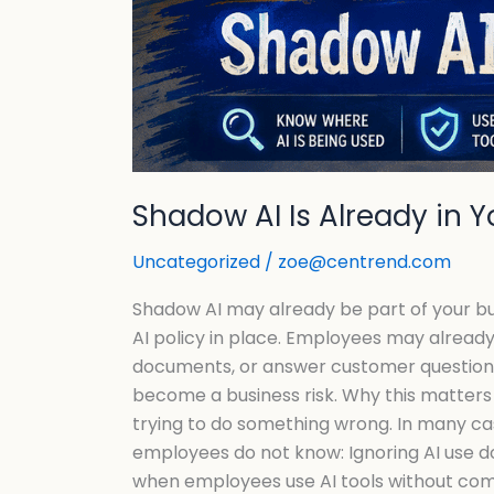
Shadow AI Is Already in 
Uncategorized
/
zoe@centrend.com
Shadow AI may already be part of your busin
AI policy in place. Employees may already 
documents, or answer customer questions. 
become a business risk. Why this matters 
trying to do something wrong. In many cas
employees do not know: Ignoring AI use d
when employees use AI tools without compa