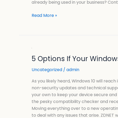
already being used in your business? Cont
Read More »
5
5 Options If Your Windows
Options
If
Uncategorized
/
admin
Your
Windows
As you likely heard, Windows 10 will reach 
10
non-security updates and technical suppor
PC
your own to keep your device secure and f
FAILS
the pesky compatibility checker and recei
The
Moving everything over to a new operating 
Windows
to deal with any issues that arise. ZDNET 