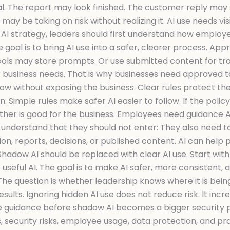
. The report may look finished. The customer reply may so
may be taking on risk without realizing it. AI use needs v
AI strategy, leaders should first understand how employee
oal is to bring AI use into a safer, clearer process. App
ools may store prompts. Or use submitted content for tr
ur business needs. That is why businesses need approved t
low without exposing the business. Clear rules protect th
n: Simple rules make safer AI easier to follow. If the pol
Neither is good for the business. Employees need guidance AI
to understand that they should not enter: They also need 
n, reports, decisions, or published content. AI can help 
dow AI should be replaced with clear AI use. Start with vis
 useful AI. The goal is to make AI safer, more consistent
The question is whether leadership knows where it is bein
ults. Ignoring hidden AI use does not reduce risk. It increa
e guidance before shadow AI becomes a bigger security p
 security risks, employee usage, data protection, and pra