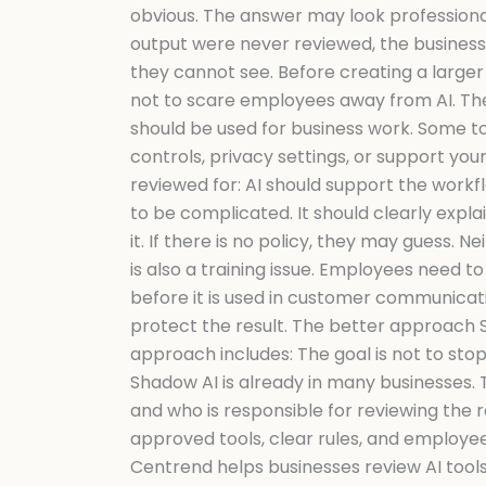
obvious. The answer may look professional
output were never reviewed, the business 
they cannot see. Before creating a larger 
not to scare employees away from AI. The g
should be used for business work. Some t
controls, privacy settings, or support yo
reviewed for: AI should support the workf
to be complicated. It should clearly explai
it. If there is no policy, they may guess. 
is also a training issue. Employees need 
before it is used in customer communicatio
protect the result. The better approach Sha
approach includes: The goal is not to stop
Shadow AI is already in many businesses. 
and who is responsible for reviewing the res
approved tools, clear rules, and employe
Centrend helps businesses review AI tools,