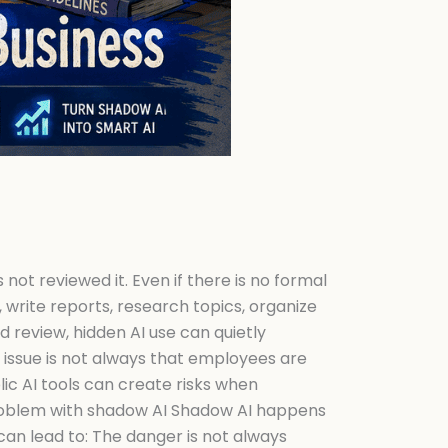
not reviewed it. Even if there is no formal
 write reports, research topics, organize
 review, hidden AI use can quietly
 issue is not always that employees are
ic AI tools can create risks when
 problem with shadow AI Shadow AI happens
can lead to: The danger is not always