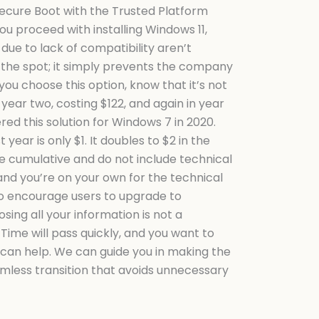
Secure Boot with the Trusted Platform
ou proceed with installing Windows 11,
ue to lack of compatibility aren’t
 the spot; it simply prevents the company
ou choose this option, know that it’s not
 year two, costing $122, and again in year
ed this solution for Windows 7 in 2020.
year is only $1. It doubles to $2 in the
re cumulative and do not include technical
and you’re on your own for the technical
 to encourage users to upgrade to
ing all your information is not a
 Time will pass quickly, and you want to
 can help. We can guide you in making the
eamless transition that avoids unnecessary