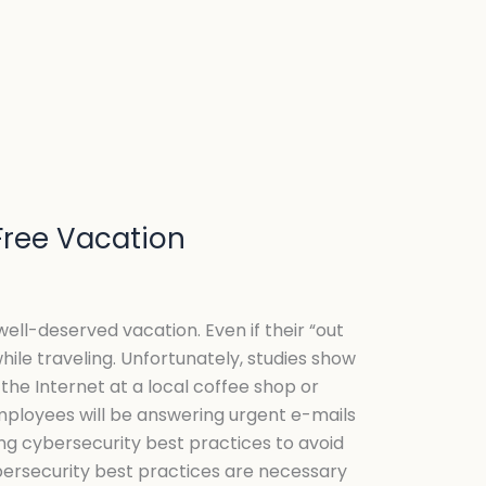
-Free Vacation
ell-deserved vacation. Even if their “out
hile traveling. Unfortunately, studies show
the Internet at a local coffee shop or
employees will be answering urgent e-mails
ong cybersecurity best practices to avoid
bersecurity best practices are necessary