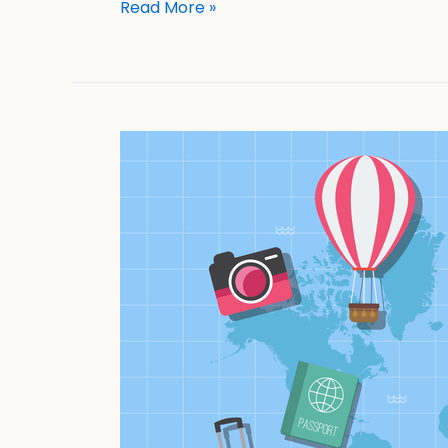
Read More »
Travel
Smart:
Essential
Cybersecurity
Practices
For
A
Hack-
Free
Vacation