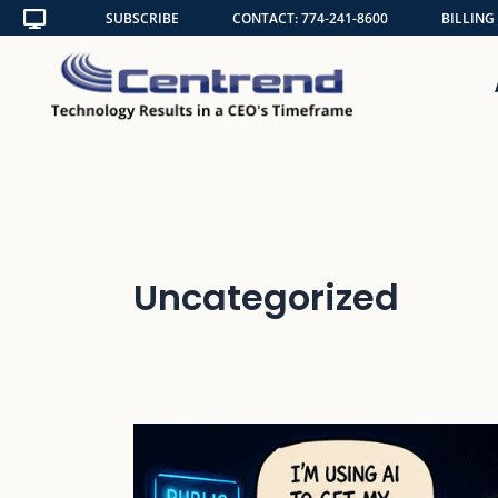
Skip
SUBSCRIBE
CONTACT: 774-241-8600
BILLING
to
content
Uncategorized
Shadow
AI
Is