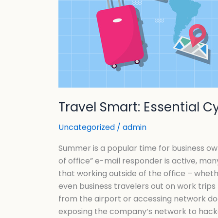
Travel Smart: Essential 
Uncategorized
/
admin
Summer is a popular time for business own
of office” e-mail responder is active, man
that working outside of the office – wheth
even business travelers out on work trips
from the airport or accessing network doc
exposing the company’s network to hacker