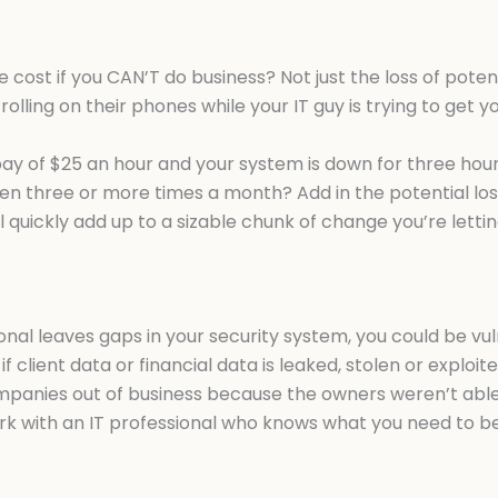
e cost if you CAN’T do business? Not just the loss of pote
crolling on their phones while your IT guy is trying to get
 of $25 an hour and your system is down for three hours, 
even three or more times a month? Add in the potential lo
l quickly add up to a sizable chunk of change you’re lettin
ional leaves gaps in your security system, you could be vu
 if client data or financial data is leaked, stolen or explo
anies out of business because the owners weren’t able to
ork with an IT professional who knows what you need to b