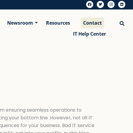
F
T
I
L
a
w
n
i
c
i
s
n
e
t
t
k
b
t
a
e
Newsroom
Resources
Contact
o
e
g
d
o
r
r
i
k
a
n
m
IT Help Center
rom ensuring seamless operations to
ting your bottom line. However, not all IT
quences for your business. Bad IT service