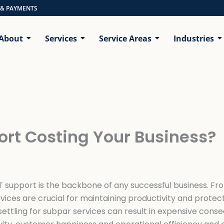
 & PAYMENTS
About
Services
Service Areas
Industries
ort Costing Your Business?
 IT support is the backbone of any successful business. F
rvices are crucial for maintaining productivity and protec
settling for subpar services can result in expensive conse