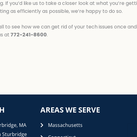
g. If you’d like us to take a closer look at what you’re ge
ing as efficiently as possible, we’re happy to do so.
l to see how we can get rid of your tech issues once and f
us at
772-241-8600
.
CH
AREAS WE SERVE
rbridge, MA
Massachusetts
n Sturbridge