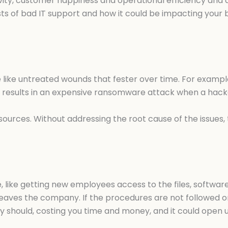
y, customer happiness and operational efficiency and quic
sts of bad IT support and how it could be impacting your 
re like untreated wounds that fester over time. For exam
esults in an expensive ransomware attack when a hacker
ources. Without addressing the root cause of the issues, t
e, like getting new employees access to the files, softwa
aves the company. If the procedures are not followed or
hey should, costing you time and money, and it could open 