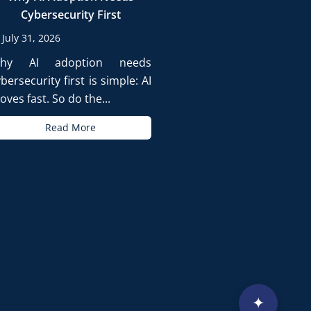
Cybersecurity First
July 31, 2026
hy AI adoption needs
bersecurity first is simple: AI
ves fast. So do the...
Read More
✦