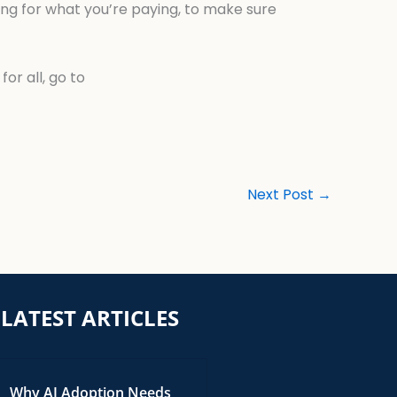
tting for what you’re paying, to make sure
or all, go to
Next Post
→
LATEST ARTICLES
Why AI Adoption Needs