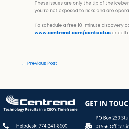
These issues are only the tip of the iceber
you’re not exposed to risks and are operat
To schedule a free 10-minute discovery cal
www.centrend.com/contactus
or call 
←
Previous Post
GET IN TOU
PO Box 230 Stu
Helpdesk: 774-241-8600
01566 Offices i