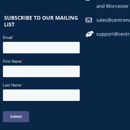
and Worcester
SUBSCRIBE TO OUR MAILING
sales@centren
LIST
support@cent