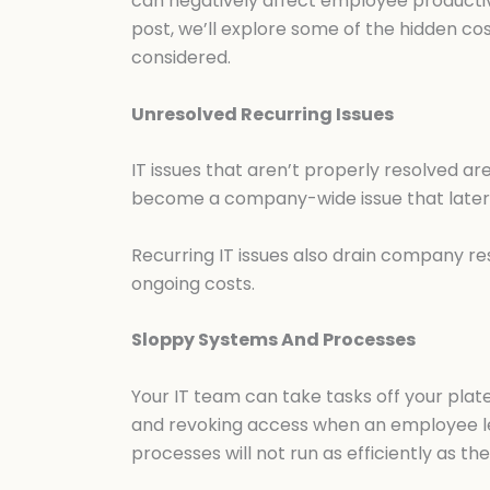
can negatively affect employee productivit
post, we’ll explore some of the hidden co
considered.
Unresolved Recurring Issues
IT issues that aren’t properly resolved a
become a company-wide issue that later r
Recurring IT issues also drain company res
ongoing costs.
Sloppy Systems And Processes
Your IT team can take tasks off your plat
and revoking access when an employee le
processes will not run as efficiently as t