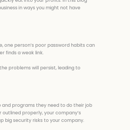
kly eat into your profits. In this blog
business in ways you might not have
ple, one person’s poor password habits can
 finds a weak link.
he problems will persist, leading to
re and programs they need to do their job
 outlined properly, your company’s
up big security risks to your company.