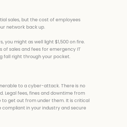
ntial sales, but the cost of employees
 your network back up.
you might as well light $1,500 on fire.
ss of sales and fees for emergency IT
g fall right through your pocket.
lnerable to a cyber-attack. There is no
ited. Legal fees, fines and downtime from
 get out from under them. It is critical
e compliant in your industry and secure