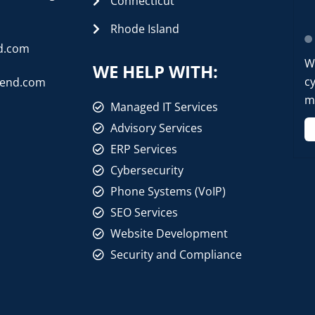
Connecticut
Rhode Island
d.com
W
WE HELP WITH:
cy
rend.com
mo
Managed IT Services
Advisory Services
ERP Services
Cybersecurity
Phone Systems (VoIP)
SEO Services
Website Development
Security and Compliance