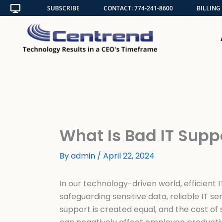
Skip
SUBSCRIBE
CONTACT: 774-241-8600
BILLING
to
content
What Is Bad IT Supp
By
admin
/
April 22, 2024
In our technology-driven world, efficient
safeguarding sensitive data, reliable IT se
support is created equal, and the cost of 