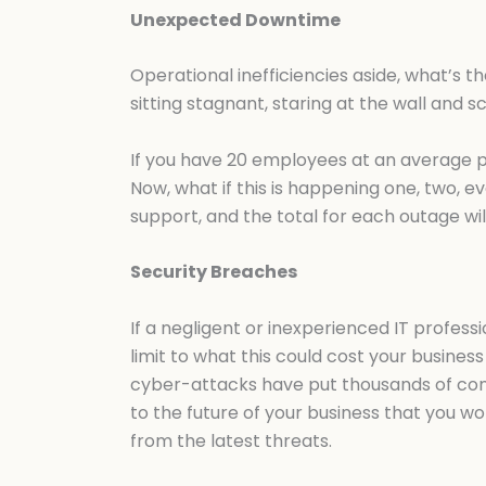
Unexpected Downtime
Operational inefficiencies aside, what’s th
sitting stagnant, staring at the wall and s
If you have 20 employees at an average pay
Now, what if this is happening one, two, 
support, and the total for each outage wil
Security Breaches
If a negligent or inexperienced IT profess
limit to what this could cost your business
cyber-attacks have put thousands of comp
to the future of your business that you w
from the latest threats.