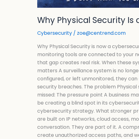
Why Physical Security Is 
Cybersecurity
/
zoe@centrend.com
Why Physical Security is now a cybersecur
monitoring tools are connected to your ne
that gap creates real risk. When these s
matters A surveillance system is no longer 
configured, or left unmonitored, they can
security breaches. The problem Physical 
missed: The pressure point A business may
be creating a blind spot in its cybersecur
cybersecurity strategy. What stronger pro
are built on IP networks, cloud access, 
conversation. They are part of it. A comp
create unauthorized access paths, and wea