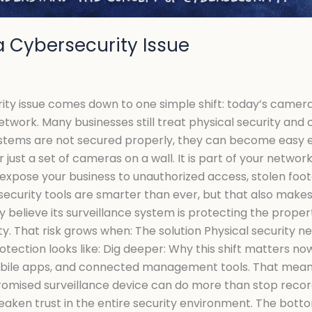
a Cybersecurity Issue
ity issue comes down to one simple shift: today’s camera
twork. Many businesses still treat physical security and
ystems are not secured properly, they can become easy en
just a set of cameras on a wall. It is part of your networ
 expose your business to unauthorized access, stolen foot
security tools are smarter than ever, but that also mak
 believe its surveillance system is protecting the proper
ity. That risk grows when: The solution Physical security 
tection looks like: Dig deeper: Why this shift matters n
mobile apps, and connected management tools. That means
romised surveillance device can do more than stop record
ken trust in the entire security environment. The bottom