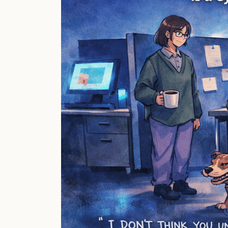
Is
a
Cybersecurity
Issue