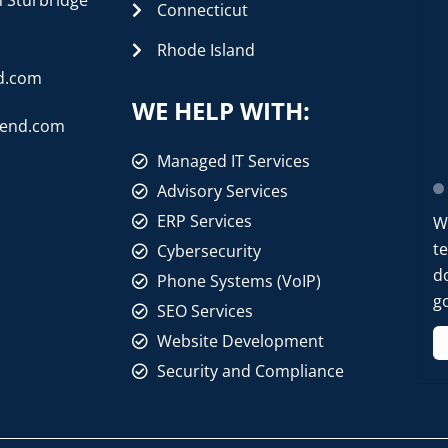
n Sturbridge
Connecticut
Rhode Island
d.com
WE HELP WITH:
rend.com
Managed IT Services
Advisory Services
ERP Services
W
t
Cybersecurity
d
Phone Systems (VoIP)
go
SEO Services
Website Development
Security and Compliance