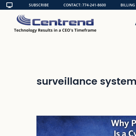
Skip
SUBSCRIBE
CONTACT: 774-241-8600
BILLING
to
content
surveillance system
Why
Physical
Security