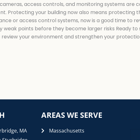
ur cameras, access controls, and monitoring systems are 
ent. Protecting your building now also means protecting th
lance or access control systems, now is a good time to re
y weak points before they become larger risks Ready to se
o review your environment and strengthen your protectio
CH
AREAS WE SERVE
rbridge, MA
Massachusetts