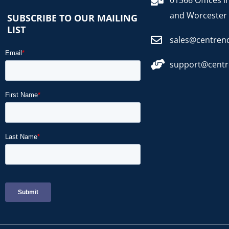
01566 Offices i
and Worcester
SUBSCRIBE TO OUR MAILING
LIST
sales@centren
support@cent