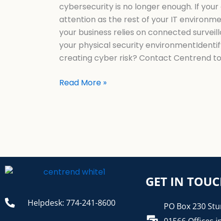
cybersecurity is no longer enough. If yo
attention as the rest of your IT environm
your business relies on connected surveil
your physical security environmentIdentif
creating cyber risk? Contact Centrend t
Read More »
GET IN TOU
Helpdesk: 774-241-8600
PO Box 230 Stu