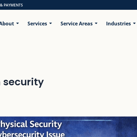
 & PAYMENTS
About
Services
Service Areas
Industries
 security