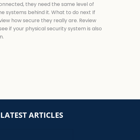
connected, they need the same level of
e systems behind it. What to do next If
view how secure they really are. Review
e if your physical security system is also
n.
LATEST ARTICLES