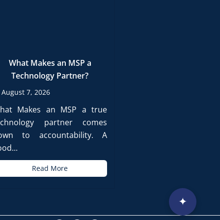
What Makes an MSP a
Technology Partner?
August 7, 2026
hat Makes an MSP a true
echnology partner comes
own to accountability. A
od...
Read More
✦