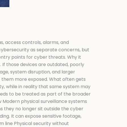
s, access controls, alarms, and
 cybersecurity as separate concerns, but
try points for cyber threats. Why it
k. If those devices are outdated, poorly
age, system disruption, and larger
es them more exposed. What often gets
ty, while in reality that same system may
needs to be treated as part of the broader
ow Modern physical surveillance systems
 they no longer sit outside the cyber
ing. It can expose sensitive footage,
 line Physical security without