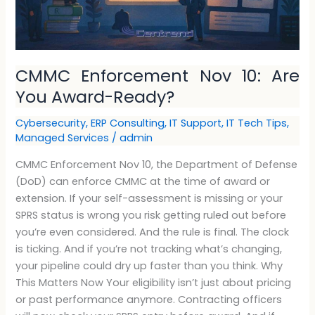
CMMC Enforcement Nov 10: Are
You Award-Ready?
Cybersecurity
,
ERP Consulting
,
IT Support
,
IT Tech Tips
,
Managed Services
/
admin
CMMC Enforcement Nov 10, the Department of Defense
(DoD) can enforce CMMC at the time of award or
extension. If your self-assessment is missing or your
SPRS status is wrong you risk getting ruled out before
you’re even considered. And the rule is final. The clock
is ticking. And if you’re not tracking what’s changing,
your pipeline could dry up faster than you think. Why
This Matters Now Your eligibility isn’t just about pricing
or past performance anymore. Contracting officers