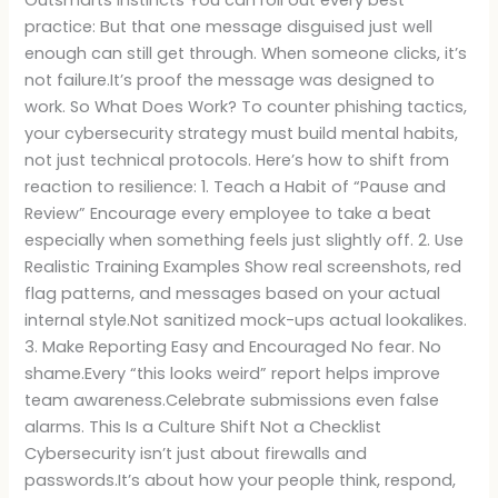
Outsmarts Instincts You can roll out every best
practice: But that one message disguised just well
enough can still get through. When someone clicks, it’s
not failure.It’s proof the message was designed to
work. So What Does Work? To counter phishing tactics,
your cybersecurity strategy must build mental habits,
not just technical protocols. Here’s how to shift from
reaction to resilience: 1. Teach a Habit of “Pause and
Review” Encourage every employee to take a beat
especially when something feels just slightly off. 2. Use
Realistic Training Examples Show real screenshots, red
flag patterns, and messages based on your actual
internal style.Not sanitized mock-ups actual lookalikes.
3. Make Reporting Easy and Encouraged No fear. No
shame.Every “this looks weird” report helps improve
team awareness.Celebrate submissions even false
alarms. This Is a Culture Shift Not a Checklist
Cybersecurity isn’t just about firewalls and
passwords.It’s about how your people think, respond,