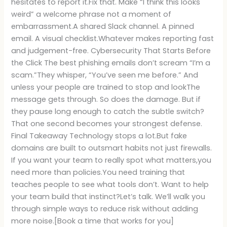
hesitates to report it.Fix that. Make “I think this looks
weird” a welcome phrase not a moment of
embarrassment.A shared Slack channel. A pinned
email. A visual checklist.Whatever makes reporting fast
and judgement-free. Cybersecurity That Starts Before
the Click The best phishing emails don’t scream “I’m a
scam.”They whisper, “You’ve seen me before.” And
unless your people are trained to stop and lookThe
message gets through. So does the damage. But if
they pause long enough to catch the subtle switch?
That one second becomes your strongest defense.
Final Takeaway Technology stops a lot.But fake
domains are built to outsmart habits not just firewalls.
If you want your team to really spot what matters,you
need more than policies.You need training that
teaches people to see what tools don’t. Want to help
your team build that instinct?Let’s talk. We’ll walk you
through simple ways to reduce risk without adding
more noise.[Book a time that works for you]