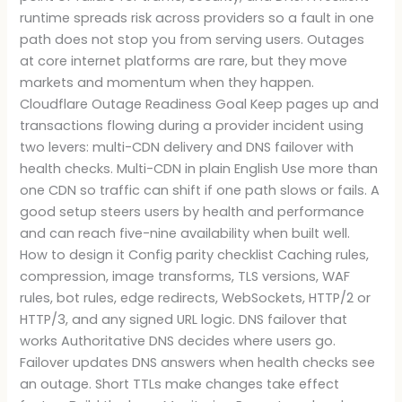
runtime spreads risk across providers so a fault in one
path does not stop you from serving users. Outages
at core internet platforms are rare, but they move
markets and momentum when they happen.
Cloudflare Outage Readiness Goal Keep pages up and
transactions flowing during a provider incident using
two levers: multi-CDN delivery and DNS failover with
health checks. Multi-CDN in plain English Use more than
one CDN so traffic can shift if one path slows or fails. A
good setup steers users by health and performance
and can reach five-nine availability when built well.
How to design it Config parity checklist Caching rules,
compression, image transforms, TLS versions, WAF
rules, bot rules, edge redirects, WebSockets, HTTP/2 or
HTTP/3, and any signed URL logic. DNS failover that
works Authoritative DNS decides where users go.
Failover updates DNS answers when health checks see
an outage. Short TTLs make changes take effect