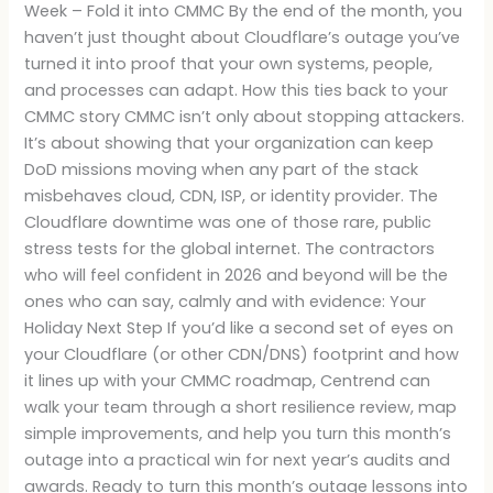
Week – Fold it into CMMC By the end of the month, you
haven’t just thought about Cloudflare’s outage you’ve
turned it into proof that your own systems, people,
and processes can adapt. How this ties back to your
CMMC story CMMC isn’t only about stopping attackers.
It’s about showing that your organization can keep
DoD missions moving when any part of the stack
misbehaves cloud, CDN, ISP, or identity provider. The
Cloudflare downtime was one of those rare, public
stress tests for the global internet. The contractors
who will feel confident in 2026 and beyond will be the
ones who can say, calmly and with evidence: Your
Holiday Next Step If you’d like a second set of eyes on
your Cloudflare (or other CDN/DNS) footprint and how
it lines up with your CMMC roadmap, Centrend can
walk your team through a short resilience review, map
simple improvements, and help you turn this month’s
outage into a practical win for next year’s audits and
awards. Ready to turn this month’s outage lessons into