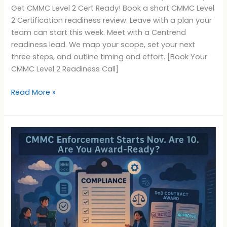
Get CMMC Level 2 Cert Ready! Book a short CMMC Level
2 Certification readiness review. Leave with a plan your
team can start this week. Meet with a Centrend
readiness lead. We map your scope, set your next
three steps, and outline timing and effort. [Book Your
CMMC Level 2 Readiness Call]
Read More »
CMMC
Enforcement
Nov
10:
Are
You
Award-
Ready?