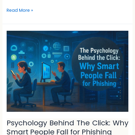
Read More »
Psychology
Behind
The
Click:
Why
Smart
People
Fall
for
Phishing
Psychology Behind The Click: Why
Smart People Fall for Phishing