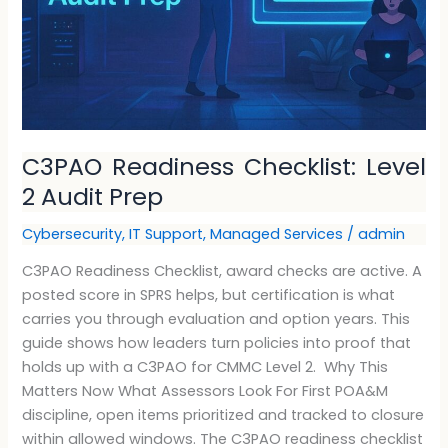
C3PAO Readiness Checklist: Level
2 Audit Prep
Cybersecurity
,
IT Support
,
Managed Services
/
admin
C3PAO Readiness Checklist, award checks are active. A
posted score in SPRS helps, but certification is what
carries you through evaluation and option years. This
guide shows how leaders turn policies into proof that
holds up with a C3PAO for CMMC Level 2. Why This
Matters Now What Assessors Look For First POA&M
discipline, open items prioritized and tracked to closure
within allowed windows. The C3PAO readiness checklist