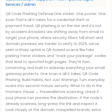
Services
/
admin
QR Code Phishing Defense.One sticker. One poster. One
scan.That’s all it takes for a credential theft or
payment fraud. QR phishing is on the rise and it’s not
by accident.Attackers are shifting away from email to
target your phone, where security filters fall short and
domain previews are harder to verify. In 2025, we’ve
seen a sharp uptick in QR-based scams like fake
parking meter stickers and “track your package” codes
that lead to spoofed login pages. They’re fast,
convincing, and built to sidestep everything your email
gateway protects. One scan is all it takes. QR Code
Phishing: Build Habits, Not Just Warnings Turn everyday
scans into second-nature security. What to do in the
moment: Pause → PreviewBefore scanning, check if
your phone can preview the destination. If the code’s
already scanned, long-press the link and inspect it.
Look closely at the domain: misspelled brands, extra