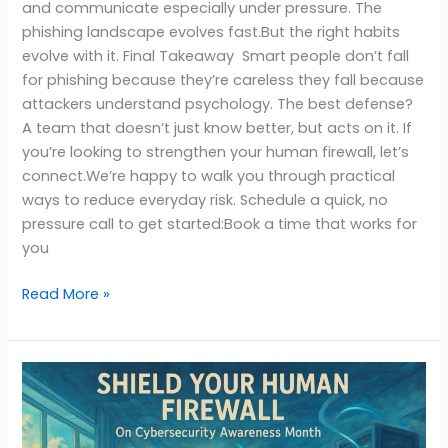
and communicate especially under pressure. The
phishing landscape evolves fast.But the right habits
evolve with it. Final Takeaway Smart people don’t fall
for phishing because they’re careless they fall because
attackers understand psychology. The best defense?
A team that doesn’t just know better, but acts on it. If
you’re looking to strengthen your human firewall, let’s
connect.We’re happy to walk you through practical
ways to reduce everyday risk. Schedule a quick, no
pressure call to get started:Book a time that works for
you
Read More »
Cybersecurity
Awareness
Month
Human