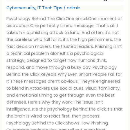
Cybersecurity
,
IT Tech Tips
/
admin
Psychology Behind The ClickOne email.One moment of
distraction.One perfectly timed message. That’s all it
takes for a phishing attack to land. And often, it’s not
the careless who fall for it, it’s the high performers, the
fast decision makers, the trusted leaders. Phishing isn’t
a technical problem alone.It’s a psychological
strategy, designed to target how humans think,
respond, and move through a busy day. Psychology
Behind the Click Reveals Why Even Smart People Fall for
It These messages aren’t obvious. They’re engineered
to blend in.Attackers use social cues, visual familiarity,
and emotional timing to get through even the best
defenses. Here’s why they work: The issue isn’t
intelligence. It’s the psychology behind the click.It’s that
the brain is wired to react first, then process.
Psychology Behind the Click Shows How Phishing