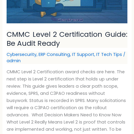
CMMC Level 2 Certification Guide:
Be Audit Ready
Cybersecurity
,
ERP Consulting
,
IT Support
,
IT Tech Tips
/
admin
CMMC Level 2 Certification award checks are here. The
next step is Level 2 certification that holds up under
review. This guide gives leaders a clear path scope,
evidence, SPRS, and C3PAO readiness without
busywork. Status is recorded in SPRS. Many solicitations
will require a C3PAO certification as the rollout
advances. What Decision Makers Need to Know Now
What Level 2 Really Means Level 2 is proof that controls
are implemented and working, not just written. To be