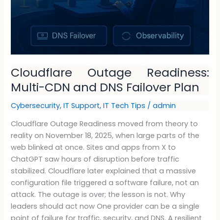
Cloudflare Outage Readiness:
Multi-CDN and DNS Failover Plan
Cybersecurity
,
IT Support
,
IT Tech Tips
/
admin
Cloudflare Outage Readiness moved from theory to
reality on November 18, 2025, when large parts of the
web blinked at once. Sites and apps from X to
ChatGPT saw hours of disruption before traffic
stabilized. Cloudflare later explained that a massive
configuration file triggered a software failure, not an
attack. The outage is over; the lesson is not. Why
leaders should act now One provider can be a single
point of failure for traffic, security, and DNS. A resilient