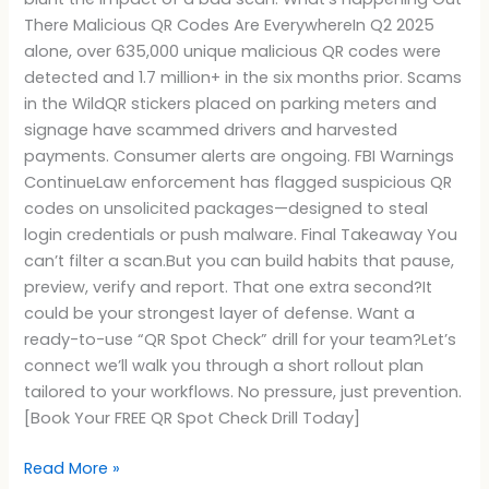
There Malicious QR Codes Are EverywhereIn Q2 2025
alone, over 635,000 unique malicious QR codes were
detected and 1.7 million+ in the six months prior. Scams
in the WildQR stickers placed on parking meters and
signage have scammed drivers and harvested
payments. Consumer alerts are ongoing. FBI Warnings
ContinueLaw enforcement has flagged suspicious QR
codes on unsolicited packages—designed to steal
login credentials or push malware. Final Takeaway You
can’t filter a scan.But you can build habits that pause,
preview, verify and report. That one extra second?It
could be your strongest layer of defense. Want a
ready-to-use “QR Spot Check” drill for your team?Let’s
connect we’ll walk you through a short rollout plan
tailored to your workflows. No pressure, just prevention.
[Book Your FREE QR Spot Check Drill Today]
Read More »