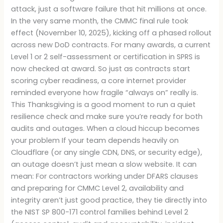
attack, just a software failure that hit millions at once.
In the very same month, the CMMC final rule took
effect (November 10, 2025), kicking off a phased rollout
across new DoD contracts. For many awards, a current
Level 1 or 2 self-assessment or certification in SPRS is
now checked at award. So just as contracts start
scoring cyber readiness, a core internet provider
reminded everyone how fragile “always on” really is.
This Thanksgiving is a good moment to run a quiet
resilience check and make sure you’re ready for both
audits and outages. When a cloud hiccup becomes
your problem If your team depends heavily on
Cloudflare (or any single CDN, DNS, or security edge),
an outage doesn’t just mean a slow website. It can
mean: For contractors working under DFARS clauses
and preparing for CMMC Level 2, availability and
integrity aren’t just good practice, they tie directly into
the NIST SP 800-171 control families behind Level 2