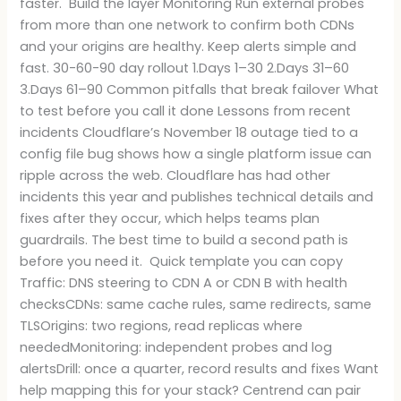
faster. Build the layer Monitoring Run external probes
from more than one network to confirm both CDNs
and your origins are healthy. Keep alerts simple and
fast. 30-60-90 day rollout 1.Days 1–30 2.Days 31–60
3.Days 61–90 Common pitfalls that break failover What
to test before you call it done Lessons from recent
incidents Cloudflare’s November 18 outage tied to a
config file bug shows how a single platform issue can
ripple across the web. Cloudflare has had other
incidents this year and publishes technical details and
fixes after they occur, which helps teams plan
guardrails. The best time to build a second path is
before you need it. Quick template you can copy
Traffic: DNS steering to CDN A or CDN B with health
checksCDNs: same cache rules, same redirects, same
TLSOrigins: two regions, read replicas where
neededMonitoring: independent probes and log
alertsDrill: once a quarter, record results and fixes Want
help mapping this for your stack? Centrend can pair