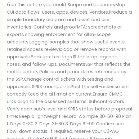
(run this before you book) Scope and boundaryMap
CUI data flows, users, apps, devices, vendors.Produce a
simple boundary diagram and asset and user
inventories. Controls and proofMFA: screenshots or
exports showing enforcement for all in-scope
accounts.Logging: samples that show useful events
retained.Access reviews: add or remove records with
approvals.Backups: test logs.IR tabletop: agenda,
notes, and follow-ups. DocumentsSSP that reflects the
real boundary.Policies and procedures referenced by
the SSP.Change control tickets with testing and
approvals. SPRS touchpointsPost the self-assessment
correctly.Keep the affirmation current.Ensure CMMC
UIDs align to the assessed systems. Subcontractors
Verify each sub’s level and SPRS status before proposal
time; keep a lightweight record. A Simple 30-60-90 Plan
1. Days 0-30 2. Days 31-60 3. Days 61-90 Confirm sub
flow-down status; if required, reserve your C3PAO
window. Mock-Audit Script (use in a 60-minute