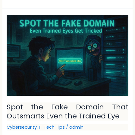
Spot
the
Fake
Domain
That
Outsmarts
Even
the
Trained
Eye
Spot the Fake Domain That
Outsmarts Even the Trained Eye
Cybersecurity
,
IT Tech Tips
/
admin