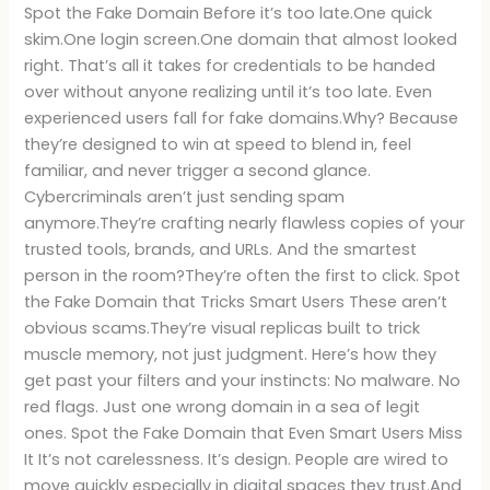
Spot the Fake Domain Before it’s too late.One quick
skim.One login screen.One domain that almost looked
right. That’s all it takes for credentials to be handed
over without anyone realizing until it’s too late. Even
experienced users fall for fake domains.Why? Because
they’re designed to win at speed to blend in, feel
familiar, and never trigger a second glance.
Cybercriminals aren’t just sending spam
anymore.They’re crafting nearly flawless copies of your
trusted tools, brands, and URLs. And the smartest
person in the room?They’re often the first to click. Spot
the Fake Domain that Tricks Smart Users These aren’t
obvious scams.They’re visual replicas built to trick
muscle memory, not just judgment. Here’s how they
get past your filters and your instincts: No malware. No
red flags. Just one wrong domain in a sea of legit
ones. Spot the Fake Domain that Even Smart Users Miss
It It’s not carelessness. It’s design. People are wired to
move quickly especially in digital spaces they trust.And