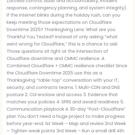
(access control, audit and accountability, incident
response, contingency planning, and system integrity).
If the internet blinks during the holiday rush, can you
keep meeting those expectations on Cloudflare
Downtime 2025? Thanksgiving Lens: What are you
Thankful You Tested? Instead of only asking “what
went wrong for Cloudflare,” this is a chance to ask:
Those questions sit right at the intersection of
Cloudflare downtime and CMMC resilience. A
Combined Cloudflare + CMMC resilience checklist Since
the Cloudflare Downtime 2025 use this as a
Thanksgiving “table-top” conversation with your IT,
security, and contracts teams. 1. Multi-CDN and DNS
posture 2. CUI enclave and access 3. Evidence that
matches your policies 4. SPRS and award readiness 5.
Communication playbook A 30-day “Post-Cloudflare”
plan You don’t need a huge project to make progress
before year-end. 1st Week – Map and review 2nd Week
– Tighten weak points 3rd Week – Run a small drill 4th