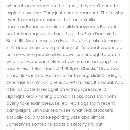
when attackers lean on that trust, they don’t need to
exploit a system…They just need a moment. That’s why
even trained professionals fall for lookalike
domains.Because training builds knowledge.But real
protection requires instinct. Spot the Fake Domain to
Build URL Awareness as a Habit Spotting fake domains
isn’t about memorizing a checklist.It’s about creating a
culture where people slow down just enough to catch
what software can’t. Here’s how to start building that
awareness: 1. Run Internal “URL Spot Checks” Drop two
similar links into a team chat or training slide.One legit.
One fake.Ask: Which one is safe? It’s fast. It’s visual. And
it builds pattern recognition without pressure. 2.
Highlight Real Phishing Domain Tricks Don’t train with
overly fake examples.Use real red flags from recent
campaigns: Let your team see what real attackers
actually do. 3. Make Reporting Safe and Simple
Sometimes someone spots a sketchy link but