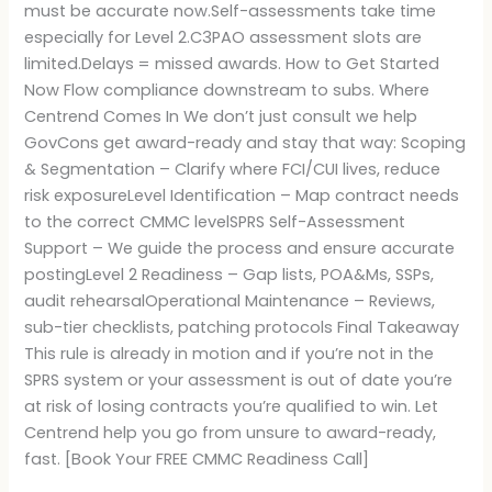
must be accurate now.Self-assessments take time
especially for Level 2.C3PAO assessment slots are
limited.Delays = missed awards. How to Get Started
Now Flow compliance downstream to subs. Where
Centrend Comes In We don’t just consult we help
GovCons get award-ready and stay that way: Scoping
& Segmentation – Clarify where FCI/CUI lives, reduce
risk exposureLevel Identification – Map contract needs
to the correct CMMC levelSPRS Self-Assessment
Support – We guide the process and ensure accurate
postingLevel 2 Readiness – Gap lists, POA&Ms, SSPs,
audit rehearsalOperational Maintenance – Reviews,
sub-tier checklists, patching protocols Final Takeaway
This rule is already in motion and if you’re not in the
SPRS system or your assessment is out of date you’re
at risk of losing contracts you’re qualified to win. Let
Centrend help you go from unsure to award-ready,
fast. [Book Your FREE CMMC Readiness Call]