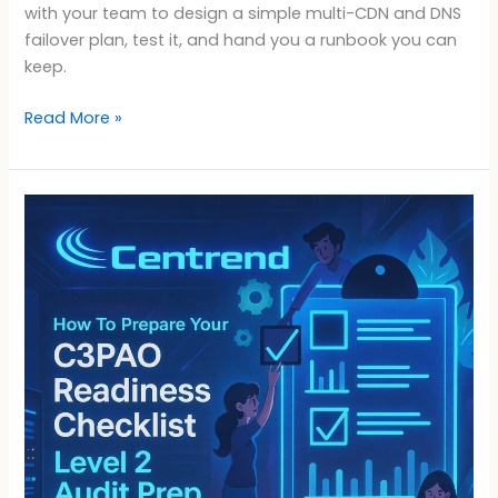
with your team to design a simple multi-CDN and DNS
failover plan, test it, and hand you a runbook you can
keep.
Read More »
C3PAO
Readiness
Checklist:
Level
2
Audit
Prep