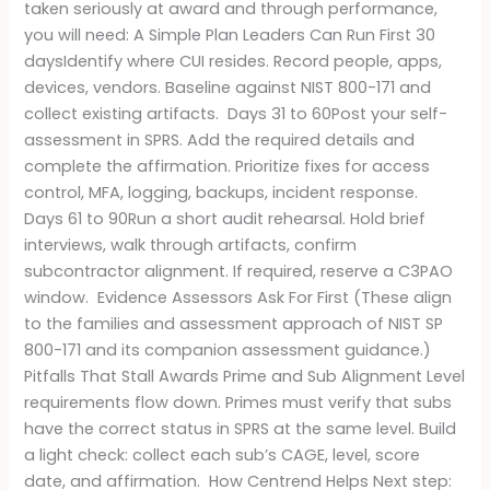
taken seriously at award and through performance,
you will need: A Simple Plan Leaders Can Run First 30
daysIdentify where CUI resides. Record people, apps,
devices, vendors. Baseline against NIST 800-171 and
collect existing artifacts. Days 31 to 60Post your self-
assessment in SPRS. Add the required details and
complete the affirmation. Prioritize fixes for access
control, MFA, logging, backups, incident response.
Days 61 to 90Run a short audit rehearsal. Hold brief
interviews, walk through artifacts, confirm
subcontractor alignment. If required, reserve a C3PAO
window. Evidence Assessors Ask For First (These align
to the families and assessment approach of NIST SP
800-171 and its companion assessment guidance.)
Pitfalls That Stall Awards Prime and Sub Alignment Level
requirements flow down. Primes must verify that subs
have the correct status in SPRS at the same level. Build
a light check: collect each sub’s CAGE, level, score
date, and affirmation. How Centrend Helps Next step: