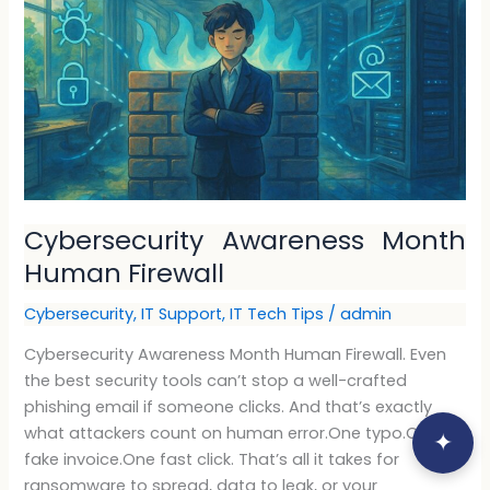
Firewall
Cybersecurity Awareness Month
Human Firewall
Cybersecurity
,
IT Support
,
IT Tech Tips
/
admin
Cybersecurity Awareness Month Human Firewall. Even
the best security tools can’t stop a well-crafted
phishing email if someone clicks. And that’s exactly
what attackers count on human error.One typo.One
✦
fake invoice.One fast click. That’s all it takes for
ransomware to spread, data to leak, or your