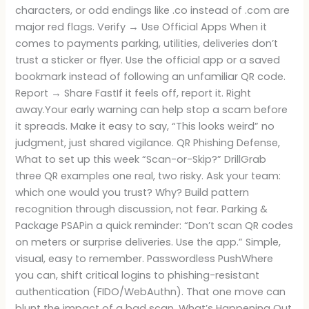
characters, or odd endings like .co instead of .com are
major red flags. Verify → Use Official Apps When it
comes to payments parking, utilities, deliveries don’t
trust a sticker or flyer. Use the official app or a saved
bookmark instead of following an unfamiliar QR code.
Report → Share FastIf it feels off, report it. Right
away.Your early warning can help stop a scam before
it spreads. Make it easy to say, “This looks weird” no
judgment, just shared vigilance. QR Phishing Defense,
What to set up this week “Scan-or-Skip?” DrillGrab
three QR examples one real, two risky. Ask your team:
which one would you trust? Why? Build pattern
recognition through discussion, not fear. Parking &
Package PSAPin a quick reminder: “Don’t scan QR codes
on meters or surprise deliveries. Use the app.” Simple,
visual, easy to remember. Passwordless PushWhere
you can, shift critical logins to phishing-resistant
authentication (FIDO/WebAuthn). That one move can
blunt the impact of a bad scan. What’s Happening Out