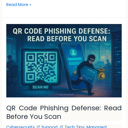
Read More »
QR
Code
Phishing
Defense:
Read
Before
You
Scan
QR Code Phishing Defense: Read
Before You Scan
Cybersecurity
,
IT Support
,
IT Tech Tips
,
Managed