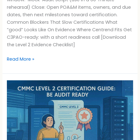
rehearsal) Close: Open POA&M items, owners, and due
dates, then next milestones toward certification.
Common Blockers That Slow Certifications What
“good” Looks Like On Evidence Where Centrend Fits Get
C3PAO-ready: with a short readiness call [Download
the Level 2 Evidence Checklist]
Read More »
CMMC
Level
2
Certification
Guide:
Be
Audit
Ready