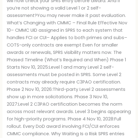
will now check your SPRS entry before award. And if
you’re not showing a valid Level 1 or 2 self-
assessment?You may never make it past evaluation.
What’s Changing with CMMC – Final Rule Effective Nov
10– CMMC UID assigned in SPRS to each system that
handles FCI or CUI– Applies to both primes and subs–
COTS-only contracts are exempt Even for smaller
awards or renewals, SPRS visibility matters now. The
Phased Timeline (What’s Required and When) Phase 1
Starts Nov 10, 2025:Level 1 and many Level 2 self-
assessments must be posted in SPRS. Some Level 2
contracts may already require C3PAO certification.
Phase 2 Nov 10, 2026:Third-party Level 2 assessments
show up in more solicitations. Phase 3 Nov 10,
2027:Level 2 C3PAO certification becomes the norm
across most relevant awards. Level 3 begins appearing
for high-priority programs. Phase 4 Nov 10, 2028:Full
rollout. Every DoD award involving FCI/CUI enforces
CMMC compliance. Why Waiting Is a Risk SPRS entries