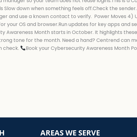
manager so your team does not reuse logins.This is a Cor
s Slow down when something feels off.Check the sender. H
ager and use a known contact to verify. Power Moves 4)
or your OS and browser.Run updates for key apps and sec
y Awareness Month starts in October. It highlights these
strong tone for the month. Need a hand? Centrend can ma
h check.
Book your Cybersecurity Awareness Month Powe
CH
AREAS WE SERVE