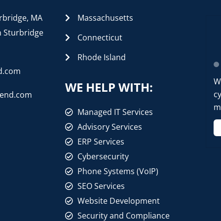
rbridge, MA
Massachusetts
n Sturbridge
Connecticut
Rhode Island
d.com
W
WE HELP WITH:
cy
rend.com
mo
Managed IT Services
Advisory Services
ERP Services
Cybersecurity
Phone Systems (VoIP)
SEO Services
Website Development
Security and Compliance