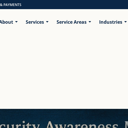
 & PAYMENTS
About
Services
Service Areas
Industries