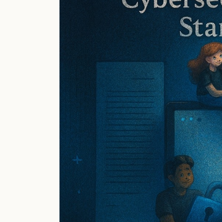
Power
Up
Your
Core
4