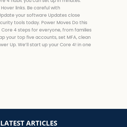
e 4 habit you can set up in minutes.
over links. Be careful with
 Update your software Updates close
urity tools today. Power Moves Do this
 Core 4 steps for everyone, from families
p your top five accounts, set MFA, clean
r Up. We’ll start up your Core 4! in one
LATEST ARTICLES