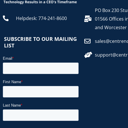
PO Box 230 Stu
Helpdesk: 774-241-8600
01566 Offices i
and Worcester
SUBSCRIBE TO OUR MAILING
sales@centren
LIST
support@cent