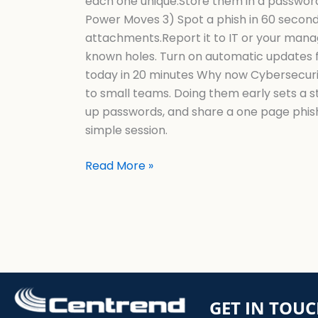
each one unique.Store them in a password 
Power Moves 3) Spot a phish in 60 second
attachments.Report it to IT or your man
known holes. Turn on automatic updates f
today in 20 minutes Why now Cybersecurit
to small teams. Doing them early sets a 
up passwords, and share a one page phis
simple session.
Read More »
GET IN TOU