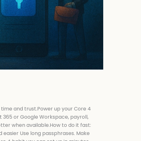
 time and trust.Power up your Core 4
t 365 or Google Workspace, payroll,
er when available.How to do it fast:
d easier Use long passphrases. Make