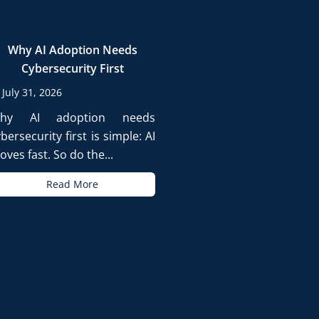
Why AI Adoption Needs
Cybersecurity First
July 31, 2026
hy AI adoption needs
bersecurity first is simple: AI
ves fast. So do the...
Read More