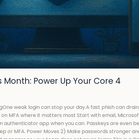
 Month: Power Up Your Core 4
ne weak login can stop your day.A fast phish can drain
 on MFA where it matters most Start with email, Microsof
 authenticator app when you can. Passkeys are even bett
tep or MFA. Power Moves 2) Make passwords stronger an