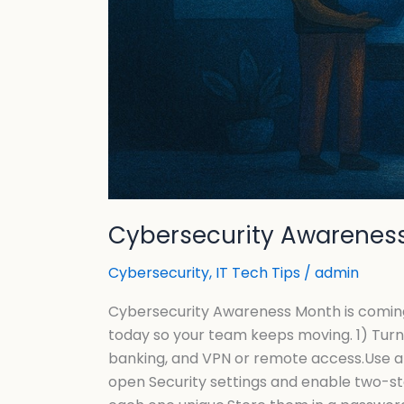
Cybersecurity Awareness
Cybersecurity
,
IT Tech Tips
/
admin
Cybersecurity Awareness Month is comingO
today so your team keeps moving. 1) Turn
banking, and VPN or remote access.Use an
open Security settings and enable two-s