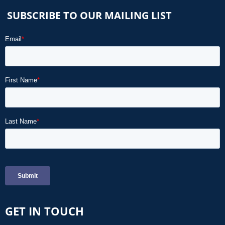
SUBSCRIBE TO OUR MAILING LIST
GET IN TOUCH