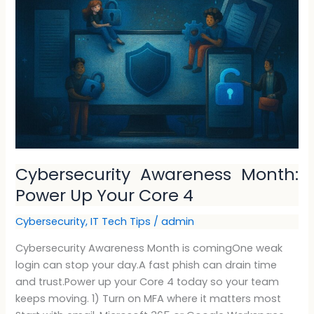
Month:
Power
Up
Your
Core
4
Cybersecurity Awareness Month:
Power Up Your Core 4
Cybersecurity
,
IT Tech Tips
/
admin
Cybersecurity Awareness Month is comingOne weak
login can stop your day.A fast phish can drain time
and trust.Power up your Core 4 today so your team
keeps moving. 1) Turn on MFA where it matters most