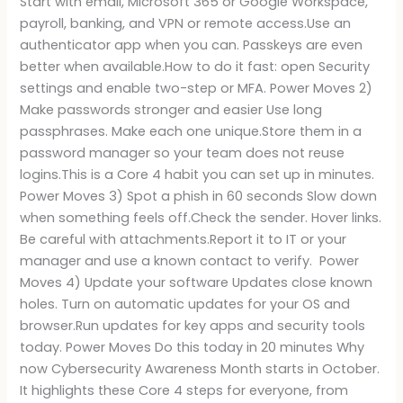
Start with email, Microsoft 365 or Google Workspace,
payroll, banking, and VPN or remote access.Use an
authenticator app when you can. Passkeys are even
better when available.How to do it fast: open Security
settings and enable two-step or MFA. Power Moves 2)
Make passwords stronger and easier Use long
passphrases. Make each one unique.Store them in a
password manager so your team does not reuse
logins.This is a Core 4 habit you can set up in minutes.
Power Moves 3) Spot a phish in 60 seconds Slow down
when something feels off.Check the sender. Hover links.
Be careful with attachments.Report it to IT or your
manager and use a known contact to verify. Power
Moves 4) Update your software Updates close known
holes. Turn on automatic updates for your OS and
browser.Run updates for key apps and security tools
today. Power Moves Do this today in 20 minutes Why
now Cybersecurity Awareness Month starts in October.
It highlights these Core 4 steps for everyone, from