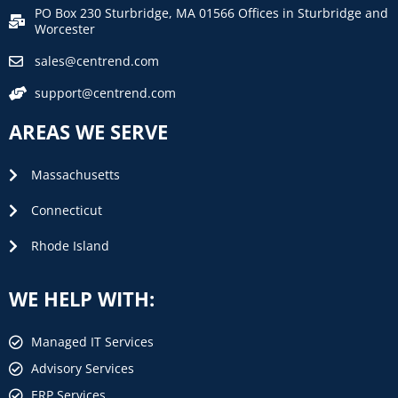
PO Box 230 Sturbridge, MA 01566 Offices in Sturbridge and
Worcester
sales@centrend.com
support@centrend.com
AREAS WE SERVE
Massachusetts
Connecticut
Rhode Island
WE HELP WITH:
Managed IT Services
Advisory Services
ERP Services