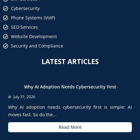
Cybersecurity
Phone Systems (VoIP)
SEO Services
Website Development
Security and Compliance
LATEST ARTICLES
Why AI Adoption Needs Cybersecurity First
July 31, 2026
Why AI adoption needs cybersecurity first is simple: AI
moves fast. So do the...
Read More