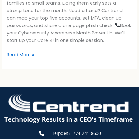
families to small teams. Doing them early sets a
strong tone for the month. Need a hand? Centrend
can map your top five accounts, set MFA, clean up
passwords, and share a one page phish check.
Book
your Cybersecurity Awareness Month Power Up. We’ll
start up your Core 4! in one simple session.
Read More »
Helpdesk: 774-241-8600