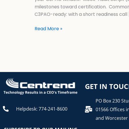
milestones toward certification. Common
C3PAO-ready: with a short readiness call
Read More »
GET IN TOU
PO Box 230 Stu
Helpdesk: 774-241-8600
01566 Offices i
and Worcester