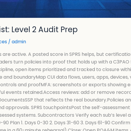
t: Level 2 Audit Prep
ces
/
admin
re active. A posted score in SPRS helps, but certificatio
aders turn policies into proof that holds up with a C3PA
ipline, open items prioritized and tracked to closure wi
pe and boundaryMap CUI data flows, users, apps, devices
Controls and proofMFA: screenshots or exports showing e
ul events retained.Access reviews: add or remove records
 DocumentsSSP that reflects the real boundary.Policies 
and approvals. SPRS touchpointsPost the self-assessment 
sessed systems. Subcontractors Verify each sub’s level a
90 Plan 1. Days 0-30 2. Days 31-60 3. Days 61-90 Confirm 
se in a 60-minute rehearsal) Close: Open POA&M items, 