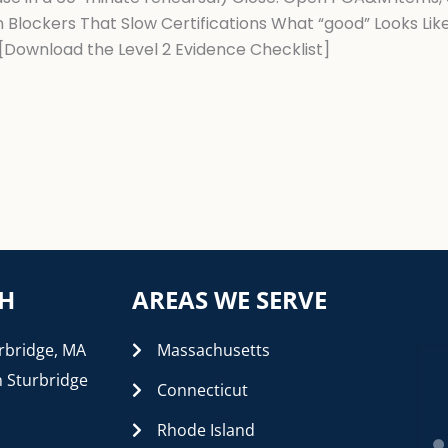
 Blockers That Slow Certifications What “good” Looks Li
 [Download the Level 2 Evidence Checklist]
CH
AREAS WE SERVE
rbridge, MA
Massachusetts
n Sturbridge
Connecticut
Rhode Island