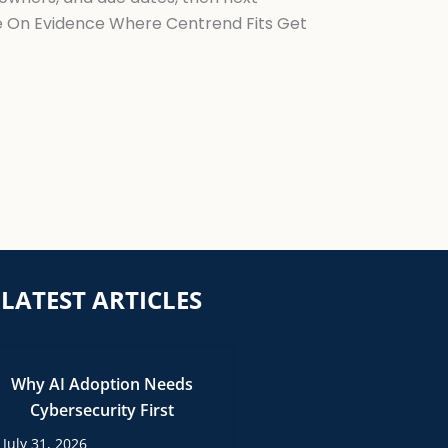
ke On Evidence Where Centrend Fits Get
LATEST ARTICLES
Why AI Adoption Needs
Cybersecurity First
July 31, 2026