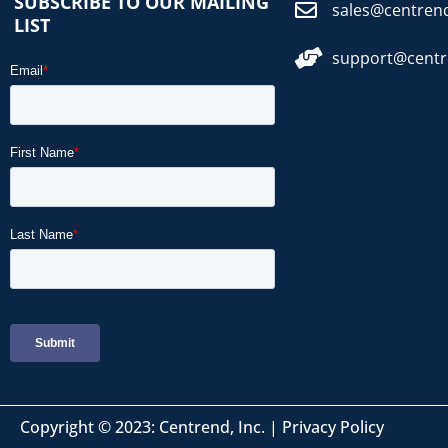
SUBSCRIBE TO OUR MAILING
sales@centren
LIST
support@cent
Copyright © 2023: Centrend, Inc. |
Privacy Policy