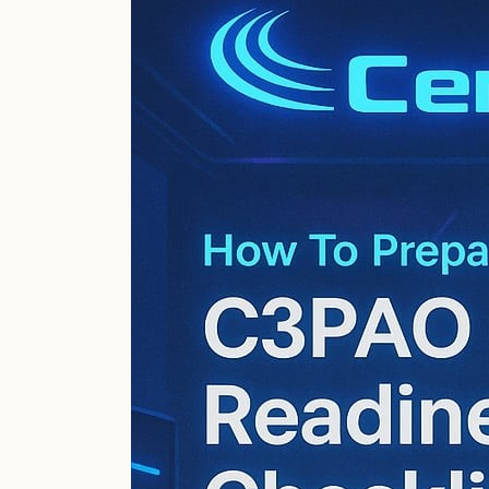
Level
2
Audit
Prep