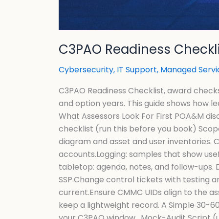
C3PAO Readiness Checklis
Cybersecurity
,
IT Support
,
Managed Servi
C3PAO Readiness Checklist, award checks a
and option years. This guide shows how le
What Assessors Look For First POA&M disc
checklist (run this before you book) Sco
diagram and asset and user inventories. 
accounts.Logging: samples that show usef
tabletop: agenda, notes, and follow-ups.
SSP.Change control tickets with testing 
current.Ensure CMMC UIDs align to the as
keep a lightweight record. A Simple 30-60-
your C3PAO window. Mock-Audit Script (u