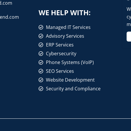
d.com
W
WE HELP WITH:
cy
rend.com
mo
Managed IT Services
Advisory Services
ERP Services
Cybersecurity
Phone Systems (VoIP)
SEO Services
Website Development
Security and Compliance