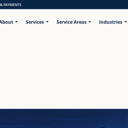
 & PAYMENTS
About
Services
Service Areas
Industries