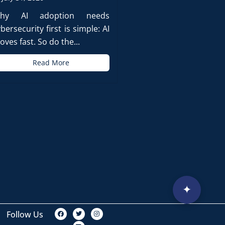
hy AI adoption needs
bersecurity first is simple: AI
ves fast. So do the...
Read More
✦
F
T
L
I
Follow Us
a
w
i
n
c
i
n
s