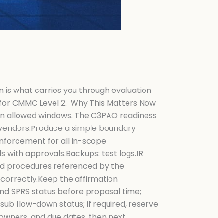
n is what carries you through evaluation
O for CMMC Level 2. Why This Matters Now
thin allowed windows. The C3PAO readiness
, vendors.Produce a simple boundary
nforcement for all in-scope
 with approvals.Backups: test logs.IR
and procedures referenced by the
correctly.Keep the affirmation
nd SPRS status before proposal time;
sub flow-down status; if required, reserve
owners, and due dates, then next