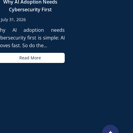
Why AI Adoption Needs
Cybersecurity First
July 31, 2026
hy AI adoption needs
bersecurity first is simple: AI
ves fast. So do the...
Read More
✦