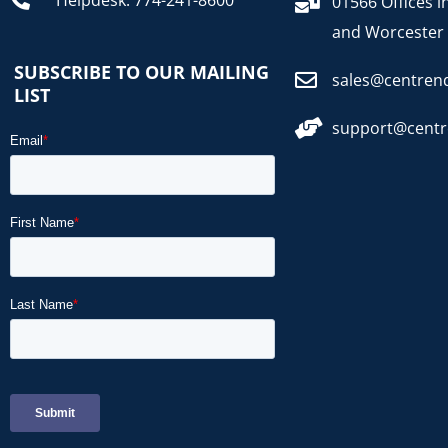
Helpdesk: 774-241-8600
01566 Offices i
and Worcester
SUBSCRIBE TO OUR MAILING
sales@centren
LIST
support@cent