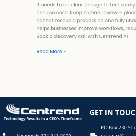
It needs to be clear enough to test safely
one use case. Keep human review in place.
cannot rescue a process no one fully under
helps businesses improve workflows, reduce
Book a discovery call with Centrend AI.
Read More »
GET IN TOU
PO Box 230 Stu