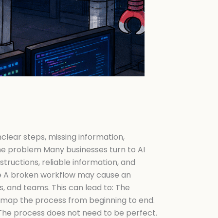
lear steps, missing information,
The problem Many businesses turn to AI
structions, reliable information, and
se A broken workflow may cause an
 and teams. This can lead to: The
I, map the process from beginning to end.
The process does not need to be perfect.