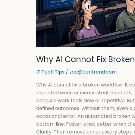
Why AI Cannot Fix Broke
IT Tech Tips
/
zoe@centrend.com
Why AI cannot fix a broken workflow. It c
repeated work, or inconsistent handoffs, 
because work feels slow or repetitive. But 
defined outcomes. Without them, even a 
occasional error. An automated broken wo
bottom line: Faster is not better when th
Clarify: Then remove unnecessary steps, 