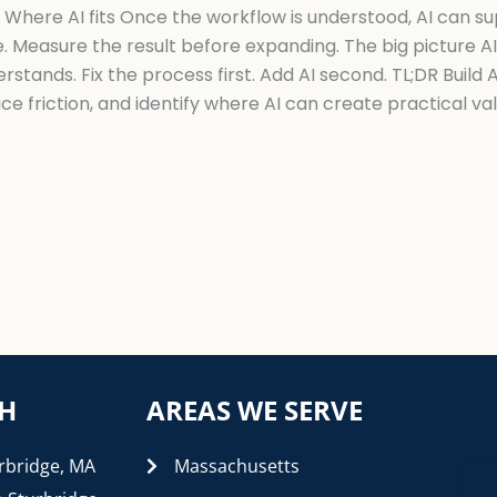
. Where AI fits Once the workflow is understood, AI can s
 Measure the result before expanding. The big picture AI
stands. Fix the process first. Add AI second. TL;DR Build
 friction, and identify where AI can create practical val
CH
AREAS WE SERVE
rbridge, MA
Massachusetts