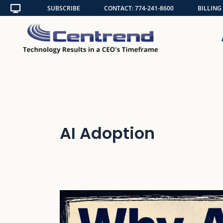
Skip
SUBSCRIBE
CONTACT: 774-241-8600
BILLING
to
content
AI Adoption
Why
AI
Cannot