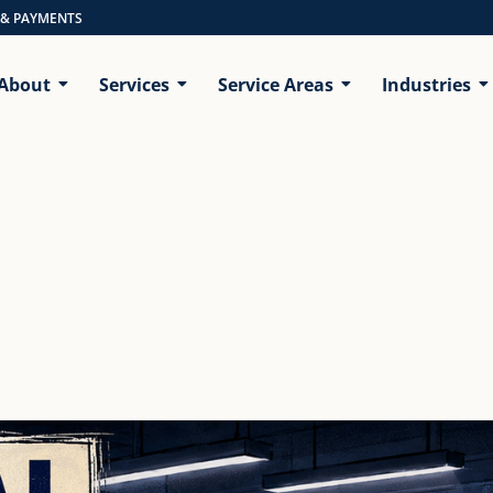
 & PAYMENTS
About
Services
Service Areas
Industries