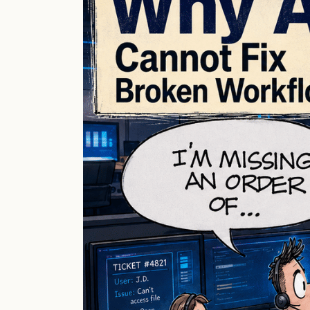
Fix
Broken
Workflows