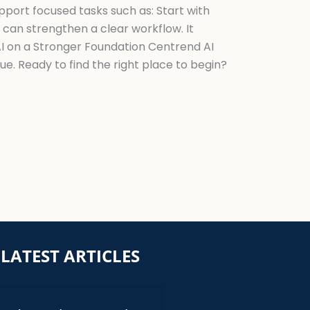
upport focused tasks such as: Start with
 can strengthen a clear workflow. It
 AI on a Stronger Foundation Centrend AI
ue. Ready to find the right place to begin?
LATEST ARTICLES