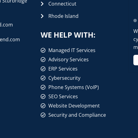
n Sturbridge
Connecticut
Rhode Island
d.com
W
WE HELP WITH:
cy
rend.com
mo
Managed IT Services
Advisory Services
ERP Services
Cybersecurity
Phone Systems (VoIP)
SEO Services
Website Development
Security and Compliance