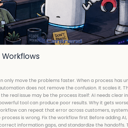
n Workflows
an only move the problems faster. When a process has unc
automation does not remove the confusion. It scales it. 
the real issue may be the process itself: AI needs clear in
powerful tool can produce poor results. Why it gets wor
rkflow can repeat that error across customers, systems,
e process is wrong. Fix the workflow first Before adding A
correct information gaps, and standardize the handoffs. 