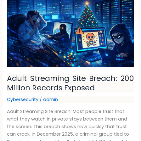
Site
Breach:
200
Million
Records
Exposed
Adult Streaming Site Breach: 200
Million Records Exposed
Cybersecurity
/
admin
Adult Streaming Site Breach. Most people trust that
what they watch in private stays between them and
the screen. This breach shows how quickly that trust
can crack. In December 2025, a criminal group tied to