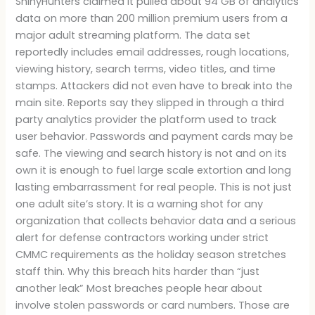
ShinyHunters claimed it pulled about 94 GB of analytics
data on more than 200 million premium users from a
major adult streaming platform. The data set
reportedly includes email addresses, rough locations,
viewing history, search terms, video titles, and time
stamps. Attackers did not even have to break into the
main site. Reports say they slipped in through a third
party analytics provider the platform used to track
user behavior. Passwords and payment cards may be
safe. The viewing and search history is not and on its
own it is enough to fuel large scale extortion and long
lasting embarrassment for real people. This is not just
one adult site’s story. It is a warning shot for any
organization that collects behavior data and a serious
alert for defense contractors working under strict
CMMC requirements as the holiday season stretches
staff thin. Why this breach hits harder than “just
another leak” Most breaches people hear about
involve stolen passwords or card numbers. Those are