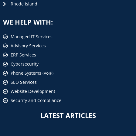
Rhode Island
WE HELP WITH:
Managed IT Services
Advisory Services
ERP Services
Cybersecurity
Phone Systems (VoIP)
SEO Services
Website Development
Security and Compliance
LATEST ARTICLES