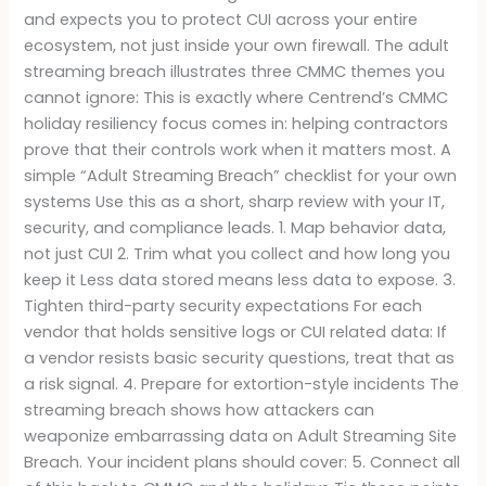
and expects you to protect CUI across your entire
ecosystem, not just inside your own firewall. The adult
streaming breach illustrates three CMMC themes you
cannot ignore: This is exactly where Centrend’s CMMC
holiday resiliency focus comes in: helping contractors
prove that their controls work when it matters most. A
simple “Adult Streaming Breach” checklist for your own
systems Use this as a short, sharp review with your IT,
security, and compliance leads. 1. Map behavior data,
not just CUI 2. Trim what you collect and how long you
keep it Less data stored means less data to expose. 3.
Tighten third-party security expectations For each
vendor that holds sensitive logs or CUI related data: If
a vendor resists basic security questions, treat that as
a risk signal. 4. Prepare for extortion-style incidents The
streaming breach shows how attackers can
weaponize embarrassing data on Adult Streaming Site
Breach. Your incident plans should cover: 5. Connect all