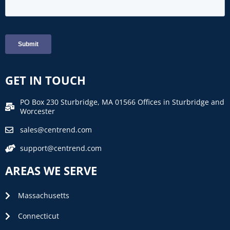
GET IN TOUCH
PO Box 230 Sturbridge, MA 01566 Offices in Sturbridge and
Worcester
sales@centrend.com
support@centrend.com
AREAS WE SERVE
Massachusetts
Connecticut