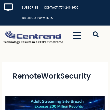
Skip
SUBSCRIBE
CONTACT: 774-241-8600
to
content
BILLING & PAYMENTS
RemoteWorkSecurity
Adult
Streaming