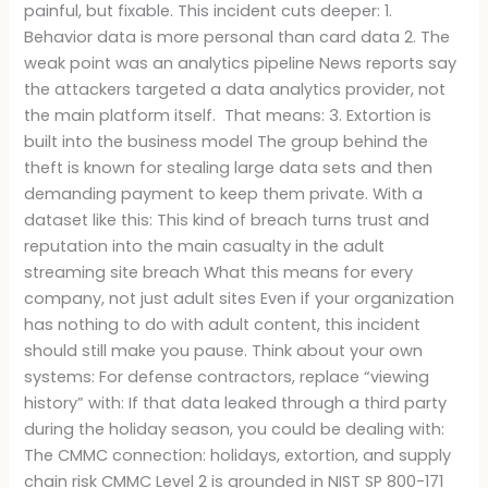
painful, but fixable. This incident cuts deeper: 1.
Behavior data is more personal than card data 2. The
weak point was an analytics pipeline News reports say
the attackers targeted a data analytics provider, not
the main platform itself. That means: 3. Extortion is
built into the business model The group behind the
theft is known for stealing large data sets and then
demanding payment to keep them private. With a
dataset like this: This kind of breach turns trust and
reputation into the main casualty in the adult
streaming site breach What this means for every
company, not just adult sites Even if your organization
has nothing to do with adult content, this incident
should still make you pause. Think about your own
systems: For defense contractors, replace “viewing
history” with: If that data leaked through a third party
during the holiday season, you could be dealing with:
The CMMC connection: holidays, extortion, and supply
chain risk CMMC Level 2 is grounded in NIST SP 800-171