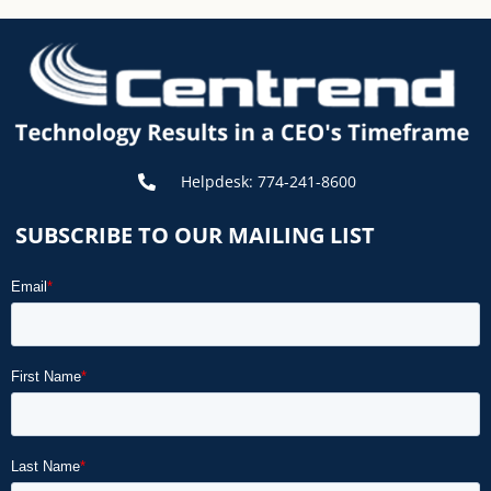
Helpdesk: 774-241-8600
SUBSCRIBE TO OUR MAILING LIST