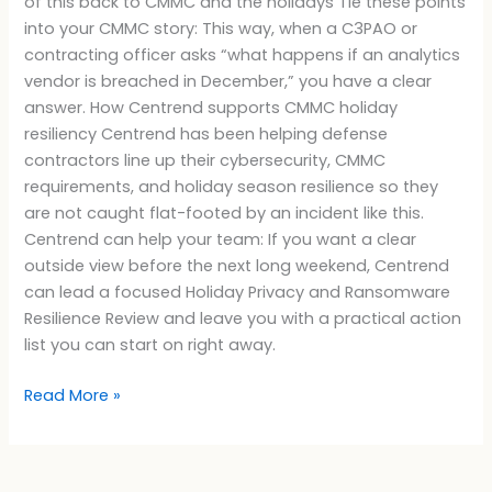
of this back to CMMC and the holidays Tie these points
into your CMMC story: This way, when a C3PAO or
contracting officer asks “what happens if an analytics
vendor is breached in December,” you have a clear
answer. How Centrend supports CMMC holiday
resiliency Centrend has been helping defense
contractors line up their cybersecurity, CMMC
requirements, and holiday season resilience so they
are not caught flat-footed by an incident like this.
Centrend can help your team: If you want a clear
outside view before the next long weekend, Centrend
can lead a focused Holiday Privacy and Ransomware
Resilience Review and leave you with a practical action
list you can start on right away.
Read More »