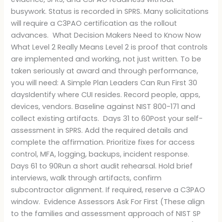
busywork. Status is recorded in SPRS. Many solicitations
will require a C3PAO certification as the rollout
advances. What Decision Makers Need to Know Now
What Level 2 Really Means Level 2 is proof that controls
are implemented and working, not just written. To be
taken seriously at award and through performance,
you will need: A Simple Plan Leaders Can Run First 30
daysIdentify where CUI resides. Record people, apps,
devices, vendors. Baseline against NIST 800-171 and
collect existing artifacts. Days 31 to 60Post your self-
assessment in SPRS. Add the required details and
complete the affirmation. Prioritize fixes for access
control, MFA, logging, backups, incident response.
Days 61 to 90Run a short audit rehearsal. Hold brief
interviews, walk through artifacts, confirm
subcontractor alignment. If required, reserve a C3PAO
window. Evidence Assessors Ask For First (These align
to the families and assessment approach of NIST SP