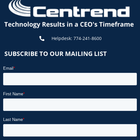
Helpdesk: 774-241-8600
SUBSCRIBE TO OUR MAILING LIST