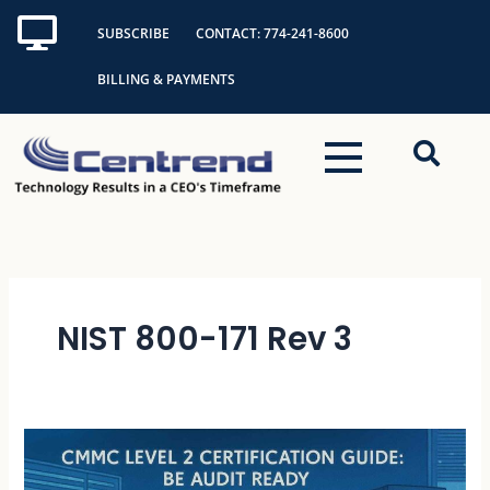
Skip
SUBSCRIBE
CONTACT: 774-241-8600
to
content
BILLING & PAYMENTS
NIST 800-171 Rev 3
CMMC
Level