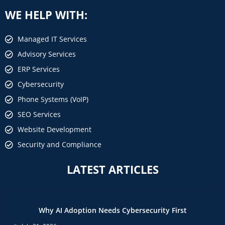
WE HELP WITH:
Managed IT Services
Advisory Services
ERP Services
Cybersecurity
Phone Systems (VoIP)
SEO Services
Website Development
Security and Compliance
LATEST ARTICLES
Why AI Adoption Needs Cybersecurity First