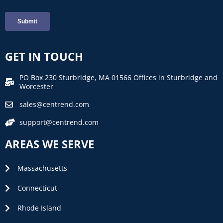
GET IN TOUCH
PO Box 230 Sturbridge, MA 01566 Offices in Sturbridge and
Worcester
sales@centrend.com
support@centrend.com
AREAS WE SERVE
Massachusetts
Connecticut
Rhode Island