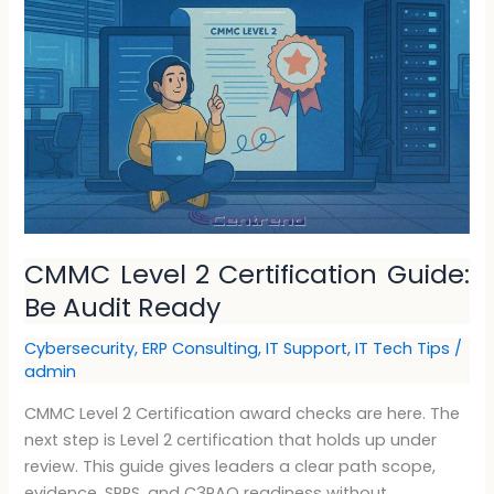
2
Certification
Guide:
Be
Audit
Ready
CMMC Level 2 Certification Guide:
Be Audit Ready
Cybersecurity
,
ERP Consulting
,
IT Support
,
IT Tech Tips
/
admin
CMMC Level 2 Certification award checks are here. The
next step is Level 2 certification that holds up under
review. This guide gives leaders a clear path scope,
evidence, SPRS, and C3PAO readiness without