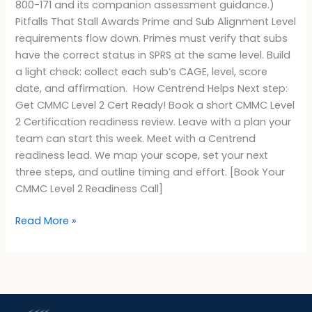
800-171 and its companion assessment guidance.)
Pitfalls That Stall Awards Prime and Sub Alignment Level
requirements flow down. Primes must verify that subs
have the correct status in SPRS at the same level. Build
a light check: collect each sub’s CAGE, level, score
date, and affirmation. How Centrend Helps Next step:
Get CMMC Level 2 Cert Ready! Book a short CMMC Level
2 Certification readiness review. Leave with a plan your
team can start this week. Meet with a Centrend
readiness lead. We map your scope, set your next
three steps, and outline timing and effort. [Book Your
CMMC Level 2 Readiness Call]
Read More »