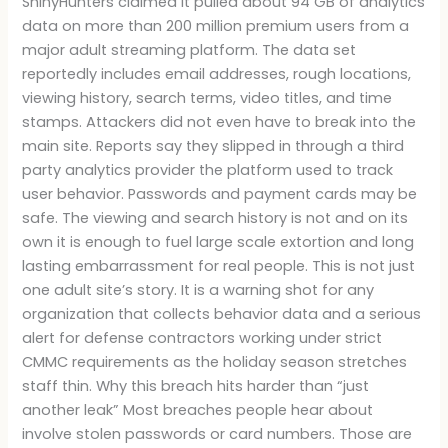
ShinyHunters claimed it pulled about 94 GB of analytics
data on more than 200 million premium users from a
major adult streaming platform. The data set
reportedly includes email addresses, rough locations,
viewing history, search terms, video titles, and time
stamps. Attackers did not even have to break into the
main site. Reports say they slipped in through a third
party analytics provider the platform used to track
user behavior. Passwords and payment cards may be
safe. The viewing and search history is not and on its
own it is enough to fuel large scale extortion and long
lasting embarrassment for real people. This is not just
one adult site’s story. It is a warning shot for any
organization that collects behavior data and a serious
alert for defense contractors working under strict
CMMC requirements as the holiday season stretches
staff thin. Why this breach hits harder than “just
another leak” Most breaches people hear about
involve stolen passwords or card numbers. Those are