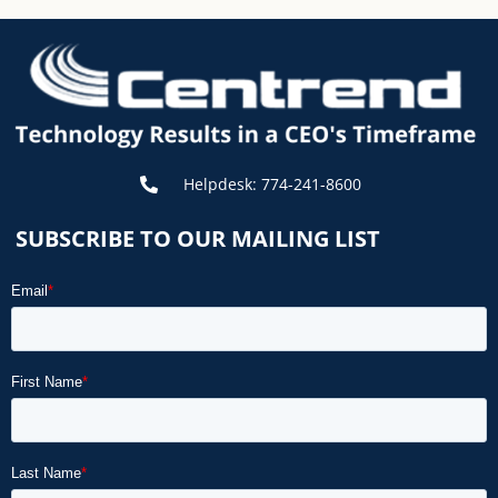
Helpdesk: 774-241-8600
SUBSCRIBE TO OUR MAILING LIST