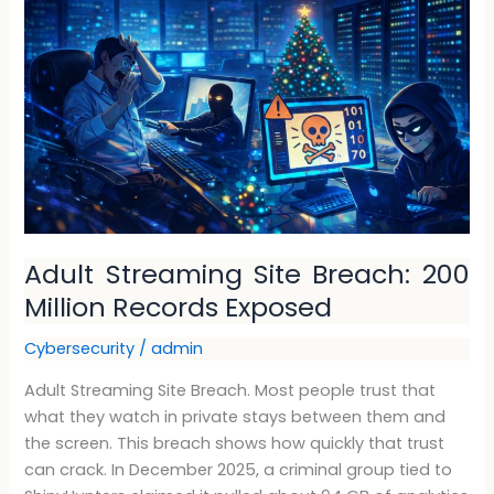
Site
Breach:
200
Million
Records
Exposed
Adult Streaming Site Breach: 200
Million Records Exposed
Cybersecurity
/
admin
Adult Streaming Site Breach. Most people trust that
what they watch in private stays between them and
the screen. This breach shows how quickly that trust
can crack. In December 2025, a criminal group tied to