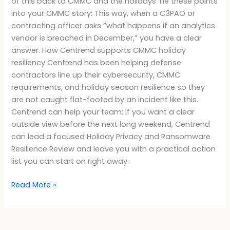
of this back to CMMC and the holidays Tie these points
into your CMMC story: This way, when a C3PAO or
contracting officer asks “what happens if an analytics
vendor is breached in December,” you have a clear
answer. How Centrend supports CMMC holiday
resiliency Centrend has been helping defense
contractors line up their cybersecurity, CMMC
requirements, and holiday season resilience so they
are not caught flat-footed by an incident like this.
Centrend can help your team: If you want a clear
outside view before the next long weekend, Centrend
can lead a focused Holiday Privacy and Ransomware
Resilience Review and leave you with a practical action
list you can start on right away.
Read More »