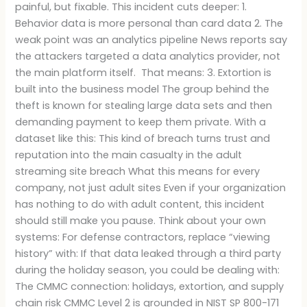
painful, but fixable. This incident cuts deeper: 1.
Behavior data is more personal than card data 2. The
weak point was an analytics pipeline News reports say
the attackers targeted a data analytics provider, not
the main platform itself. That means: 3. Extortion is
built into the business model The group behind the
theft is known for stealing large data sets and then
demanding payment to keep them private. With a
dataset like this: This kind of breach turns trust and
reputation into the main casualty in the adult
streaming site breach What this means for every
company, not just adult sites Even if your organization
has nothing to do with adult content, this incident
should still make you pause. Think about your own
systems: For defense contractors, replace “viewing
history” with: If that data leaked through a third party
during the holiday season, you could be dealing with:
The CMMC connection: holidays, extortion, and supply
chain risk CMMC Level 2 is grounded in NIST SP 800-171