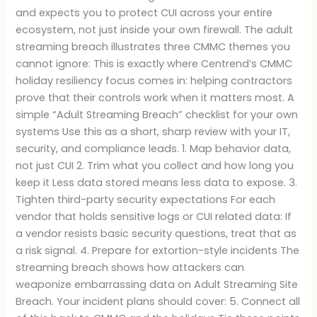
and expects you to protect CUI across your entire
ecosystem, not just inside your own firewall. The adult
streaming breach illustrates three CMMC themes you
cannot ignore: This is exactly where Centrend’s CMMC
holiday resiliency focus comes in: helping contractors
prove that their controls work when it matters most. A
simple “Adult Streaming Breach” checklist for your own
systems Use this as a short, sharp review with your IT,
security, and compliance leads. 1. Map behavior data,
not just CUI 2. Trim what you collect and how long you
keep it Less data stored means less data to expose. 3.
Tighten third-party security expectations For each
vendor that holds sensitive logs or CUI related data: If
a vendor resists basic security questions, treat that as
a risk signal. 4. Prepare for extortion-style incidents The
streaming breach shows how attackers can
weaponize embarrassing data on Adult Streaming Site
Breach. Your incident plans should cover: 5. Connect all