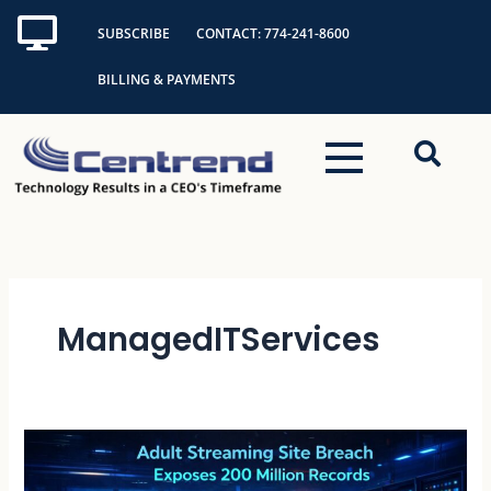
Skip
SUBSCRIBE
CONTACT: 774-241-8600
to
content
BILLING & PAYMENTS
ManagedITServices
Adult
Streaming