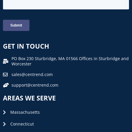
GET IN TOUCH
PO Box 230 Sturbridge, MA 01566 Offices in Sturbridge and
Worcester
sales@centrend.com
support@centrend.com
AREAS WE SERVE
Massachusetts
Connecticut