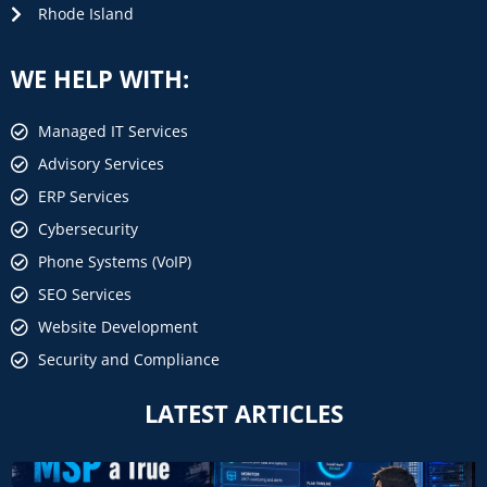
Rhode Island
WE HELP WITH:
Managed IT Services
Advisory Services
ERP Services
Cybersecurity
Phone Systems (VoIP)
SEO Services
Website Development
Security and Compliance
LATEST ARTICLES