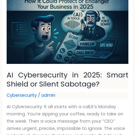
in
2025:
Smart
Shield
or
Silent
Sabotage?
AI Cybersecurity in 2025: Smart
Shield or Silent Sabotage?
Cybersecurity
/
admin
AI Cybersecurity: It all starts with a call,It’s Monday
morning. You’re sipping your coffee, ready to take on
the week. Then a voice message from your “CEO”
arrives urgent, precise, impossible to ignore. The voice