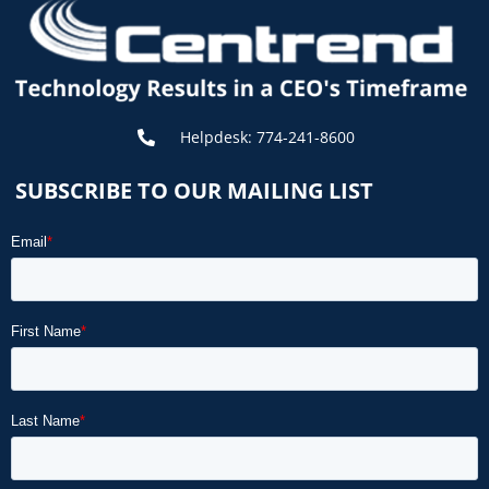
Helpdesk: 774-241-8600
SUBSCRIBE TO OUR MAILING LIST