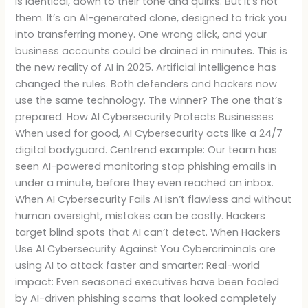
is identical, down to their tone and quirks. But it’s not
them. It’s an AI-generated clone, designed to trick you
into transferring money. One wrong click, and your
business accounts could be drained in minutes. This is
the new reality of AI in 2025. Artificial intelligence has
changed the rules. Both defenders and hackers now
use the same technology. The winner? The one that’s
prepared. How AI Cybersecurity Protects Businesses
When used for good, AI Cybersecurity acts like a 24/7
digital bodyguard. Centrend example: Our team has
seen AI-powered monitoring stop phishing emails in
under a minute, before they even reached an inbox.
When AI Cybersecurity Fails AI isn’t flawless and without
human oversight, mistakes can be costly. Hackers
target blind spots that AI can’t detect. When Hackers
Use AI Cybersecurity Against You Cybercriminals are
using AI to attack faster and smarter: Real-world
impact: Even seasoned executives have been fooled
by AI-driven phishing scams that looked completely