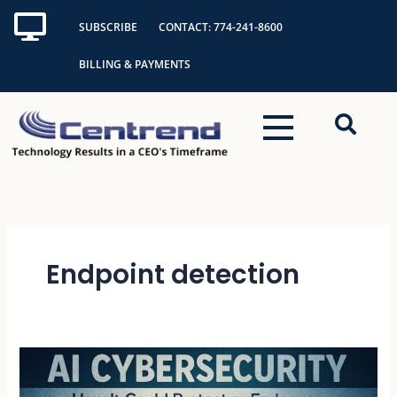
Skip
SUBSCRIBE
CONTACT: 774-241-8600
to
content
BILLING & PAYMENTS
Endpoint detection
AI
Cybersecurity