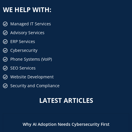
WE HELP WITH:
Managed IT Services
Advisory Services
ERP Services
Cybersecurity
Phone Systems (VoIP)
SEO Services
Website Development
Security and Compliance
LATEST ARTICLES
Why AI Adoption Needs Cybersecurity First