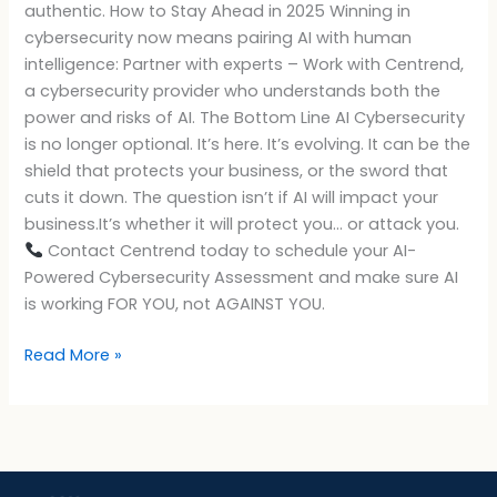
authentic. How to Stay Ahead in 2025 Winning in
cybersecurity now means pairing AI with human
intelligence: Partner with experts – Work with Centrend,
a cybersecurity provider who understands both the
power and risks of AI. The Bottom Line AI Cybersecurity
is no longer optional. It’s here. It’s evolving. It can be the
shield that protects your business, or the sword that
cuts it down. The question isn’t if AI will impact your
business.It’s whether it will protect you… or attack you.
Contact Centrend today to schedule your AI-
Powered Cybersecurity Assessment and make sure AI
is working FOR YOU, not AGAINST YOU.
Read More »