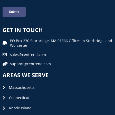
GET IN TOUCH
PO Box 230 Sturbridge, MA 01566 Offices in Sturbridge and
Worcester
sales@centrend.com
support@centrend.com
AREAS WE SERVE
Massachusetts
Connecticut
Rhode Island