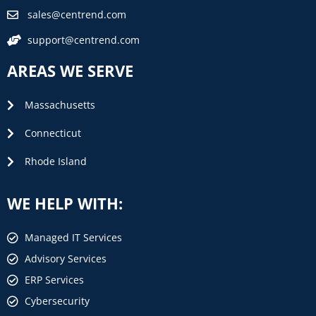
sales@centrend.com
support@centrend.com
AREAS WE SERVE
Massachusetts
Connecticut
Rhode Island
WE HELP WITH:
Managed IT Services
Advisory Services
ERP Services
Cybersecurity