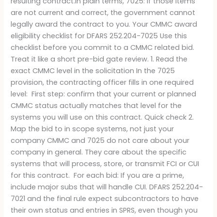
resulting contract.In plain terms, 7025: If those items
are not current and correct, the government cannot
legally award the contract to you. Your CMMC award
eligibility checklist for DFARS 252.204-7025 Use this
checklist before you commit to a CMMC related bid.
Treat it like a short pre-bid gate review. 1. Read the
exact CMMC level in the solicitation In the 7025
provision, the contracting officer fills in one required
level: First step: confirm that your current or planned
CMMC status actually matches that level for the
systems you will use on this contract. Quick check 2.
Map the bid to in scope systems, not just your
company CMMC and 7025 do not care about your
company in general. They care about the specific
systems that will process, store, or transmit FCI or CUI
for this contract. For each bid: If you are a prime,
include major subs that will handle CUI. DFARS 252.204-
7021 and the final rule expect subcontractors to have
their own status and entries in SPRS, even though you