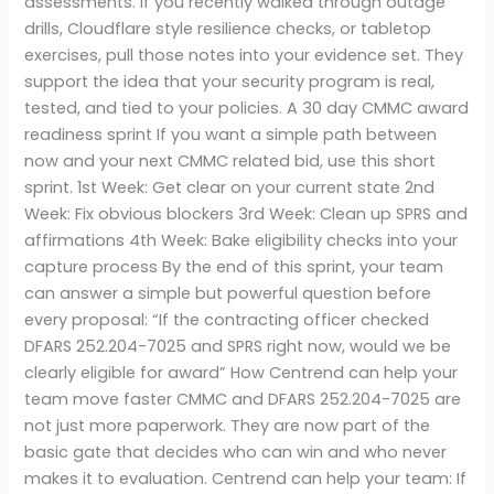
assessments. If you recently walked through outage
drills, Cloudflare style resilience checks, or tabletop
exercises, pull those notes into your evidence set. They
support the idea that your security program is real,
tested, and tied to your policies. A 30 day CMMC award
readiness sprint If you want a simple path between
now and your next CMMC related bid, use this short
sprint. 1st Week: Get clear on your current state 2nd
Week: Fix obvious blockers 3rd Week: Clean up SPRS and
affirmations 4th Week: Bake eligibility checks into your
capture process By the end of this sprint, your team
can answer a simple but powerful question before
every proposal: “If the contracting officer checked
DFARS 252.204-7025 and SPRS right now, would we be
clearly eligible for award” How Centrend can help your
team move faster CMMC and DFARS 252.204-7025 are
not just more paperwork. They are now part of the
basic gate that decides who can win and who never
makes it to evaluation. Centrend can help your team: If