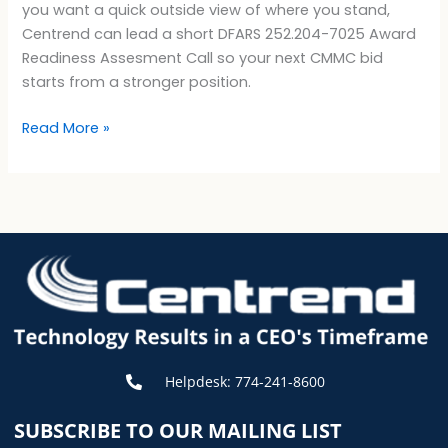
you want a quick outside view of where you stand,
Centrend can lead a short DFARS 252.204-7025 Award
Readiness Assesment Call so your next CMMC bid
starts from a stronger position.
Read More »
Helpdesk: 774-241-8600
SUBSCRIBE TO OUR MAILING LIST