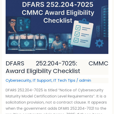
7025:
CMMC
Award
Eligibility
Checklist
DFARS 252.204-7025: CMMC
Award Eligibility Checklist
Cybersecurity
,
IT Support
,
IT Tech Tips
/
admin
DFARS 252.204-7025 is titled “Notice of Cybersecurity
Maturity Model Certification Level Requirements”. It is a
solicitation provision, not a contract clause. It appears
when the government adds DFARS 252.204-7021 to the