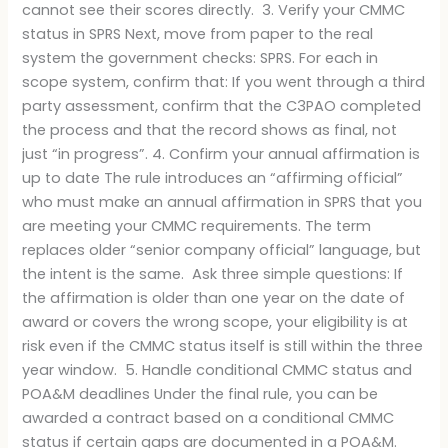
cannot see their scores directly. 3. Verify your CMMC
status in SPRS Next, move from paper to the real
system the government checks: SPRS. For each in
scope system, confirm that: If you went through a third
party assessment, confirm that the C3PAO completed
the process and that the record shows as final, not
just “in progress”. 4. Confirm your annual affirmation is
up to date The rule introduces an “affirming official”
who must make an annual affirmation in SPRS that you
are meeting your CMMC requirements. The term
replaces older “senior company official” language, but
the intent is the same. Ask three simple questions: If
the affirmation is older than one year on the date of
award or covers the wrong scope, your eligibility is at
risk even if the CMMC status itself is still within the three
year window. 5. Handle conditional CMMC status and
POA&M deadlines Under the final rule, you can be
awarded a contract based on a conditional CMMC
status if certain gaps are documented in a POA&M.