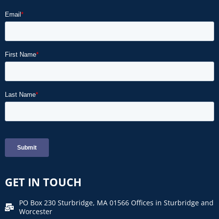
GET IN TOUCH
PO Box 230 Sturbridge, MA 01566 Offices in Sturbridge and
Worcester