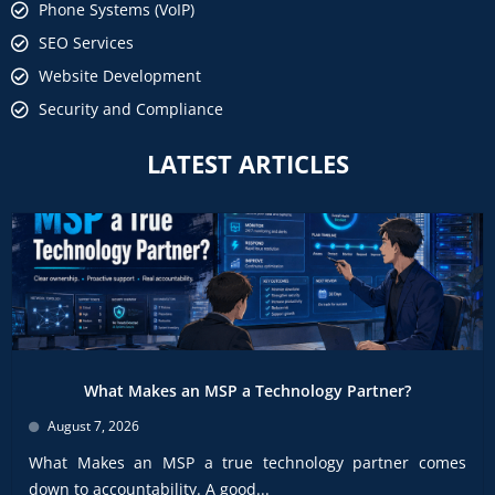
Phone Systems (VoIP)
SEO Services
Website Development
Security and Compliance
LATEST ARTICLES
What Makes an MSP a Technology Partner?
August 7, 2026
What Makes an MSP a true technology partner comes
down to accountability. A good...