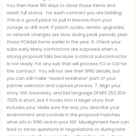
You then have 180 days to close those items and
reach full status. For each contract you are bidding:
This is a good place to pull in lessons from your
outage or drill work. If patch cycles, vendor upgrades,
or network changes are slow during peak periods, plan
those POA&M items earlier in the year. 6. Check your
subs early Many contractors are surprised when a
strong proposal fails because a critical subcontractor
is not ready. For any sub that will process FCI or CUI for
this contract: You will not see their SPRS details, but
you can still make “award readiness” part of your
partner selection and capture process. 7. Align your
story: SSP, boundary, and bid language DFARS 252.204-
7025 is short, but it hooks into a larger story that
includes your: Make sure the way you describe your
environment and controls in the proposal matches
what sits in SPRS and in your SSP. Misalignment here can
lead to tense questions in negotiations or during later