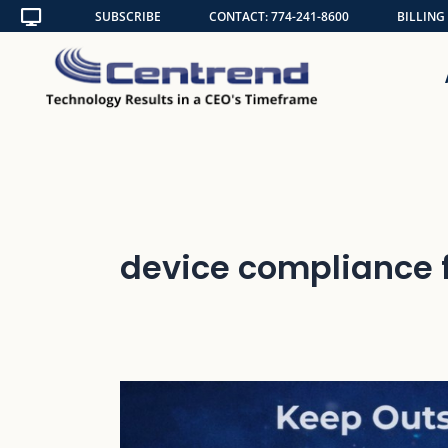
Skip
SUBSCRIBE
CONTACT: 774-241-8600
BILLING
to
content
device compliance 
Keep
Outsiders
Out: