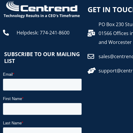
GET IN TOU
PO Box 230 Stu
Helpdesk: 774-241-8600
01566 Offices i
and Worcester
SUBSCRIBE TO OUR MAILING
sales@centren
LIST
support@cent