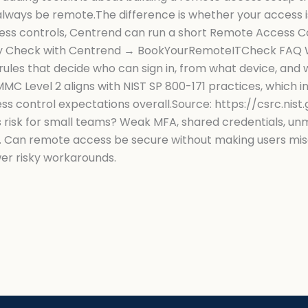
ways be remote.The difference is whether your access is 
ess controls, Centrend can run a short Remote Access Co
rity Check with Centrend → BookYourRemoteITCheck FAQ 
ules that decide who can sign in, from what device, and 
C Level 2 aligns with NIST SP 800-171 practices, which i
s control expectations overall.Source: https://csrc.nist
s risk for small teams? Weak MFA, shared credentials, u
 Can remote access be secure without making users miser
wer risky workarounds.