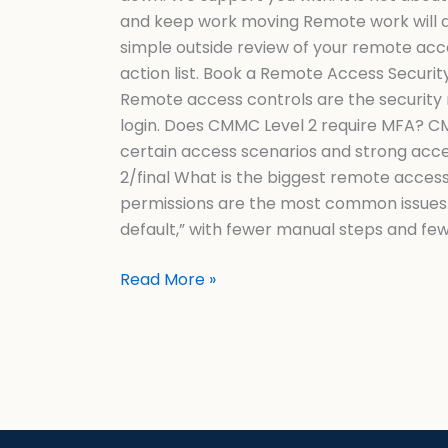
and keep work moving Remote work will al
simple outside review of your remote acc
action list. Book a Remote Access Secu
Remote access controls are the security r
login. Does CMMC Level 2 require MFA? CMM
certain access scenarios and strong acces
2/final What is the biggest remote acces
permissions are the most common issues.
default,” with fewer manual steps and fe
Read More »