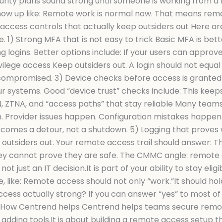
ty plans sound strong until someone is working from a ho
 show up like: Remote work is normal now. That means remo
access controls that actually keep outsiders out Here ar
. 1) Strong MFA that is not easy to trick Basic MFA is bet
logins. Better options include: If your users can approve
vilege access Keep outsiders out. A login should not equal
s compromised. 3) Device checks before access is granted
our systems. Good “device trust” checks include: This kee
, ZTNA, and “access paths” that stay reliable Many teams
 Provider issues happen. Configuration mistakes happen. 
 becomes a detour, not a shutdown. 5) Logging that prov
outsiders out. Your remote access trail should answer: Th
ey cannot prove they are safe. The CMMC angle: remote 
ot just an IT decision.It is part of your ability to stay el
like: Remote access should not only “work.”It should hold
access actually strong? If you can answer “yes” to most of 
gnal. How Centrend helps Centrend helps teams secure rem
adding tools.It is about building a remote access setup tha