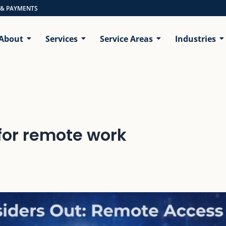
 & PAYMENTS
About
Services
Service Areas
Industries
for remote work