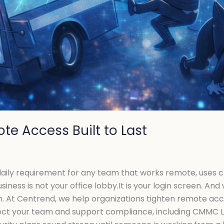
te Access Built to Last
a daily requirement for any team that works remote, uses 
siness is not your office lobby.It is your login screen. A
in. At Centrend, we help organizations tighten remote ac
tect your team and support compliance, including CMMC L