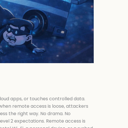
cloud apps, or touches controlled data.
nd when remote access is loose, attackers
cess the right way. No drama. No
evel 2 expectations. Remote access is