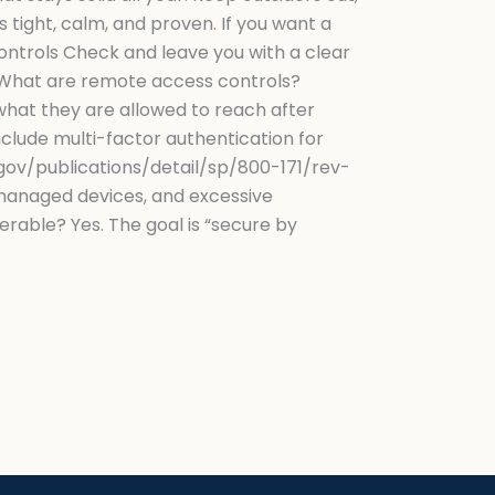
tight, calm, and proven. If you want a
ntrols Check and leave you with a clear
What are remote access controls?
what they are allowed to reach after
nclude multi-factor authentication for
.gov/publications/detail/sp/800-171/rev-
nmanaged devices, and excessive
able? Yes. The goal is “secure by