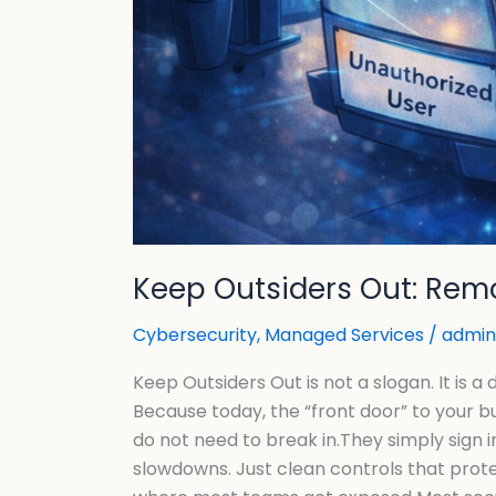
Keep Outsiders Out: Remo
Cybersecurity
,
Managed Services
/
admin
Keep Outsiders Out is not a slogan. It is 
Because today, the “front door” to your bu
do not need to break in.They simply sign 
slowdowns. Just clean controls that pro