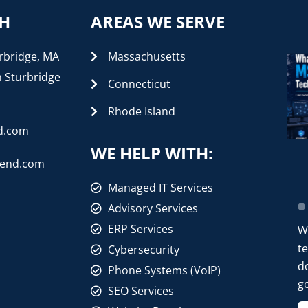
CH
AREAS WE SERVE
rbridge, MA
Massachusetts
n Sturbridge
Connecticut
Rhode Island
d.com
WE HELP WITH:
rend.com
Managed IT Services
Advisory Services
ERP Services
W
t
Cybersecurity
d
Phone Systems (VoIP)
go
SEO Services