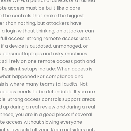
tel Wi-Fi, a personal device, or a rushed
te access must be built like a core
e the controls that make the biggest
ter than nothing, but attackers have
 a login without thinking, an attacker can
 full access. Strong remote access uses:
 If a device is outdated, unmanaged, or
ps personal laptops and risky machines
 still rely on one remote access path and
Resilient setups include: When access is
es what happened For compliance and
is is where many teams fail audits. Not
access needs to be defendable If you are
igible. Strong access controls support areas
 up during a real review and during a real
these, you are in a good place: If several
ote access without slowing everyone
t stays solid all year. Keep outsiders out,