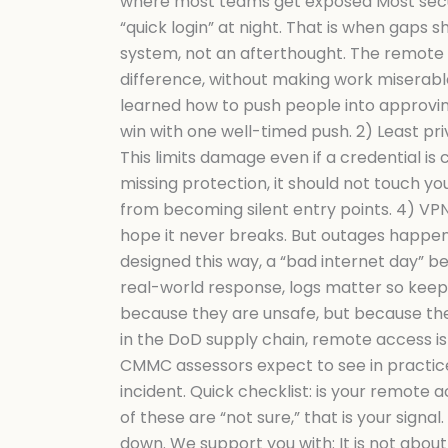
where most teams get exposed Most securi
“quick login” at night. That is when gaps
system, not an afterthought. The remote 
difference, without making work miserable
learned how to push people into approving 
win with one well-timed push. 2) Least pri
This limits damage even if a credential i
missing protection, it should not touch y
from becoming silent entry points. 4) VPN
hope it never breaks. But outages happen.
designed this way, a “bad internet day”
real-world response, logs matter so keep 
because they are unsafe, but because th
in the DoD supply chain, remote access is n
CMMC assessors expect to see in practice, 
incident. Quick checklist: is your remote 
of these are “not sure,” that is your si
down. We support you with: It is not about 