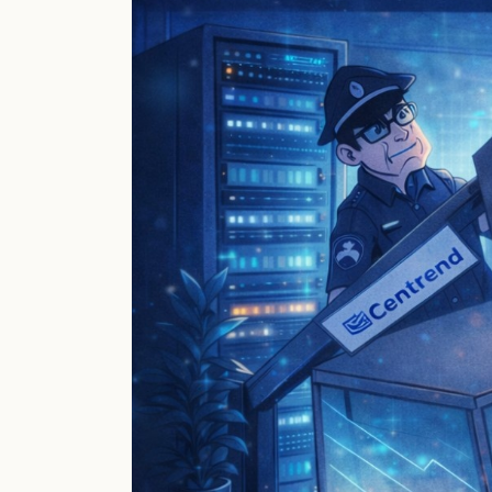
Remote
Access
Built
to
Last