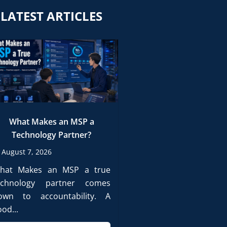
LATEST ARTICLES
What Makes an MSP a
Technology Partner?
August 7, 2026
hat Makes an MSP a true
echnology partner comes
own to accountability. A
od...