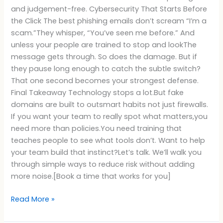
and judgement-free. Cybersecurity That Starts Before
the Click The best phishing emails don’t scream “I’m a
scam.”They whisper, “You’ve seen me before.” And
unless your people are trained to stop and lookThe
message gets through. So does the damage. But if
they pause long enough to catch the subtle switch?
That one second becomes your strongest defense.
Final Takeaway Technology stops a lot.But fake
domains are built to outsmart habits not just firewalls.
If you want your team to really spot what matters,you
need more than policies.You need training that
teaches people to see what tools don’t. Want to help
your team build that instinct?Let’s talk. We’ll walk you
through simple ways to reduce risk without adding
more noise.[Book a time that works for you]
Read More »