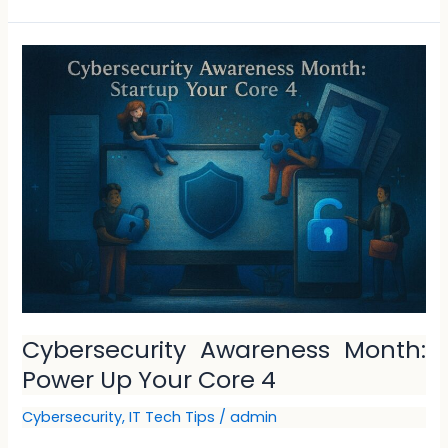
Cybersecurity
Awareness
Month:
Power
Up
Your
Core
4
Cybersecurity Awareness Month:
Power Up Your Core 4
Cybersecurity
,
IT Tech Tips
/
admin