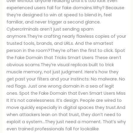
over without anyone realizing until it’s too late. Even
experienced users fall for fake domains.Why? Because
they’re designed to win at speed to blend in, feel
familiar, and never trigger a second glance.
Cybercriminals aren’t just sending spam
anymore.They’re crafting nearly flawless copies of your
trusted tools, brands, and URLs. And the smartest
person in the room?They’re often the first to click. Spot
the Fake Domain that Tricks Smart Users These aren’t
obvious scams.They’re visual replicas built to trick
muscle memory, not just judgment. Here’s how they
get past your filters and your instincts: No malware. No
red flags. Just one wrong domain in a sea of legit
ones. Spot the Fake Domain that Even Smart Users Miss
It It’s not carelessness. It’s design. People are wired to
move quickly especially in digital spaces they trust.And
when attackers lean on that trust, they don’t need to
exploit a system…They just need a moment. That’s why
even trained professionals fall for lookalike