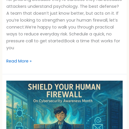
attackers understand psychology. The best defense?
A team that doesn’t just know better, but acts on it. If
you’re looking to strengthen your human firewall, let’s
connect.We’re happy to walk you through practical
ways to reduce everyday risk. Schedule a quick, no
pressure call to get started:Book a time that works for
you
Read More »
Cybersecurity
Awareness
Month
Human
Firewall