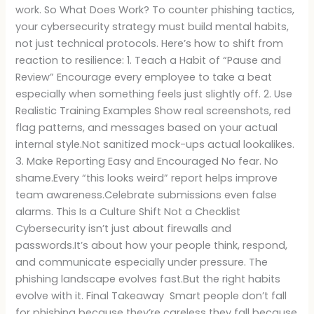
work. So What Does Work? To counter phishing tactics,
your cybersecurity strategy must build mental habits,
not just technical protocols. Here’s how to shift from
reaction to resilience: 1. Teach a Habit of “Pause and
Review” Encourage every employee to take a beat
especially when something feels just slightly off. 2. Use
Realistic Training Examples Show real screenshots, red
flag patterns, and messages based on your actual
internal style.Not sanitized mock-ups actual lookalikes.
3. Make Reporting Easy and Encouraged No fear. No
shame.Every “this looks weird” report helps improve
team awareness.Celebrate submissions even false
alarms. This Is a Culture Shift Not a Checklist
Cybersecurity isn’t just about firewalls and
passwords.It’s about how your people think, respond,
and communicate especially under pressure. The
phishing landscape evolves fast.But the right habits
evolve with it. Final Takeaway Smart people don’t fall
for phishing because they’re careless they fall because