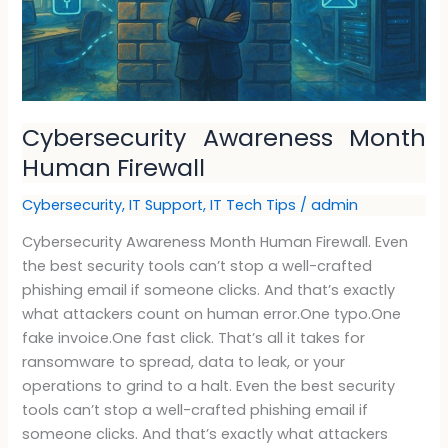
Cybersecurity Awareness Month
Human Firewall
Cybersecurity
,
IT Support
,
IT Tech Tips
/
admin
Cybersecurity Awareness Month Human Firewall. Even
the best security tools can’t stop a well-crafted
phishing email if someone clicks. And that’s exactly
what attackers count on human error.One typo.One
fake invoice.One fast click. That’s all it takes for
ransomware to spread, data to leak, or your
operations to grind to a halt. Even the best security
tools can’t stop a well-crafted phishing email if
someone clicks. And that’s exactly what attackers