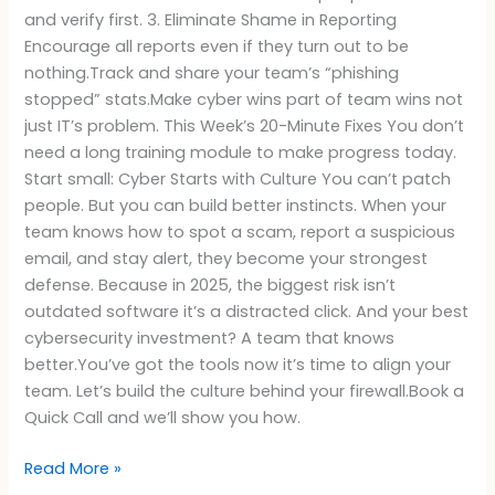
and verify first. 3. Eliminate Shame in Reporting
Encourage all reports even if they turn out to be
nothing.Track and share your team’s “phishing
stopped” stats.Make cyber wins part of team wins not
just IT’s problem. This Week’s 20-Minute Fixes You don’t
need a long training module to make progress today.
Start small: Cyber Starts with Culture You can’t patch
people. But you can build better instincts. When your
team knows how to spot a scam, report a suspicious
email, and stay alert, they become your strongest
defense. Because in 2025, the biggest risk isn’t
outdated software it’s a distracted click. And your best
cybersecurity investment? A team that knows
better.You’ve got the tools now it’s time to align your
team. Let’s build the culture behind your firewall.Book a
Quick Call and we’ll show you how.
Read More »