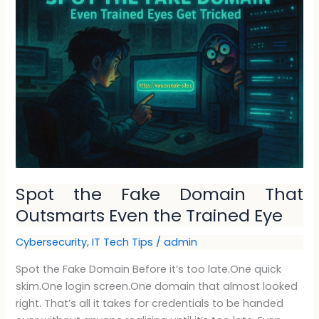
the
Fake
Domain
That
Outsmarts
Even
the
Trained
Eye
Spot the Fake Domain That
Outsmarts Even the Trained Eye
Cybersecurity
,
IT Tech Tips
/
admin
Spot the Fake Domain Before it’s too late.One quick
skim.One login screen.One domain that almost looked
right. That’s all it takes for credentials to be handed