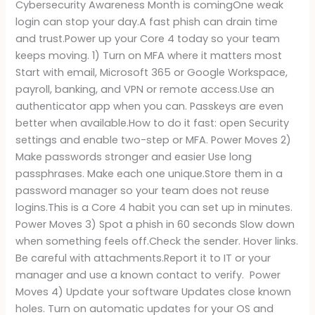
Cybersecurity Awareness Month is comingOne weak
login can stop your day.A fast phish can drain time
and trust.Power up your Core 4 today so your team
keeps moving. 1) Turn on MFA where it matters most
Start with email, Microsoft 365 or Google Workspace,
payroll, banking, and VPN or remote access.Use an
authenticator app when you can. Passkeys are even
better when available.How to do it fast: open Security
settings and enable two-step or MFA. Power Moves 2)
Make passwords stronger and easier Use long
passphrases. Make each one unique.Store them in a
password manager so your team does not reuse
logins.This is a Core 4 habit you can set up in minutes.
Power Moves 3) Spot a phish in 60 seconds Slow down
when something feels off.Check the sender. Hover links.
Be careful with attachments.Report it to IT or your
manager and use a known contact to verify. Power
Moves 4) Update your software Updates close known
holes. Turn on automatic updates for your OS and