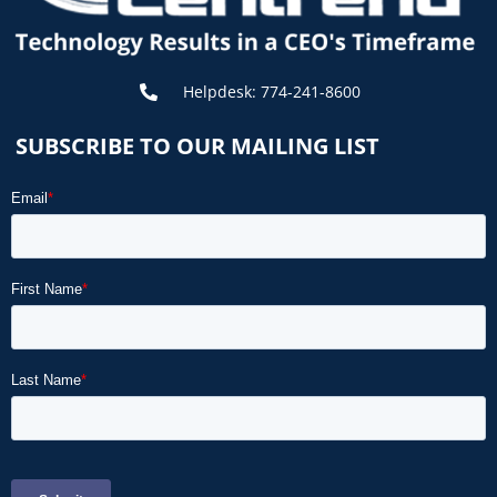
Helpdesk: 774-241-8600
SUBSCRIBE TO OUR MAILING LIST