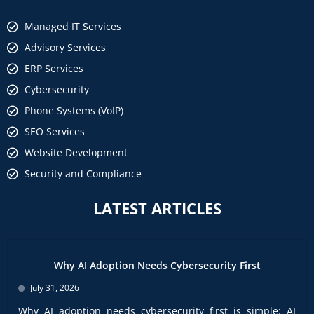
Managed IT Services
Advisory Services
ERP Services
Cybersecurity
Phone Systems (VoIP)
SEO Services
Website Development
Security and Compliance
LATEST ARTICLES
Why AI Adoption Needs Cybersecurity First
July 31, 2026
Why AI adoption needs cybersecurity first is simple: AI