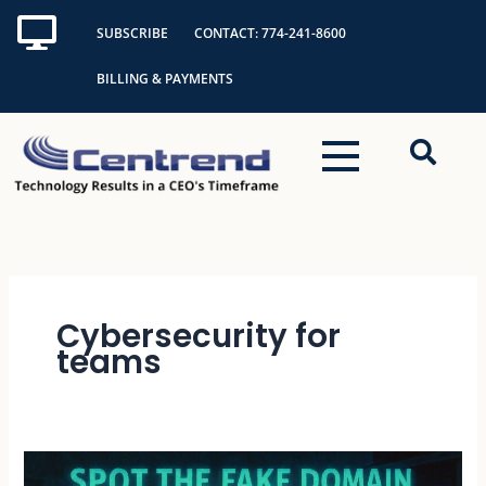
Skip
SUBSCRIBE
CONTACT: 774-241-8600
to
content
BILLING & PAYMENTS
Cybersecurity for
teams
Spot