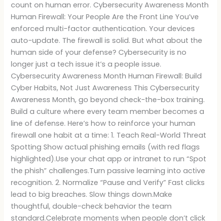
count on human error. Cybersecurity Awareness Month
Human Firewall: Your People Are the Front Line You’ve
enforced multi-factor authentication. Your devices
auto-update. The firewall is solid. But what about the
human side of your defense? Cybersecurity is no
longer just a tech issue it’s a people issue.
Cybersecurity Awareness Month Human Firewall: Build
Cyber Habits, Not Just Awareness This Cybersecurity
Awareness Month, go beyond check-the-box training.
Build a culture where every team member becomes a
line of defense. Here’s how to reinforce your human
firewall one habit at a time: 1. Teach Real-World Threat
Spotting Show actual phishing emails (with red flags
highlighted).Use your chat app or intranet to run “Spot
the phish” challenges.Turn passive learning into active
recognition. 2. Normalize “Pause and Verify” Fast clicks
lead to big breaches. Slow things down.Make
thoughtful, double-check behavior the team
standard.Celebrate moments when people don’t click