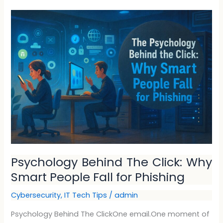
Psychology
Behind
The
Click:
Why
Smart
People
Fall
for
Phishing
Psychology Behind The Click: Why
Smart People Fall for Phishing
Cybersecurity
,
IT Tech Tips
/
admin
Psychology Behind The ClickOne email.One moment of