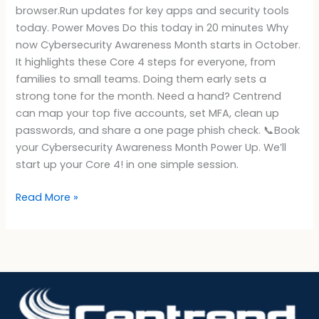
browser.Run updates for key apps and security tools
today. Power Moves Do this today in 20 minutes Why
now Cybersecurity Awareness Month starts in October.
It highlights these Core 4 steps for everyone, from
families to small teams. Doing them early sets a
strong tone for the month. Need a hand? Centrend
can map your top five accounts, set MFA, clean up
passwords, and share a one page phish check. 📞Book
your Cybersecurity Awareness Month Power Up. We’ll
start up your Core 4! in one simple session.
Read More »