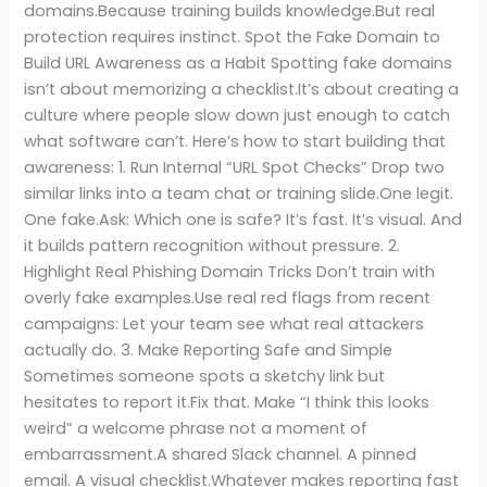
domains.Because training builds knowledge.But real
protection requires instinct. Spot the Fake Domain to
Build URL Awareness as a Habit Spotting fake domains
isn’t about memorizing a checklist.It’s about creating a
culture where people slow down just enough to catch
what software can’t. Here’s how to start building that
awareness: 1. Run Internal “URL Spot Checks” Drop two
similar links into a team chat or training slide.One legit.
One fake.Ask: Which one is safe? It’s fast. It’s visual. And
it builds pattern recognition without pressure. 2.
Highlight Real Phishing Domain Tricks Don’t train with
overly fake examples.Use real red flags from recent
campaigns: Let your team see what real attackers
actually do. 3. Make Reporting Safe and Simple
Sometimes someone spots a sketchy link but
hesitates to report it.Fix that. Make “I think this looks
weird” a welcome phrase not a moment of
embarrassment.A shared Slack channel. A pinned
email. A visual checklist.Whatever makes reporting fast