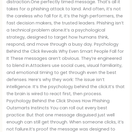
distraction.One perfectly timed message. That’s all it
takes for a phishing attack to land. And often, it’s not
the careless who fall for it, it’s the high performers, the
fast decision makers, the trusted leaders. Phishing isn’t
a technical problem alone.It’s a psychological
strategy, designed to target how humans think,
respond, and move through a busy day. Psychology
Behind the Click Reveals Why Even Smart People Fall for
It These messages aren’t obvious. They’re engineered
to blend in.Attackers use social cues, visual familiarity,
and emotional timing to get through even the best
defenses. Here’s why they work: The issue isn’t
intelligence. It’s the psychology behind the click.It’s that
the brain is wired to react first, then process.
Psychology Behind the Click Shows How Phishing
Outsmarts Instincts You can roll out every best
practice: But that one message disguised just well
enough can still get through. When someone clicks, it’s
not failure.It’s proof the message was designed to