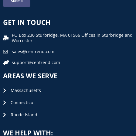
GET IN TOUCH
PO Box 230 Sturbridge, MA 01566 Offices in Sturbridge and
Worcester
sales@centrend.com
support@centrend.com
AREAS WE SERVE
Massachusetts
Connecticut
Rhode Island
WE HELP WITH: