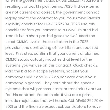
when the government adds DFARS 252.204-7021 to the
resulting contract.In plain terms, 7025: If those items
are not current and correct, the government cannot
legally award the contract to you. Your CMMC award
eligibility checklist for DFARS 252.204-7025 Use this
checklist before you commit to a CMMC related bid.
Treat it like a short pre-bid gate review. 1. Read the
exact CMMC level in the solicitation In the 7025
provision, the contracting officer fills in one required
level: First step: confirm that your current or planned
CMMC status actually matches that level for the
systems you will use on this contract. Quick check 2.
Map the bid to in scope systems, not just your
company CMMC and 7025 do not care about your
company in general. They care about the specific
systems that will process, store, or transmit FCI or CUI
for this contract. For each bid: If you are a prime,
include major subs that will handle CUI. DFARS 252.204-
7021 and the final rule expect subcontractors to have