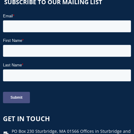
SUBSCRIBE TO OUR MAILING LIST
GET IN TOUCH
PO Box 230 Sturbridge, MA 01566 Offices in Sturbridge and