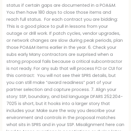
status if certain gaps are documented in a POA&M.
You then have 180 days to close those items and
reach full status. For each contract you are bidding:
This is a good place to pull in lessons from your
outage or drill work. If patch cycles, vendor upgrades,
or network changes are slow during peak periods, plan
those POA&M items earlier in the year. 6. Check your
subs early Many contractors are surprised when a
strong proposal fails because a critical subcontractor
is not ready. For any sub that will process FCI or CUI for
this contract: You will not see their SPRS details, but
you can still make “award readiness” part of your
partner selection and capture process. 7. Align your
story: SSP, boundary, and bid language DFARS 252.204-
7025 is short, but it hooks into a larger story that
includes your: Make sure the way you describe your
environment and controls in the proposal matches
what sits in SPRS and in your SSP. Misalignment here can