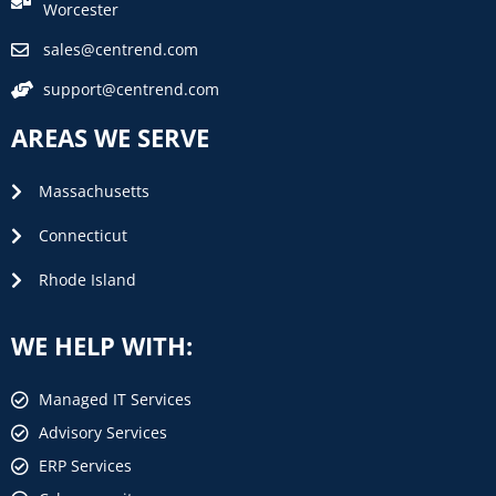
Worcester
sales@centrend.com
support@centrend.com
AREAS WE SERVE
Massachusetts
Connecticut
Rhode Island
WE HELP WITH:
Managed IT Services
Advisory Services
ERP Services