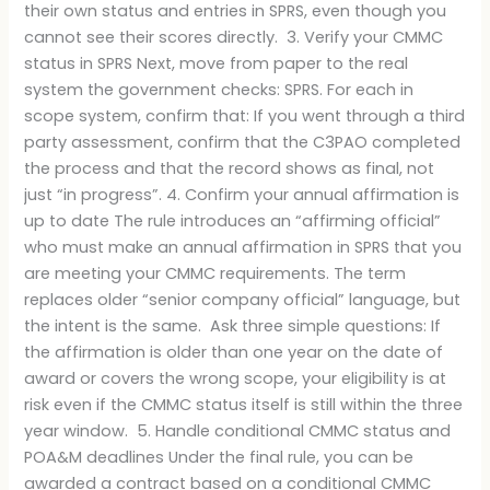
their own status and entries in SPRS, even though you
cannot see their scores directly. 3. Verify your CMMC
status in SPRS Next, move from paper to the real
system the government checks: SPRS. For each in
scope system, confirm that: If you went through a third
party assessment, confirm that the C3PAO completed
the process and that the record shows as final, not
just “in progress”. 4. Confirm your annual affirmation is
up to date The rule introduces an “affirming official”
who must make an annual affirmation in SPRS that you
are meeting your CMMC requirements. The term
replaces older “senior company official” language, but
the intent is the same. Ask three simple questions: If
the affirmation is older than one year on the date of
award or covers the wrong scope, your eligibility is at
risk even if the CMMC status itself is still within the three
year window. 5. Handle conditional CMMC status and
POA&M deadlines Under the final rule, you can be
awarded a contract based on a conditional CMMC