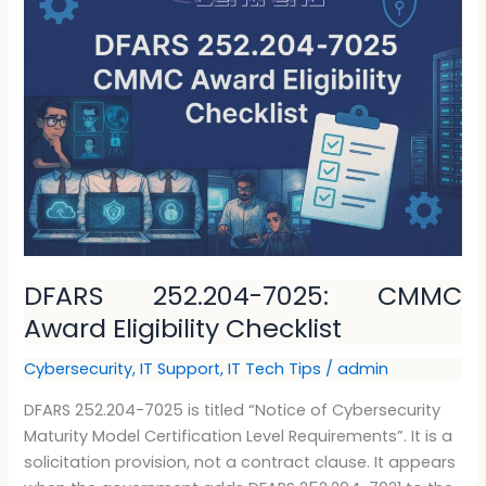
252.204-
7025:
CMMC
Award
Eligibility
Checklist
DFARS 252.204-7025: CMMC
Award Eligibility Checklist
Cybersecurity
,
IT Support
,
IT Tech Tips
/
admin
DFARS 252.204-7025 is titled “Notice of Cybersecurity
Maturity Model Certification Level Requirements”. It is a
solicitation provision, not a contract clause. It appears