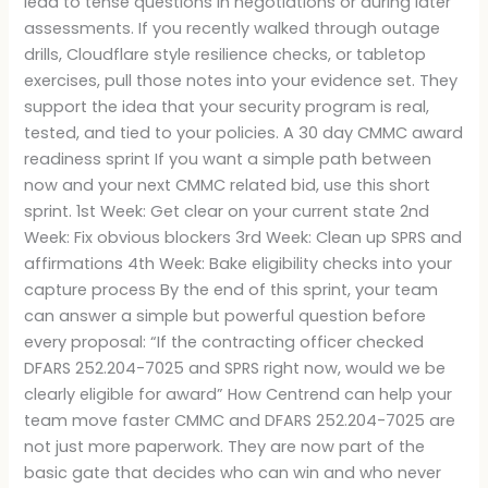
lead to tense questions in negotiations or during later
assessments. If you recently walked through outage
drills, Cloudflare style resilience checks, or tabletop
exercises, pull those notes into your evidence set. They
support the idea that your security program is real,
tested, and tied to your policies. A 30 day CMMC award
readiness sprint If you want a simple path between
now and your next CMMC related bid, use this short
sprint. 1st Week: Get clear on your current state 2nd
Week: Fix obvious blockers 3rd Week: Clean up SPRS and
affirmations 4th Week: Bake eligibility checks into your
capture process By the end of this sprint, your team
can answer a simple but powerful question before
every proposal: “If the contracting officer checked
DFARS 252.204-7025 and SPRS right now, would we be
clearly eligible for award” How Centrend can help your
team move faster CMMC and DFARS 252.204-7025 are
not just more paperwork. They are now part of the
basic gate that decides who can win and who never