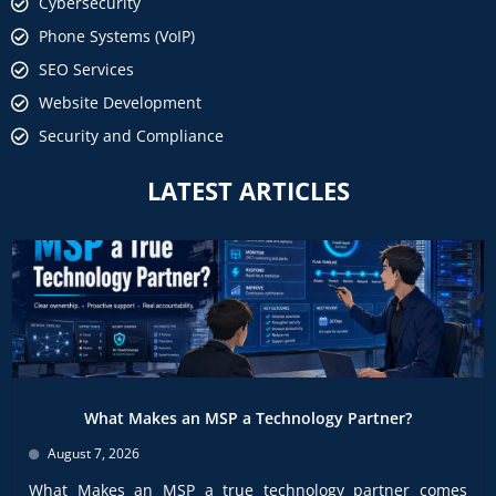
Cybersecurity
Phone Systems (VoIP)
SEO Services
Website Development
Security and Compliance
LATEST ARTICLES
What Makes an MSP a Technology Partner?
August 7, 2026
What Makes an MSP a true technology partner comes