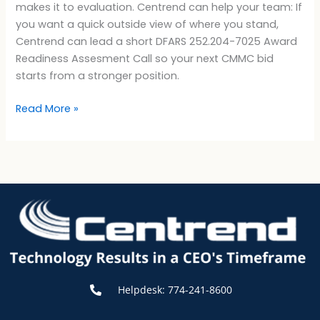
makes it to evaluation. Centrend can help your team: If
you want a quick outside view of where you stand,
Centrend can lead a short DFARS 252.204-7025 Award
Readiness Assesment Call so your next CMMC bid
starts from a stronger position.
Read More »
Helpdesk: 774-241-8600