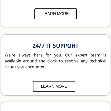
LEARN MORE
24/7 IT SUPPORT
We’re always here for you. Our expert team is
available around the clock to resolve any technical
issues you encounter.
LEARN MORE