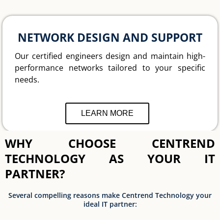
NETWORK DESIGN AND SUPPORT
Our certified engineers design and maintain high-
performance networks tailored to your specific
needs.
LEARN MORE
WHY CHOOSE CENTREND
TECHNOLOGY AS YOUR IT
PARTNER?
Several compelling reasons make Centrend Technology your
ideal IT partner: