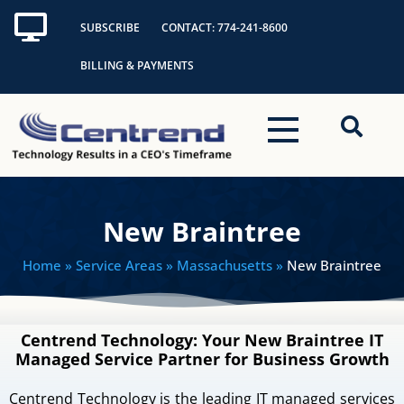
Skip
SUBSCRIBE
CONTACT: 774-241-8600
to
content
BILLING & PAYMENTS
New Braintree
Home
» Service Areas » Massachusetts »
New Braintree
Centrend Technology: Your New Braintree IT
Managed Service Partner for Business Growth
Centrend Technology is the leading IT managed services