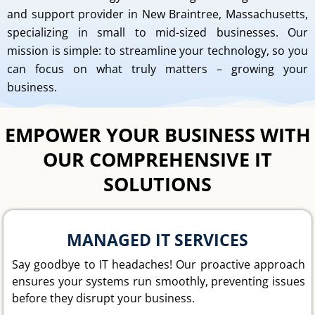
and support provider in New Braintree, Massachusetts,
specializing in small to mid-sized businesses. Our
mission is simple: to streamline your technology, so you
can focus on what truly matters – growing your
business.
EMPOWER YOUR BUSINESS WITH
OUR COMPREHENSIVE IT
SOLUTIONS
MANAGED IT SERVICES
Say goodbye to IT headaches! Our proactive approach
ensures your systems run smoothly, preventing issues
before they disrupt your business.