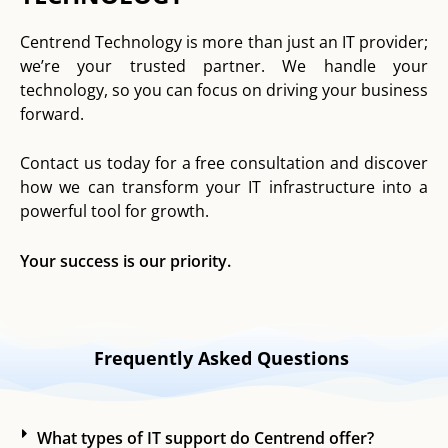
Centrend Technology is more than just an IT provider;
we’re your trusted partner. We handle your
technology, so you can focus on driving your business
forward.
Contact us today for a free consultation and discover
how we can transform your IT infrastructure into a
powerful tool for growth.
Your success is our priority.
Frequently Asked Questions
What types of IT support do Centrend offer?