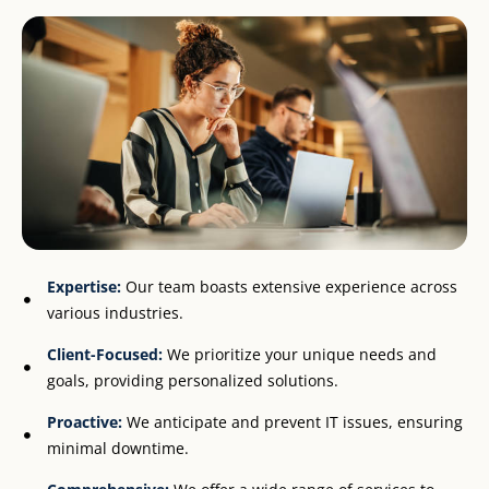
Expertise:
Our team boasts extensive experience across
various industries.
Client-Focused:
We prioritize your unique needs and
goals, providing personalized solutions.
Proactive:
We anticipate and prevent IT issues, ensuring
minimal downtime.