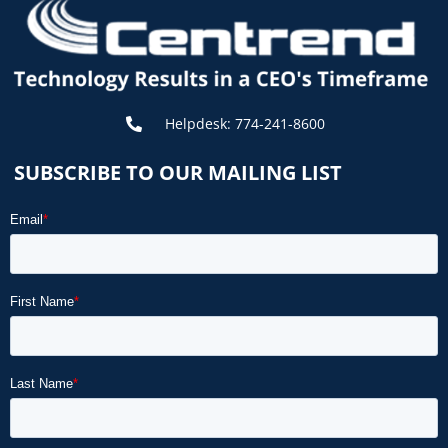
Helpdesk: 774-241-8600
SUBSCRIBE TO OUR MAILING LIST