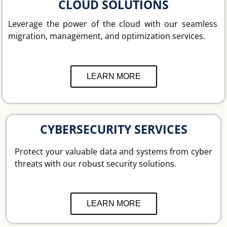
CLOUD SOLUTIONS
Leverage the power of the cloud with our seamless
migration, management, and optimization services.
LEARN MORE
CYBERSECURITY SERVICES
Protect your valuable data and systems from cyber
threats with our robust security solutions.
LEARN MORE