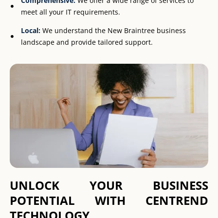
Comprehensive:
We offer a wide range of services to
meet all your IT requirements.
Local:
We understand the New Braintree business
landscape and provide tailored support.
UNLOCK YOUR BUSINESS
POTENTIAL WITH CENTREND
TECHNOLOGY