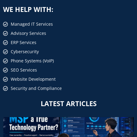
WE HELP WITH:
Managed IT Services
Advisory Services
ERP Services
Cybersecurity
Phone Systems (VoIP)
SEO Services
Website Development
Security and Compliance
LATEST ARTICLES