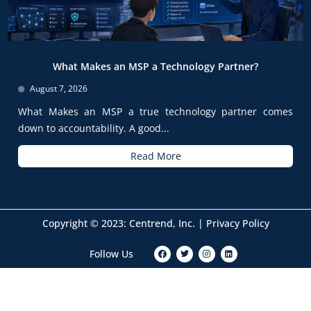
What Makes an MSP a Technology Partner?
August 7, 2026
What Makes an MSP a true technology partner comes
down to accountability. A good...
Read More
Copyright © 2023: Centrend, Inc. |
Privacy Policy
F
T
I
L
Follow Us
a
w
n
i
c
i
s
n
e
t
t
k
b
t
a
e
o
e
g
d
o
r
r
i
k
a
n