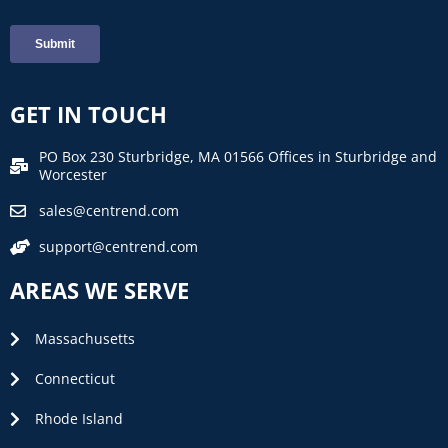
GET IN TOUCH
PO Box 230 Sturbridge, MA 01566 Offices in Sturbridge and
Worcester
sales@centrend.com
support@centrend.com
AREAS WE SERVE
Massachusetts
Connecticut
Rhode Island