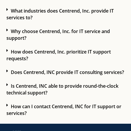
What industries does Centrend, Inc. provide IT
services to?
Why choose Centrend, Inc. for IT service and
support?
How does Centrend, Inc. prioritize IT support
requests?
Does Centrend, INC provide IT consulting services?
Is Centrend, INC able to provide round-the-clock
technical support?
How can I contact Centrend, INC for IT support or
services?