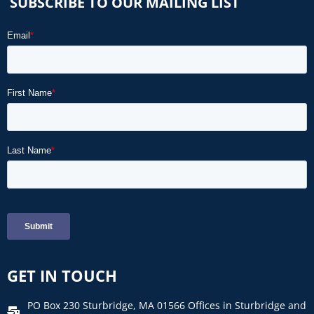
SUBSCRIBE TO OUR MAILING LIST
GET IN TOUCH
PO Box 230 Sturbridge, MA 01566 Offices in Sturbridge and