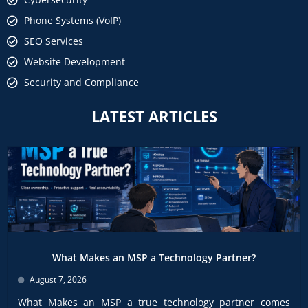
Phone Systems (VoIP)
SEO Services
Website Development
Security and Compliance
LATEST ARTICLES
What Makes an MSP a Technology Partner?
August 7, 2026
What Makes an MSP a true technology partner comes