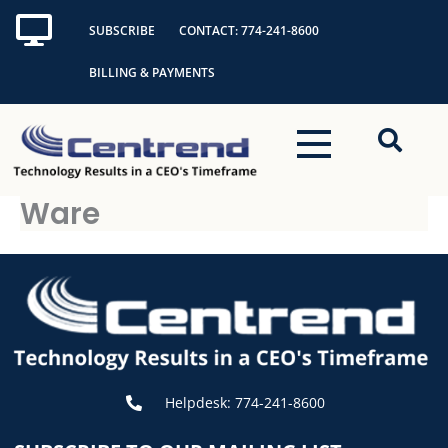
Skip
SUBSCRIBE
CONTACT: 774-241-8600
to
content
BILLING & PAYMENTS
Ware
Helpdesk: 774-241-8600