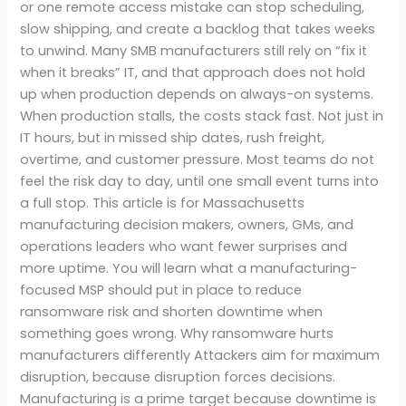
or one remote access mistake can stop scheduling,
slow shipping, and create a backlog that takes weeks
to unwind. Many SMB manufacturers still rely on “fix it
when it breaks” IT, and that approach does not hold
up when production depends on always-on systems.
When production stalls, the costs stack fast. Not just in
IT hours, but in missed ship dates, rush freight,
overtime, and customer pressure. Most teams do not
feel the risk day to day, until one small event turns into
a full stop. This article is for Massachusetts
manufacturing decision makers, owners, GMs, and
operations leaders who want fewer surprises and
more uptime. You will learn what a manufacturing-
focused MSP should put in place to reduce
ransomware risk and shorten downtime when
something goes wrong. Why ransomware hurts
manufacturers differently Attackers aim for maximum
disruption, because disruption forces decisions.
Manufacturing is a prime target because downtime is