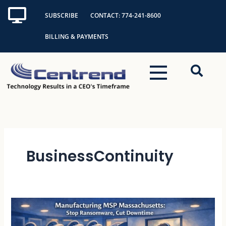
Skip
SUBSCRIBE
CONTACT: 774-241-8600
to
content
BILLING & PAYMENTS
BusinessContinuity
Manufacturing
MSP