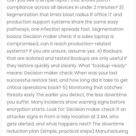
compliance across all devices in under 2 minutes? 3)
Segmentation that limits blast radius If office IT and
production support systems share the same easy
pathways, one infection spreads fast. Segmentation
basics: Decision maker check: If a sales laptop is
compromised, can it reach production-related
systems? If you are unsure, assume yes. 4) Backups
that are isolated and tested Backups are only useful if
they restore quickly and cleanly. What “backup-ready”
means: Decision maker check: When was your last
successful restore test, and how long did it take to get
critical operations back? 5) Monitoring that catches
threats early The earlier you detect, the less downtime
you suffer. Many incidents show warning signs before
encryption starts. Look for: Decision maker check: If an
attacker signs in from a risky location at 2 AM, who
gets alerted, and what happens next? The downtime
reduction plan (simple, practical steps) Manufacturing