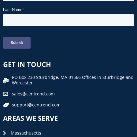
GET IN TOUCH
PO Box 230 Sturbridge, MA 01566 Offices in Sturbridge and
Worcester
sales@centrend.com
support@centrend.com
AREAS WE SERVE
Massachusetts