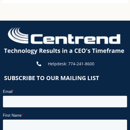
Helpdesk: 774-241-8600
SUBSCRIBE TO OUR MAILING LIST