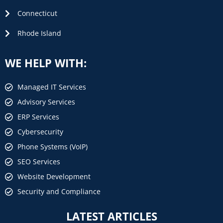
Connecticut
Rhode Island
WE HELP WITH:
Managed IT Services
Advisory Services
ERP Services
Cybersecurity
Phone Systems (VoIP)
SEO Services
Website Development
Security and Compliance
LATEST ARTICLES