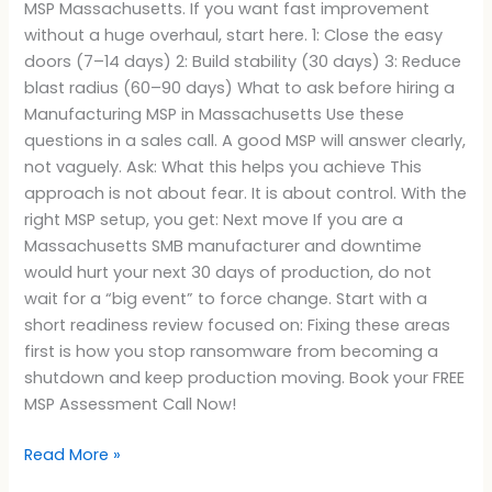
MSP Massachusetts. If you want fast improvement
without a huge overhaul, start here. 1: Close the easy
doors (7–14 days) 2: Build stability (30 days) 3: Reduce
blast radius (60–90 days) What to ask before hiring a
Manufacturing MSP in Massachusetts Use these
questions in a sales call. A good MSP will answer clearly,
not vaguely. Ask: What this helps you achieve This
approach is not about fear. It is about control. With the
right MSP setup, you get: Next move If you are a
Massachusetts SMB manufacturer and downtime
would hurt your next 30 days of production, do not
wait for a “big event” to force change. Start with a
short readiness review focused on: Fixing these areas
first is how you stop ransomware from becoming a
shutdown and keep production moving. Book your FREE
MSP Assessment Call Now!
Read More »