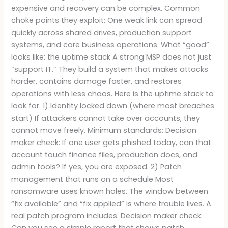
expensive and recovery can be complex. Common
choke points they exploit: One weak link can spread
quickly across shared drives, production support
systems, and core business operations. What “good”
looks like: the uptime stack A strong MSP does not just
“support IT.” They build a system that makes attacks
harder, contains damage faster, and restores
operations with less chaos. Here is the uptime stack to
look for. 1) Identity locked down (where most breaches
start) If attackers cannot take over accounts, they
cannot move freely. Minimum standards: Decision
maker check: If one user gets phished today, can that
account touch finance files, production docs, and
admin tools? If yes, you are exposed. 2) Patch
management that runs on a schedule Most
ransomware uses known holes. The window between
“fix available” and “fix applied” is where trouble lives. A
real patch program includes: Decision maker check:
Can you see a simple report that shows patch