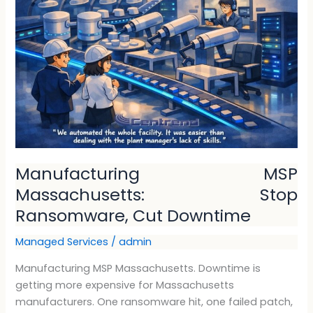
Massachusetts:
Stop
Ransomware,
Cut
Downtime
Manufacturing MSP
Massachusetts: Stop
Ransomware, Cut Downtime
Managed Services
/
admin
Manufacturing MSP Massachusetts. Downtime is
getting more expensive for Massachusetts
manufacturers. One ransomware hit, one failed patch,