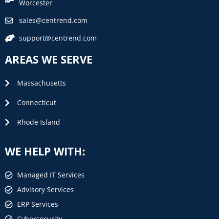
Worcester
sales@centrend.com
support@centrend.com
AREAS WE SERVE
Massachusetts
Connecticut
Rhode Island
WE HELP WITH:
Managed IT Services
Advisory Services
ERP Services
Cybersecurity