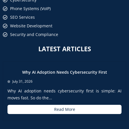
Phone Systems (VoIP)
SEO Services
Website Development
Security and Compliance
LATEST ARTICLES
Why AI Adoption Needs Cybersecurity First
July 31, 2026
Why AI adoption needs cybersecurity first is simple: AI
moves fast. So do the...
Read More