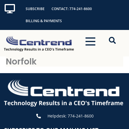
Skip
SUBSCRIBE
CONTACT: 774-241-8600
to
content
BILLING & PAYMENTS
Norfolk
Helpdesk: 774-241-8600