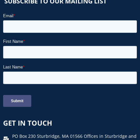
SUBSCRIBE TO OUR MAILING LIST
GET IN TOUCH
PO Box 230 Sturbridge, MA 01566 Offices in Sturbridge and