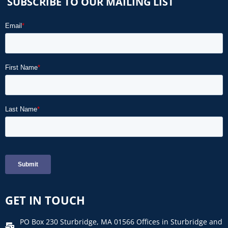
SUBSCRIBE TO OUR MAILING LIST
GET IN TOUCH
PO Box 230 Sturbridge, MA 01566 Offices in Sturbridge and