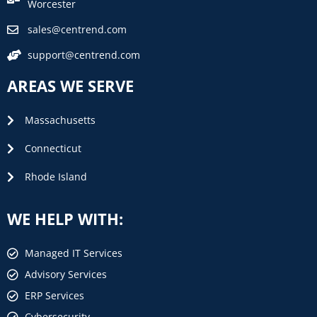
Worcester
sales@centrend.com
support@centrend.com
AREAS WE SERVE
Massachusetts
Connecticut
Rhode Island
WE HELP WITH:
Managed IT Services
Advisory Services
ERP Services
Cybersecurity