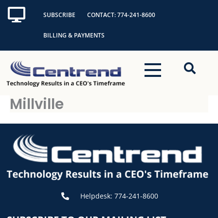
Skip
SUBSCRIBE
CONTACT: 774-241-8600
to
content
BILLING & PAYMENTS
Millville
Helpdesk: 774-241-8600