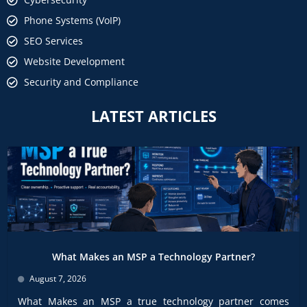
Phone Systems (VoIP)
SEO Services
Website Development
Security and Compliance
LATEST ARTICLES
What Makes an MSP a Technology Partner?
August 7, 2026
What Makes an MSP a true technology partner comes