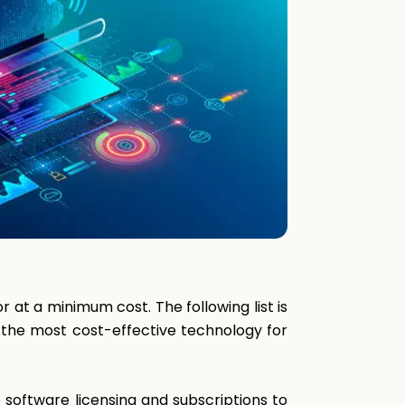
 at a minimum cost. The following list is
g the most cost-effective technology for
 software licensing and subscriptions to