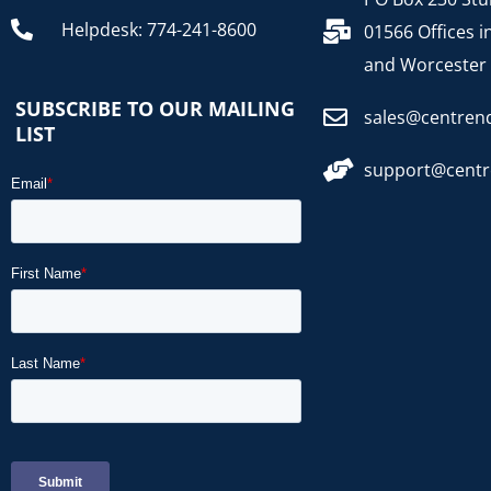
Helpdesk: 774-241-8600
01566 Offices i
and Worcester
SUBSCRIBE TO OUR MAILING
sales@centren
LIST
support@cent