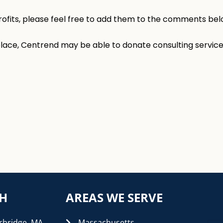
rofits, please feel free to add them to the comments bel
 place, Centrend may be able to donate consulting service
CH
AREAS WE SERVE
rbridge, MA
Massachusetts