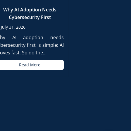
Why AI Adoption Needs
Cybersecurity First
July 31, 2026
hy AI adoption needs
bersecurity first is simple: AI
ves fast. So do the...
Read More