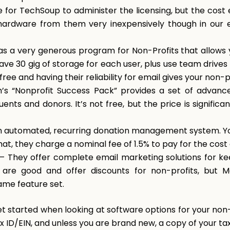
e for TechSoup to administer the licensing, but the cost
hardware from them very inexpensively though in our e
s a very generous program for Non-Profits that allows y
ave 30 gig of storage for each user, plus use team drive
ree and having their reliability for email gives your non-
’s “Nonprofit Success Pack” provides a set of advan
nts and donors. It’s not free, but the price is significan
n automated, recurring donation management system. Yo
hat, they charge a nominal fee of 1.5% to pay for the cost
– They offer complete email marketing solutions for ke
are good and offer discounts for non-profits, but Ma
ame feature set.
et started when looking at software options for your non-
x ID/EIN, and unless you are brand new, a copy of your ta