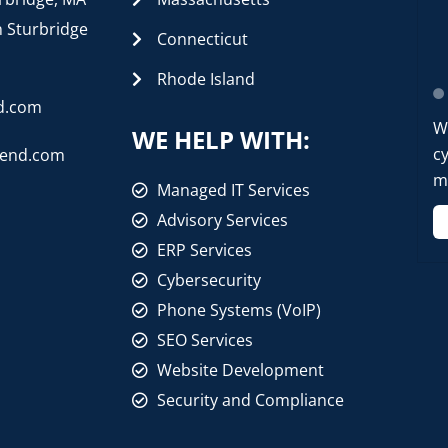
n Sturbridge
Connecticut
Rhode Island
d.com
W
WE HELP WITH:
cy
rend.com
mo
Managed IT Services
Advisory Services
ERP Services
Cybersecurity
Phone Systems (VoIP)
SEO Services
Website Development
Security and Compliance