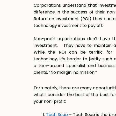
Corporations understand that investm
difference in the success of their non-
Return on Investment (ROI) they can af
technology investment to pay off.
Non-profit organizations don’t have th
investment. They have to maintain a p
While the ROI can be terrific for 
technology, it’s harder to justify such
a turn-around specialist and business
clients, “No margin, no mission.”
Fortunately, there are many opportunitie
what I consider the best of the best fo
your non-profit:
Tech Soup
– Tech Soup is the prem