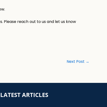
ow.
s. Please reach out to us and let us know
Next Post
→
LATEST ARTICLES