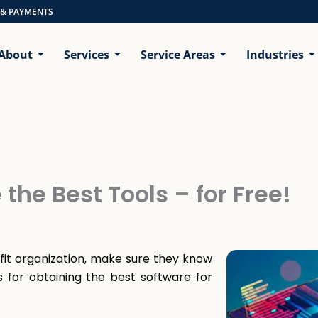
 & PAYMENTS
About
Services
Service Areas
Industries
the Best Tools – for Free!
fit organization, make sure they know
 for obtaining the best software for