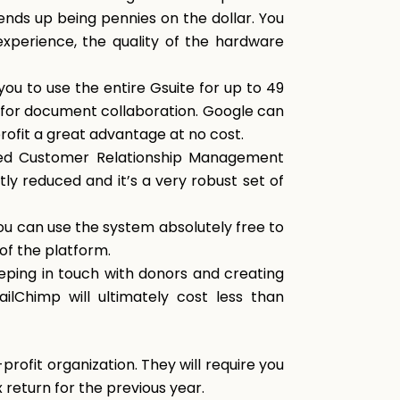
 ends up being pennies on the dollar. You
xperience, the quality of the hardware
ou to use the entire Gsuite for up to 49
s for document collaboration. Google can
profit a great advantage at no cost.
ced Customer Relationship Management
tly reduced and it’s a very robust set of
u can use the system absolutely free to
 of the platform.
eping in touch with donors and creating
ilChimp will ultimately cost less than
profit organization. They will require you
x return for the previous year.