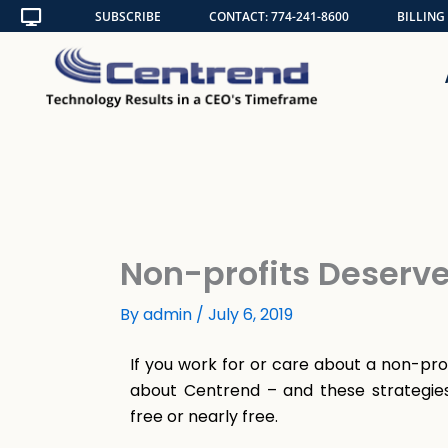
Skip
SUBSCRIBE
CONTACT: 774-241-8600
BILLING
to
content
Non-profits Deserve 
By
admin
/
July 6, 2019
If you work for or care about a non-pro
about Centrend – and these strategies
free or nearly free.