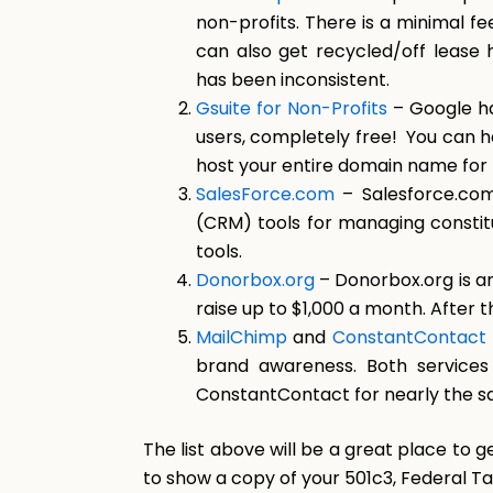
non-profits. There is a minimal fe
can also get recycled/off lease 
has been inconsistent.
Gsuite for Non-Profits
– Google ha
users, completely free! You can h
host your entire domain name for f
SalesForce.com
– Salesforce.com
(CRM) tools for managing constitue
tools.
Donorbox.org
– Donorbox.org is a
raise up to $1,000 a month. After t
MailChimp
and
ConstantContact
brand awareness. Both services 
ConstantContact for nearly the s
The list above will be a great place to g
to show a copy of your 501c3, Federal Ta