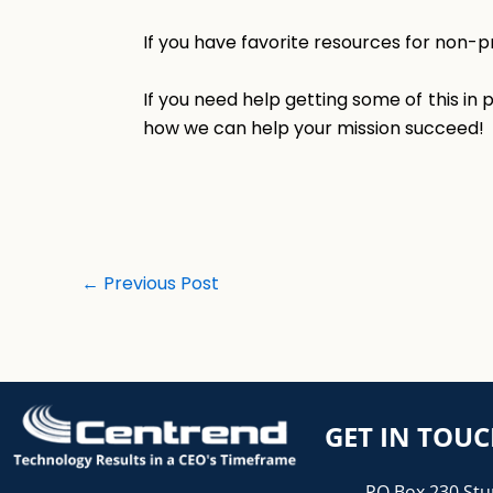
If you have favorite resources for non-p
If you need help getting some of this in
how we can help your mission succeed!
←
Previous Post
GET IN TOU
PO Box 230 Stu