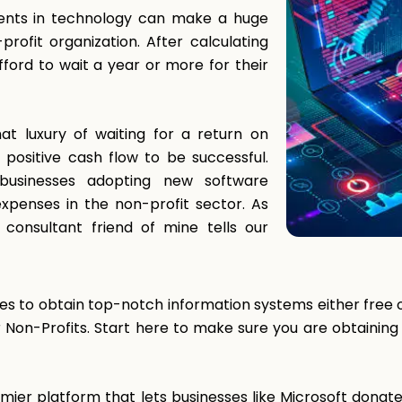
ents in technology can make a huge
profit organization. After calculating
ford to wait a year or more for their
at luxury of waiting for a return on
ositive cash flow to be successful.
businesses adopting new software
 expenses in the non-profit sector. As
 consultant friend of mine tells our
s to obtain top-notch information systems either free or
r Non-Profits. Start here to make sure you are obtainin
ier platform that lets businesses like Microsoft donate