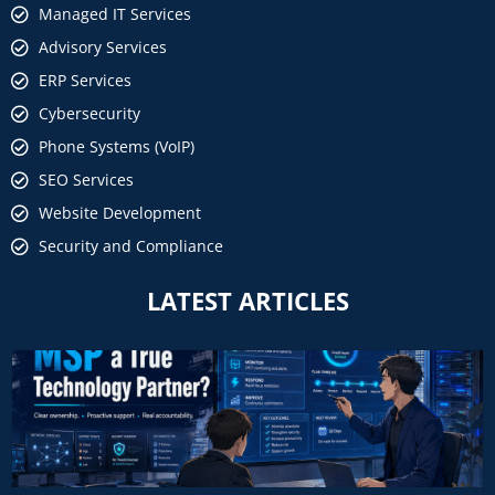
Managed IT Services
Advisory Services
ERP Services
Cybersecurity
Phone Systems (VoIP)
SEO Services
Website Development
Security and Compliance
LATEST ARTICLES