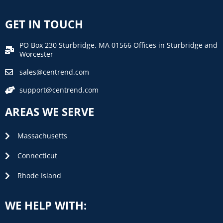
GET IN TOUCH
PO Box 230 Sturbridge, MA 01566 Offices in Sturbridge and
Worcester
sales@centrend.com
support@centrend.com
AREAS WE SERVE
Massachusetts
Connecticut
Rhode Island
WE HELP WITH: