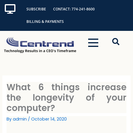
Skip
SUBSCRIBE
CONTACT: 774-241-8600
to
content
BILLING & PAYMENTS
What 6 things increase
the longevity of your
computer?
By
admin
/
October 14, 2020