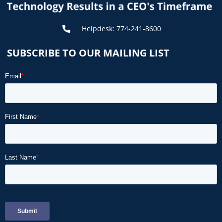
Helpdesk: 774-241-8600
SUBSCRIBE TO OUR MAILING LIST