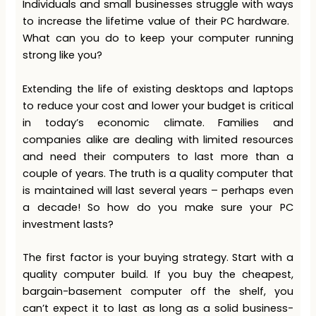
Individuals and small businesses struggle with ways
to increase the lifetime value of their PC hardware. ​
What can you do​ to keep your computer running
strong like you?​
Extending the life of existing desktops and laptops
to reduce your cost and lower your budget is critical
in today’s economic climate. Families and
companies alike are dealing with limited resources
and need their computers to last more than a
couple of years. The truth is a quality computer that
is maintained will last several years – perhaps even
a decade! So how do you make sure your PC
investment lasts?
The first factor is your buying strategy. Start with a
quality computer build. If you buy the cheapest,
bargain-basement computer off the shelf, you
can’t expect it to last as long as a solid business-