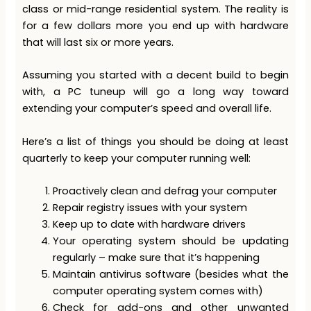
class or mid-range residential system. The reality is
for a few dollars more you end up with hardware
that will last six or more years.
Assuming you started with a decent build to begin
with, a PC tuneup will go a long way toward
extending your computer’s speed and overall life.
Here’s a list of things you should be doing at least
quarterly to keep your computer running well:
Proactively clean and defrag your computer
Repair registry issues with your system
Keep up to date with hardware drivers
Your operating system should be updating
regularly – make sure that it’s happening
Maintain antivirus software (besides what the
computer operating system comes with)
Check for add-ons and other unwanted