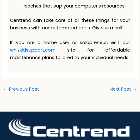
leeches that sap your computer’s resources
Centrend can take care of all these things for your
business with our automated tools. Give us a call!
If you are a home user or solopreneur, visit our
whizkidsupport.com
site for affordable
maintenance plans tailored to your individual needs.
←
Previous Post
Next Post
→