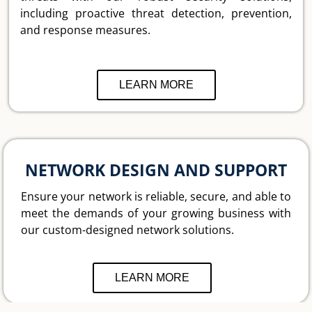
including proactive threat detection, prevention,
and response measures.
LEARN MORE
NETWORK DESIGN AND SUPPORT
Ensure your network is reliable, secure, and able to
meet the demands of your growing business with
our custom-designed network solutions.
LEARN MORE