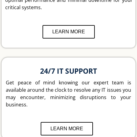
critical systems.
LEARN MORE
24/7 IT SUPPORT
Get peace of mind knowing our expert team is
available around the clock to resolve any IT issues you
may encounter, minimizing disruptions to your
business.
LEARN MORE