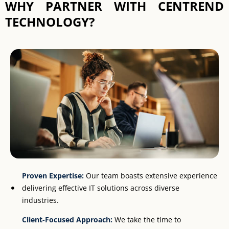
WHY PARTNER WITH CENTREND
TECHNOLOGY?
Proven Expertise:
Our team boasts extensive experience
delivering effective IT solutions across diverse
industries.
Client-Focused Approach:
We take the time to