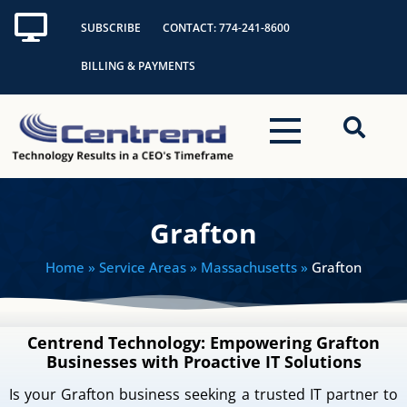
Skip
SUBSCRIBE
CONTACT: 774-241-8600
to
content
BILLING & PAYMENTS
Grafton
Home
» Service Areas » Massachusetts »
Grafton
Centrend Technology: Empowering Grafton
Businesses with Proactive IT Solutions
Is your Grafton business seeking a trusted IT partner to