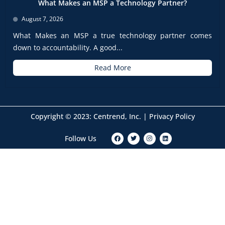
What Makes an MSP a Technology Partner?
August 7, 2026
What Makes an MSP a true technology partner comes
down to accountability. A good...
Read More
Copyright © 2023: Centrend, Inc. |
Privacy Policy
F
T
I
L
Follow Us
a
w
n
i
c
i
s
n
e
t
t
k
b
t
a
e
o
e
g
d
o
r
r
i
k
a
n
m