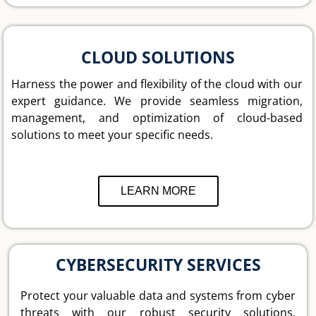
CLOUD SOLUTIONS
Harness the power and flexibility of the cloud with our
expert guidance. We provide seamless migration,
management, and optimization of cloud-based
solutions to meet your specific needs.
LEARN MORE
CYBERSECURITY SERVICES
Protect your valuable data and systems from cyber
threats with our robust security solutions,