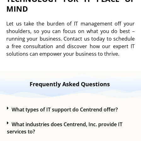
MIND
Let us take the burden of IT management off your
shoulders, so you can focus on what you do best –
running your business. Contact us today to schedule
a free consultation and discover how our expert IT
solutions can empower your business to thrive.
Frequently Asked Questions
What types of IT support do Centrend offer?
What industries does Centrend, Inc. provide IT
services to?