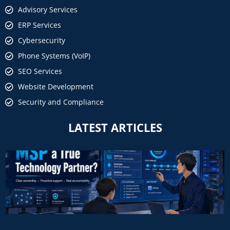
Advisory Services
ERP Services
Cybersecurity
Phone Systems (VoIP)
SEO Services
Website Development
Security and Compliance
LATEST ARTICLES