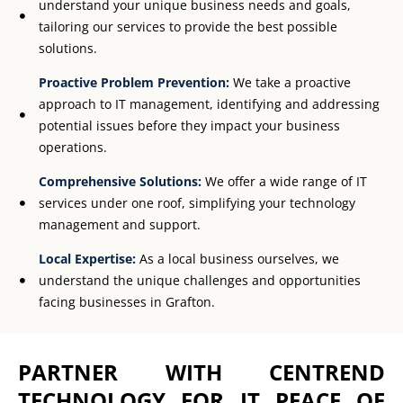
understand your unique business needs and goals,
tailoring our services to provide the best possible
solutions.
Proactive Problem Prevention:
We take a proactive
approach to IT management, identifying and addressing
potential issues before they impact your business
operations.
Comprehensive Solutions:
We offer a wide range of IT
services under one roof, simplifying your technology
management and support.
Local Expertise:
As a local business ourselves, we
understand the unique challenges and opportunities
facing businesses in Grafton.
PARTNER WITH CENTREND
TECHNOLOGY FOR IT PEACE OF