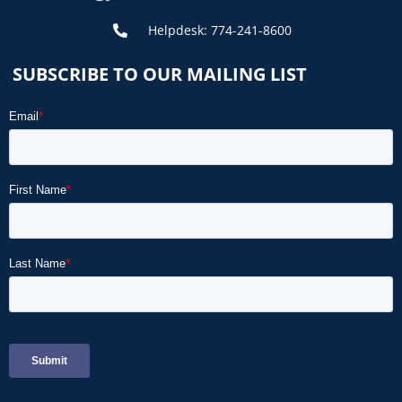
Helpdesk: 774-241-8600
SUBSCRIBE TO OUR MAILING LIST