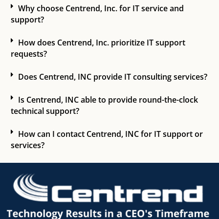
Why choose Centrend, Inc. for IT service and
support?
How does Centrend, Inc. prioritize IT support
requests?
Does Centrend, INC provide IT consulting services?
Is Centrend, INC able to provide round-the-clock
technical support?
How can I contact Centrend, INC for IT support or
services?