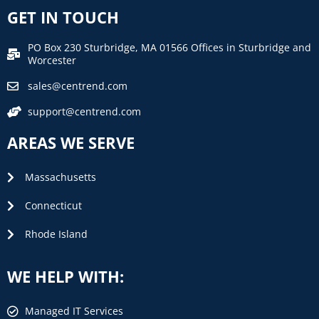
GET IN TOUCH
PO Box 230 Sturbridge, MA 01566 Offices in Sturbridge and
Worcester
sales@centrend.com
support@centrend.com
AREAS WE SERVE
Massachusetts
Connecticut
Rhode Island
WE HELP WITH:
Managed IT Services