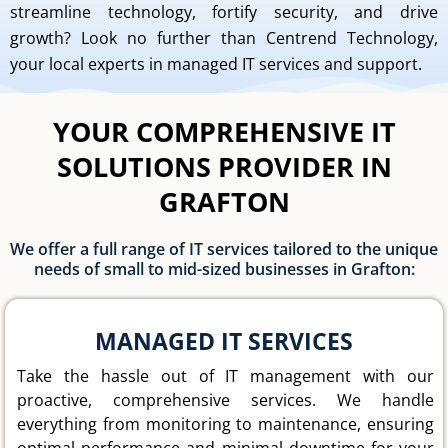
streamline technology, fortify security, and drive
growth? Look no further than Centrend Technology,
your local experts in managed IT services and support.
YOUR COMPREHENSIVE IT
SOLUTIONS PROVIDER IN
GRAFTON
We offer a full range of IT services tailored to the unique
needs of small to mid-sized businesses in Grafton:
MANAGED IT SERVICES
Take the hassle out of IT management with our
proactive, comprehensive services. We handle
everything from monitoring to maintenance, ensuring
optimal performance and minimal downtime for your