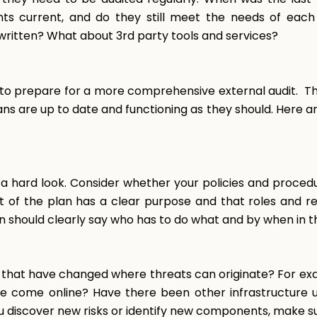
ts current, and do they still meet the needs of ea
ritten? What about 3rd party tools and services?
 to prepare for a more comprehensive external audit. T
s are up to date and functioning as they should. Here ar
a hard look. Consider whether your policies and procedu
f the plan has a clear purpose and that roles and resp
an should clearly say who has to do what and by when in 
that have changed where threats can originate? For exam
ve come online? Have there been other infrastructure
ou discover new risks or identify new components, make s