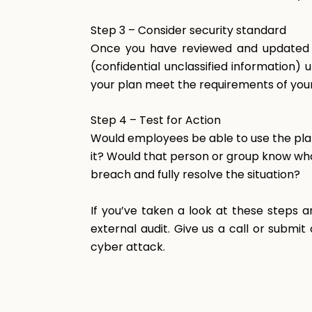
Step
3
–
Consider
security standard
Once you have reviewed and updated th
(confidential unclassified information
your plan meet the requirements of you
Step
4
–
Test
for
Action
Would employees be able to use the pla
it? Would that person or group know wha
breach and fully resolve the situation?
If you’ve taken a look at these steps a
external audit. Give us a call or submi
cyber attack.