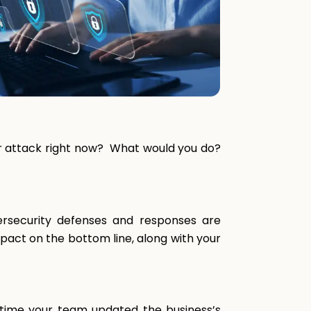
yber attack right now? What would you do?
ersecurity defenses and responses are
pact on the bottom line, along with your
t time your team updated the business’s