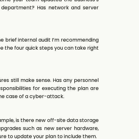
ch department? Has network and server
he brief internal audit I’m recommending
e the four quick steps you can take right
res still make sense. Has any personnel
onsibilities for executing the plan are
the case of a cyber-attack.
ple, is there new off-site data storage
 upgrades such as new server hardware,
ure to update your plan to include them.