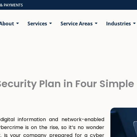
 & PAYMENTS
About
Services
Service Areas
Industries
ecurity Plan in Four Simple
gital information and network-enabled
bercrime is on the rise, so it’s no wonder
nt. Is your company prepared for a cyber