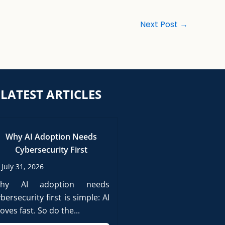
Next Post
→
LATEST ARTICLES
Why AI Adoption Needs
Cybersecurity First
July 31, 2026
hy AI adoption needs
bersecurity first is simple: AI
ves fast. So do the...