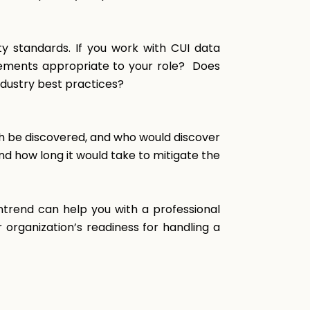
y standards. If you work with CUI data
irements appropriate to your role? Does
ndustry best practices?
h be discovered, and who would discover
d how long it would take to mitigate the
entrend can help you with a professional
 organization’s readiness for handling a