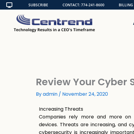
Skip
SUBSCRIBE
CONTACT: 774-241-8600
BILLING
to
content
Review Your Cyber S
By
admin
/
November 24, 2020
Increasing
Threats
Companies rely more and more on di
devices. Threats are increasing, and cy
cybersecurity is increasingly importa