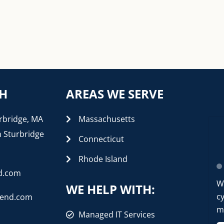
CH
AREAS WE SERVE
rbridge, MA
Massachusetts
n Sturbridge
Connecticut
Rhode Island
d.com
W
WE HELP WITH:
cy
rend.com
mo
Managed IT Services