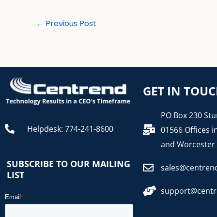
←
Previous Post
GET IN TOU
PO Box 230 Stu
Helpdesk: 774-241-8600
01566 Offices i
and Worcester
SUBSCRIBE TO OUR MAILING
sales@centren
LIST
support@cent