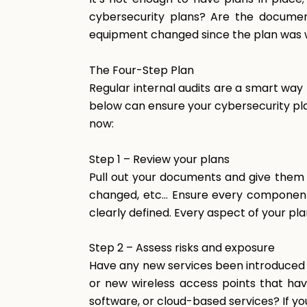
cybersecurity plans? Are the documen
equipment changed since the plan was w
The
Four-Step
Plan
Regular internal audits are a smart way
below can ensure your cybersecurity plan
now:
Step
1
–
Review
your
plans
Pull out your documents and give them 
changed, etc… Ensure every component o
clearly defined. Every aspect of your pl
Step
2
–
Assess
risks
and
exposure
Have any new services been introduced 
or new wireless access points that ha
software, or cloud-based services? If y