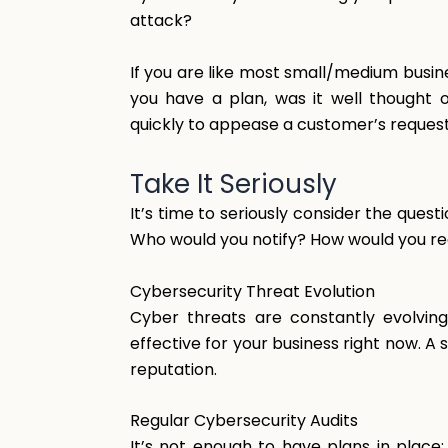
attack?
If you are like most small/medium busines
you have a plan, was it well thought 
quickly to appease a customer’s reques
Take
It
Seriously
It’s time to seriously consider the ques
Who would you notify? How would you r
Cybersecurity Threat Evolution
Cyber threats are constantly evolvin
effective for your business right now. 
reputation.
Regular
Cybersecurity
Audits
It’s not enough to have plans in place