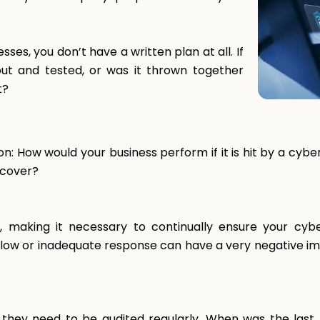
ses, you don’t have a written plan at all. If
out and tested, or was it thrown together
t?
tion: How would your business perform if it is hit by a c
ecover?
g, making it necessary to continually ensure your cyb
A slow or inadequate response can have a very negative im
; they need to be audited regularly. When was the las