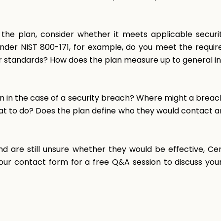
e plan, consider whether it meets applicable securit
) under NIST 800-171, for example, do you meet the requ
r standards? How does the plan measure up to general i
n in the case of a security breach? Where might a breac
t to do? Does the plan define who they would contact an
nd are still unsure whether they would be effective, C
t our contact form for a free Q&A session to discuss your