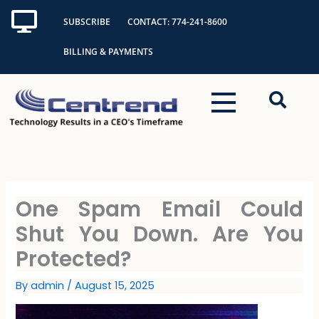
Skip
SUBSCRIBE
CONTACT: 774-241-8600
to
content
BILLING & PAYMENTS
One Spam Email Could
Shut You Down. Are You
Protected?
By
admin
/
August 15, 2025