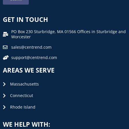
GET IN TOUCH
PO Box 230 Sturbridge, MA 01566 Offices in Sturbridge and
Worcester
sales@centrend.com
support@centrend.com
AREAS WE SERVE
Massachusetts
Connecticut
Rhode Island
WE HELP WITH: