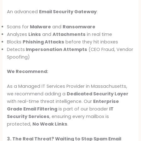
An advanced
Email Security Gateway
:
Scans for
Malware
and
Ransomware
Analyzes
Links
and
Attachments
in real time
Blocks
Phishing Attacks
before they hit inboxes
Detects
Impersonation Attempts
(CEO Fraud, Vendor
Spoofing)
We Recommend:
As a Managed IT Services Provider in Massachusetts,
we recommend adding a
Dedicated Security Layer
with real-time threat intelligence. Our
Enterprise
Grade Email Filtering
is part of our broader
IT
Security Services
, ensuring every mailbox is
protected,
No Weak Links
.
3. The Real Threat? Waiting to Stop Spam Email