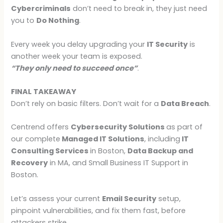
Cybercriminals
don’t need to break in, they just need
you to
Do Nothing
.
Every week you delay upgrading your
IT Security
is
another week your team is exposed.
“They only need to succeed once”
.
FINAL TAKEAWAY
Don’t rely on basic filters. Don’t wait for a
Data Breach
.
Centrend offers
Cybersecurity Solutions
as part of
our complete
Managed IT Solutions
, including
IT
Consulting Services
in Boston,
Data Backup and
Recovery
in MA, and Small Business IT Support in
Boston.
Let’s assess your current
Email Security
setup,
pinpoint vulnerabilities, and fix them fast, before
attackers strike.