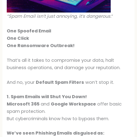
“Spam Email isn’t just annoying, it’s dangerous.
“
One Spoofed Email
One Click
One Ransomware Outbreak!
That’s all it takes to compromise your data, halt
business operations, and damage your reputation.
And no, your
Default Spam Filters
won’t stop it.
1. Spam Emails will Shut You Down!
Microsoft 365
and
Google Workspace
offer basic
spam protection.
But cybercriminals know how to bypass them.
We’ve seen Phishing Emails disguised as: