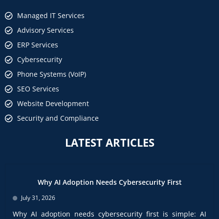
Managed IT Services
Advisory Services
ERP Services
Cybersecurity
Phone Systems (VoIP)
SEO Services
Website Development
Security and Compliance
LATEST ARTICLES
Why AI Adoption Needs Cybersecurity First
July 31, 2026
Why AI adoption needs cybersecurity first is simple: AI