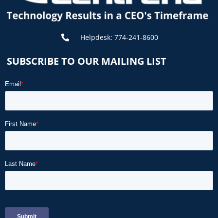
Helpdesk: 774-241-8600
SUBSCRIBE TO OUR MAILING LIST