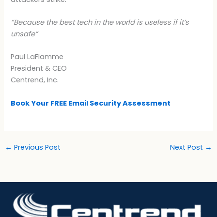
“Because the best tech in the world is useless if it’s
unsafe”
Paul LaFlamme
President & CEO
Centrend, Inc.
Book Your FREE Email Security Assessment
←
Previous Post
Next Post
→