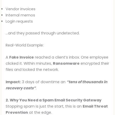
Vendor invoices
Internal memos
Login requests
…and they passed through undetected.
Real-World Example:
A
Fake Invoice
reached a client’s inbox. One employee
clicked it. Within minutes,
Ransomware
encrypted their
files and locked the network.
Impact:
3 days of downtime an
“tens of thousands in
recovery costs”
.
2. Why You Need a Spam Email Security Gateway
Stopping spam is just the start, this is an
Email Threat
Prevention
at the edge.