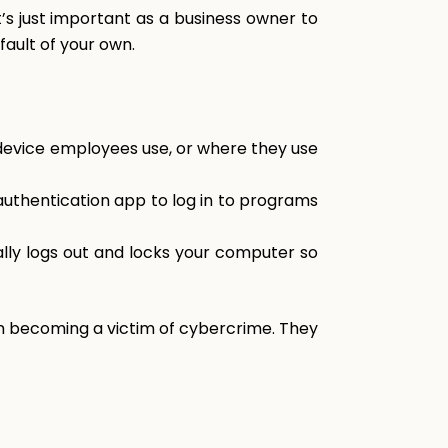
’s just important as a business owner to
fault of your own.
device employees use, or where they use
 authentication app to log in to programs
lly logs out and locks your computer so
m becoming a victim of cybercrime. They