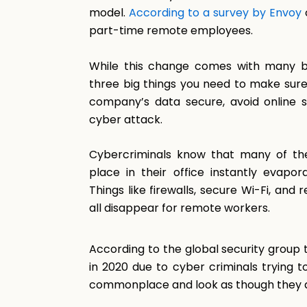
model.
According to a survey by Envoy
part-time remote employees.
While this change comes with many be
three big things you need to make sur
company’s data secure, avoid online 
cyber attack.
Cybercriminals know that many of the
place in their office instantly eva
Things like firewalls, secure Wi-Fi, and
all disappear for remote workers.
According to the global security group
in 2020 due to cyber criminals trying
commonplace and look as though they a