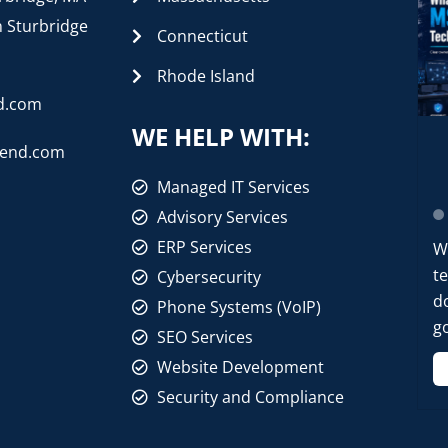
n Sturbridge
Connecticut
Rhode Island
d.com
WE HELP WITH:
rend.com
Managed IT Services
Advisory Services
ERP Services
W
t
Cybersecurity
d
Phone Systems (VoIP)
go
SEO Services
Website Development
Security and Compliance