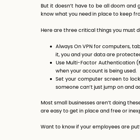
But it doesn’t have to be all doom and 
know what you need in place to keep from
Here are three critical things you must 
Always On VPN for computers, tab
it, you and your data are protecte
Use Multi-Factor Authentication (M
when your account is being used.
Set your computer screen to lock 
someone can’t just jump on and ac
Most small businesses aren’t doing the
are easy to get in place and free or inex
Want to know if your employees are put