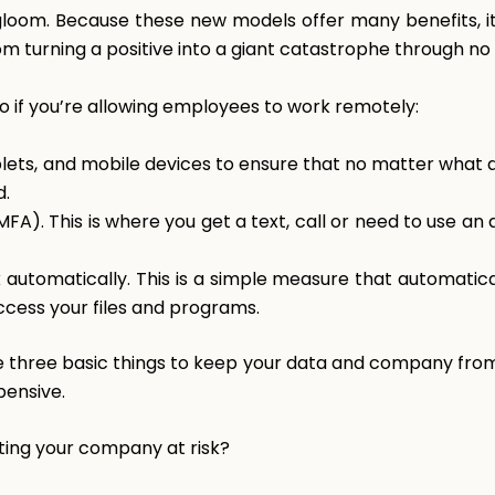
gloom. Because these new models offer many benefits, it
 turning a positive into a giant catastrophe through no 
do if you’re allowing employees to work remotely:
lets, and mobile devices to ensure that no matter what 
d.
FA). This is where you get a text, call or need to use an
automatically. This is a simple measure that automatica
cess your files and programs.
se three basic things to keep your data and company fro
pensive.
ting your company at risk?