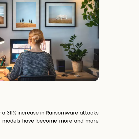
w a 311% increase in Ransomware attacks
ybrid models have become more and more