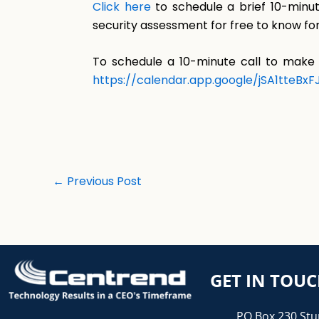
Click here
to schedule a brief 10-minut
security assessment for free to know for
To schedule a 10-minute call to make 
https://calendar.app.google/jSA1tteBx
←
Previous Post
GET IN TOU
PO Box 230 Stu