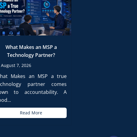
What Makes an MSP a
Technology Partner?
August 7, 2026
hat Makes an MSP a true
echnology partner comes
own to accountability. A
od...
Read More