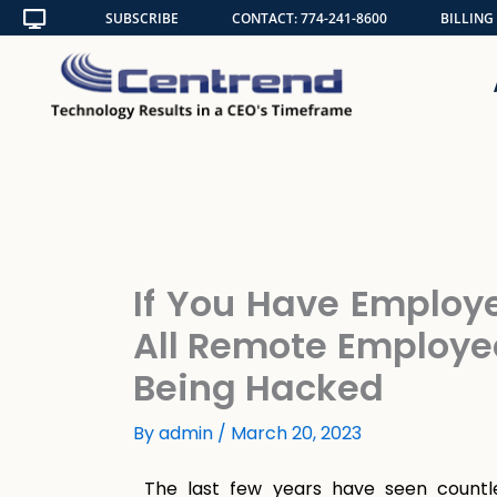
Skip
SUBSCRIBE
CONTACT: 774-241-8600
BILLING
to
content
If You Have Employ
All Remote Employe
Being Hacked
By
admin
/
March 20, 2023
The last few years have seen countl