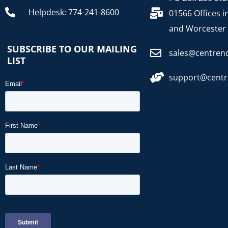
Helpdesk: 774-241-8600
01566 Offices i
and Worcester
SUBSCRIBE TO OUR MAILING
sales@centren
LIST
support@cent