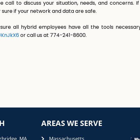
e call to discuss your situation, needs, and concerns. 
 sure if your network and data are safe.
sure all hybrid employees have all the tools necessary
FJKnJkX6
or call us at 774-241-8600.
CH
AREAS WE SERVE
rbridge, MA
Massachusetts