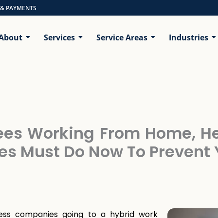
 & PAYMENTS
About
Services
Service Areas
Industries
ees Working From Home, He
es Must Do Now To Preven
ess companies going to a hybrid work