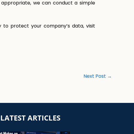
If appropriate, we can conduct a simple
 to protect your company’s data, visit
Next Post
→
LATEST ARTICLES