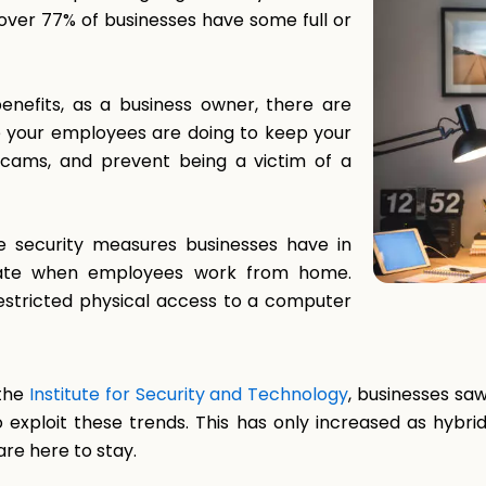
over 77% of businesses have some full or
nefits, as a business owner, there are
e your employees are doing to keep your
scams, and prevent being a victim of a
 security measures businesses have in
porate when employees work from home.
 restricted physical access to a computer
 the
Institute for Security and Technology
, businesses sa
 to exploit these trends. This has only increased as h
re here to stay.