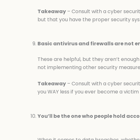
Takeaway
– Consult with a cyber securit
but that you have the proper security sys
Basic antivirus and firewalls are not 
These are helpful, but they aren’t enough 
not implementing other security measures,
Takeaway
– Consult with a cyber securit
you WAY less if you ever become a victim 
You’ll be the one who people hold acco
When it comes to data breaches, whether 