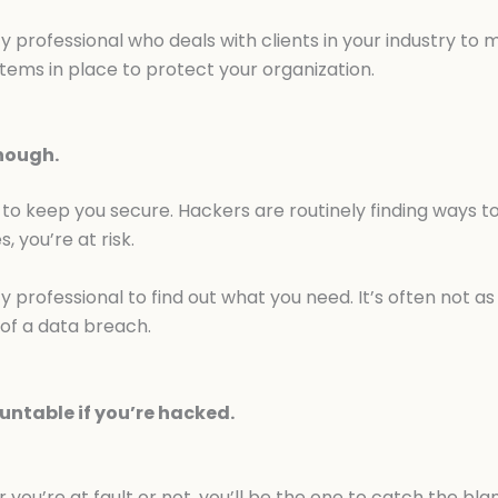
y professional who deals with clients in your industry to
tems in place to protect your organization.
enough.
to keep you secure. Hackers are routinely finding ways to 
 you’re at risk.
y professional to find out what you need. It’s often not as
of a data breach.
untable if you’re hacked.
you’re at fault or not, you’ll be the one to catch the b