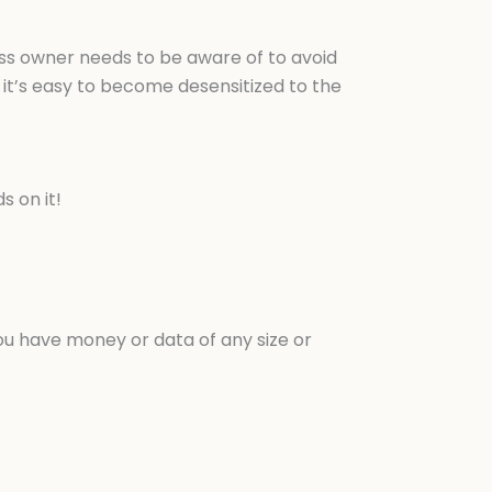
ness owner needs to be aware of to avoid
it’s easy to become desensitized to the
s on it!
ou have money or data of any size or