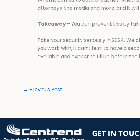
attorneys, the media and more, and it will 
Takeaway
– You can prevent this by tak
Take your security seriously in 2024. We 
you work with, it can’t hurt to have a sec
available and expect to fill up before the 
←
Previous Post
GET IN TOU