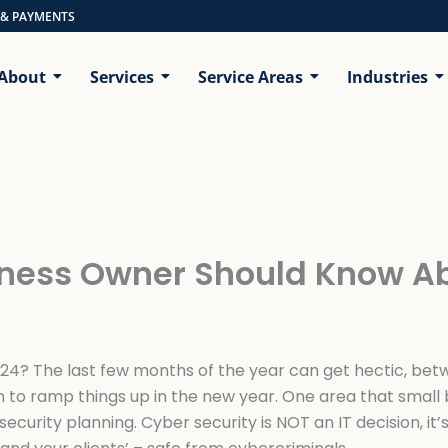
 & PAYMENTS
About
Services
Service Areas
Industries
siness Owner Should Know A
24? The last few months of the year can get hectic, betw
 to ramp things up in the new year. One area that small
security planning. Cyber security is NOT an IT decision, it