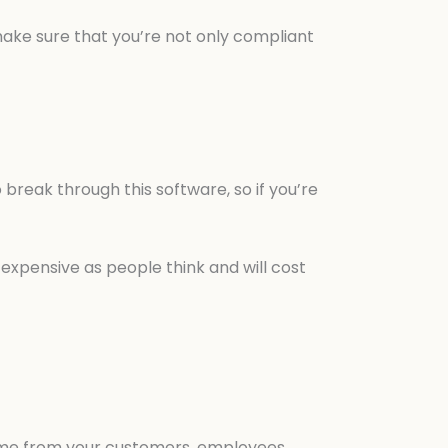
 make sure that you’re not only compliant
break through this software, so if you’re
 expensive as people think and will cost
lame from your customers, employees,