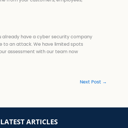
you already have a cyber security company
le to an attack. We have limited spots
our assessment with our team now
Next Post
→
LATEST ARTICLES