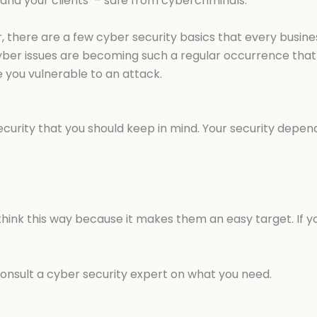
 and your clients’ – safe from cybercriminals.
ar, there are a few cyber security basics that every busi
yber issues are becoming such a regular occurrence that 
 you vulnerable to an attack.
urity that you should keep in mind. Your security depend
hink this way because it makes them an easy target. If y
onsult a cyber security expert on what you need.