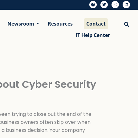
F
T
I
L
a
w
n
i
c
i
s
n
e
t
t
k
b
t
a
e
Newsroom
Resources
Contact
o
e
g
d
o
r
r
i
k
a
n
m
IT Help Center
bout Cyber Security
een trying to close out the end of the
 business owners often skip over when
’s a business decision. Your company