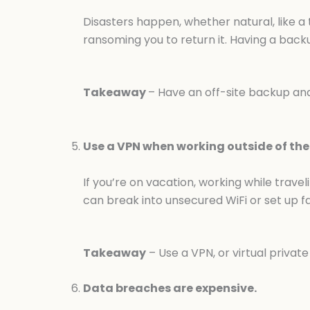
Disasters happen, whether natural, like a
ransoming you to return it. Having a back
Takeaway
– Have an off-site backup and 
Use a VPN when working outside of the 
If you’re on vacation, working while trave
can break into unsecured WiFi or set up f
Takeaway
– Use a VPN, or virtual privat
Data breaches are expensive.