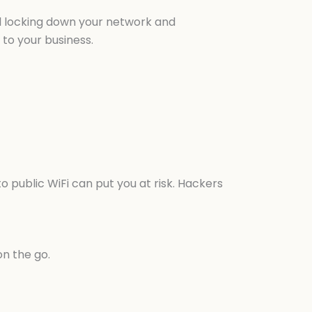
nal locking down your network and
to your business.
o public WiFi can put you at risk. Hackers
on the go.