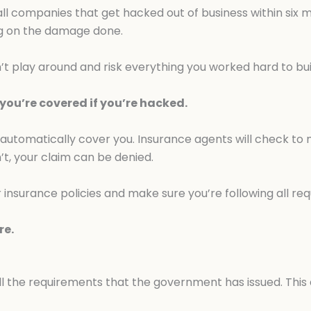
l companies that get hacked out of business within six
ing on the damage done.
n’t play around and risk everything you worked hard to bui
ou’re covered if you’re hacked.
 automatically cover you. Insurance agents will check to
’t, your claim can be denied.
 insurance policies and make sure you’re following all re
re.
all the requirements that the government has issued. This