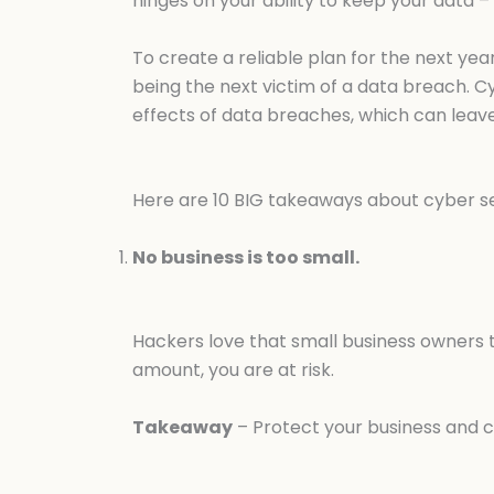
hinges on your ability to keep your data –
To create a reliable plan for the next ye
being the next victim of a data breach. C
effects of data breaches, which can leave
Here are 10 BIG takeaways about cyber sec
No business is too small.
Hackers love that small business owners t
amount, you are at risk.
Takeaway
– Protect your business and c