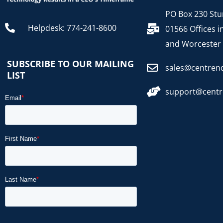
PO Box 230 Stu
Helpdesk: 774-241-8600
01566 Offices i
and Worcester
SUBSCRIBE TO OUR MAILING
sales@centren
LIST
support@cent