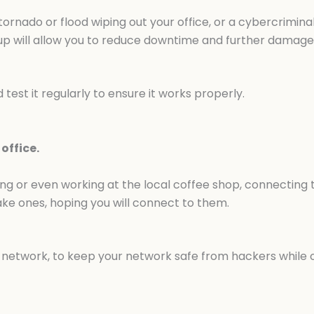
 tornado or flood wiping out your office, or a cybercrimi
up will allow you to reduce downtime and further damage 
test it regularly to ensure it works properly.
office.
ling or even working at the local coffee shop, connecting t
ake ones, hoping you will connect to them.
e network, to keep your network safe from hackers while 