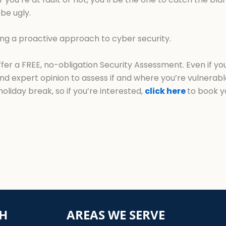
be ugly.
ing a proactive approach to cyber security.
offer a FREE, no-obligation Security Assessment. Even if 
ond expert opinion to assess if and where you’re vulnerab
holiday break, so if you’re interested,
click here
to book y
CH
AREAS WE SERVE