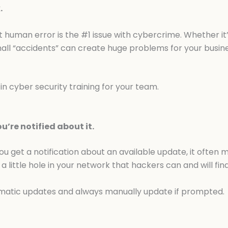
.
t human error is the #1 issue with cybercrime. Whether it’s
ll “accidents” can create huge problems for your busine
n cyber security training for your team.
’re notified about it.
you get a notification about an available update, it often
 a little hole in your network that hackers can and will find
matic updates and always manually update if prompted.