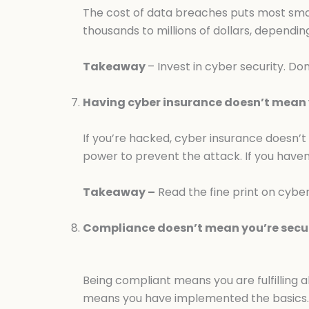
The cost of data breaches puts most smal
thousands to millions of dollars, depend
Takeaway
– Invest in cyber security. Do
Having cyber insurance doesn’t mean y
If you’re hacked, cyber insurance doesn’t
power to prevent the attack. If you haven
Takeaway –
Read the fine print on cyber
Compliance doesn’t mean you’re secu
Being compliant means you are fulfilling 
means you have implemented the basics.