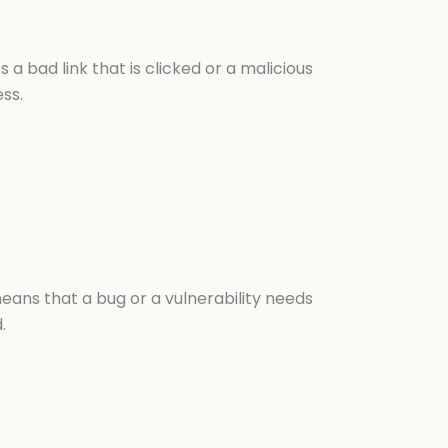
 a bad link that is clicked or a malicious
ss.
 means that a bug or a vulnerability needs
.