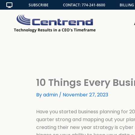
Skip
SUBSCRIBE
CONTACT: 774-241-8600
BILLING
to
content
10 Things Every Bu
By
admin
/
November 27, 2023
Have you started business planning for 20
quarter strong and mapping out your plan
creating their new year strategy is cyber 