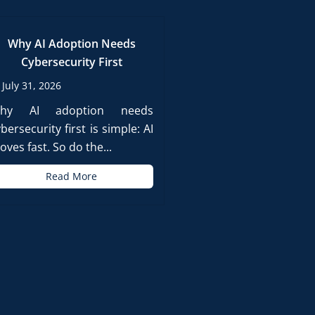
Why AI Adoption Needs
Cybersecurity First
July 31, 2026
hy AI adoption needs
bersecurity first is simple: AI
ves fast. So do the...
Read More