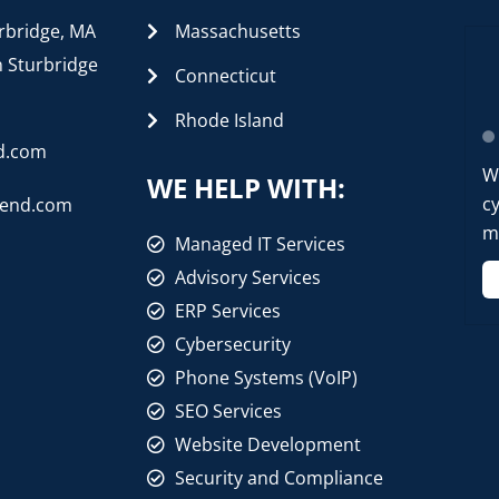
rbridge, MA
Massachusetts
n Sturbridge
Connecticut
Rhode Island
d.com
W
WE HELP WITH:
cy
rend.com
mo
Managed IT Services
Advisory Services
ERP Services
Cybersecurity
Phone Systems (VoIP)
SEO Services
Website Development
Security and Compliance