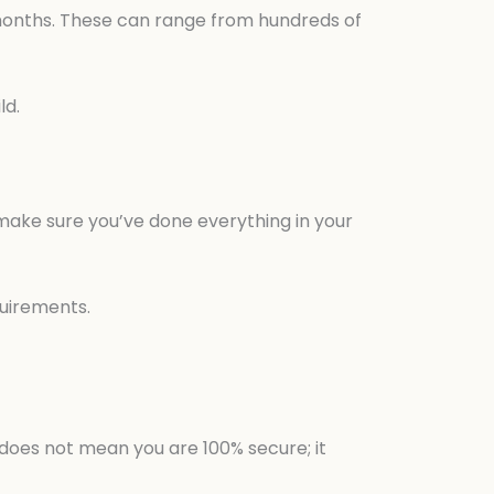
 months. These can range from hundreds of
ld.
 make sure you’ve done everything in your
quirements.
 does not mean you are 100% secure; it