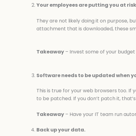
Your employees are putting you at risk
They are not likely doing it on purpose, bu
attachment that is downloaded, these sma
Takeaway
– Invest some of your budget i
Software needs to be updated when you
This is true for your web browsers too. If 
to be patched. If you don’t patch it, that’s
Takeaway
– Have your IT team run auto
Back up your data.