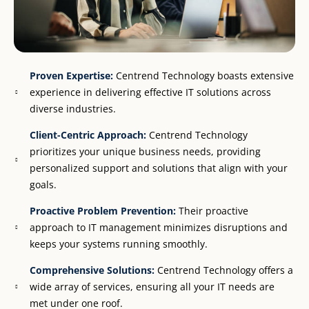
Proven Expertise:
Centrend Technology boasts extensive
experience in delivering effective IT solutions across
diverse industries.
Client-Centric Approach:
Centrend Technology
prioritizes your unique business needs, providing
personalized support and solutions that align with your
goals.
Proactive Problem Prevention:
Their proactive
approach to IT management minimizes disruptions and
keeps your systems running smoothly.
Comprehensive Solutions:
Centrend Technology offers a
wide array of services, ensuring all your IT needs are
met under one roof.