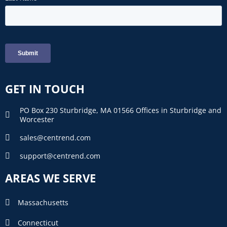
GET IN TOUCH
PO Box 230 Sturbridge, MA 01566 Offices in Sturbridge and
Worcester
sales@centrend.com
support@centrend.com
AREAS WE SERVE
Massachusetts
Connecticut