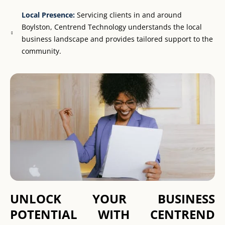
Local Presence:
Servicing clients in and around
Boylston, Centrend Technology understands the local
business landscape and provides tailored support to the
community.
UNLOCK YOUR BUSINESS
POTENTIAL WITH CENTREND