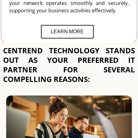
your network operates smoothly and securely,
supporting your business activities effectively.
LEARN MORE
CENTREND TECHNOLOGY STANDS
OUT AS YOUR PREFERRED IT
PARTNER FOR SEVERAL
COMPELLING REASONS: