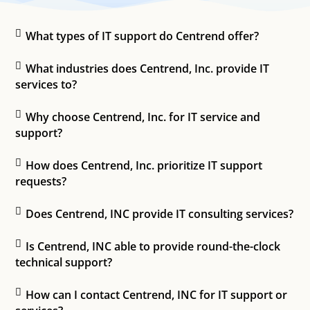
What types of IT support do Centrend offer?
What industries does Centrend, Inc. provide IT
services to?
Why choose Centrend, Inc. for IT service and
support?
How does Centrend, Inc. prioritize IT support
requests?
Does Centrend, INC provide IT consulting services?
Is Centrend, INC able to provide round-the-clock
technical support?
How can I contact Centrend, INC for IT support or