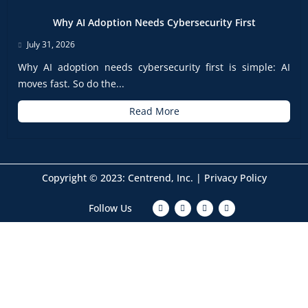
Why AI Adoption Needs Cybersecurity First
July 31, 2026
Why AI adoption needs cybersecurity first is simple: AI
moves fast. So do the...
Read More
Copyright © 2023: Centrend, Inc. |
Privacy Policy
F
T
I
L
Follow Us
a
w
n
i
c
i
s
n
e
t
t
k
b
t
a
e
o
e
g
d
o
r
r
i
k
a
n
m