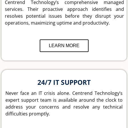
Centrend Technology’s comprehensive managed
services. Their proactive approach identifies and
resolves potential issues before they disrupt your
operations, maximizing uptime and productivity.
LEARN MORE
24/7 IT SUPPORT
Never face an IT crisis alone. Centrend Technology’s
expert support team is available around the clock to
address your concerns and resolve any technical
difficulties promptly.