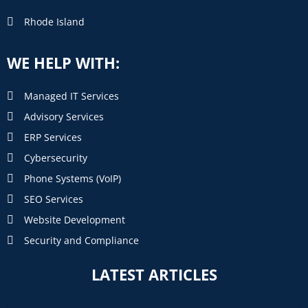
Rhode Island
WE HELP WITH:
Managed IT Services
Advisory Services
ERP Services
Cybersecurity
Phone Systems (VoIP)
SEO Services
Website Development
Security and Compliance
LATEST ARTICLES