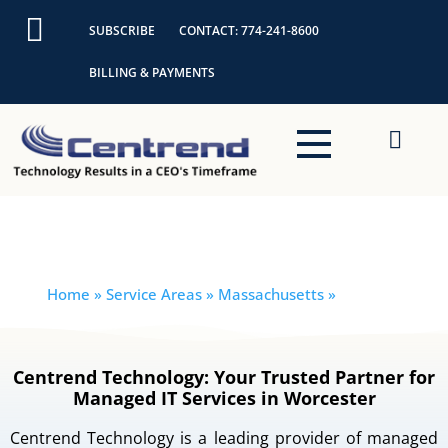
Skip
SUBSCRIBE
CONTACT: 774-241-8600
to
content
BILLING & PAYMENTS
Boylston
Home
» Service Areas » Massachusetts »
Boylston
Centrend Technology: Your Trusted Partner for
Managed IT Services in Worcester
Centrend Technology is a leading provider of managed