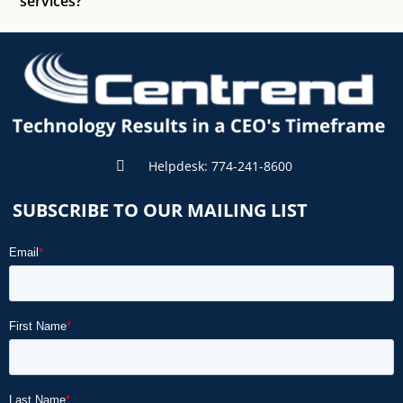
services?
Helpdesk: 774-241-8600
SUBSCRIBE TO OUR MAILING LIST