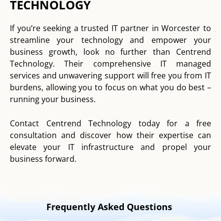
TECHNOLOGY
If you’re seeking a trusted IT partner in Worcester to
streamline your technology and empower your
business growth, look no further than Centrend
Technology. Their comprehensive IT managed
services and unwavering support will free you from IT
burdens, allowing you to focus on what you do best –
running your business.
Contact Centrend Technology today for a free
consultation and discover how their expertise can
elevate your IT infrastructure and propel your
business forward.
Frequently Asked Questions