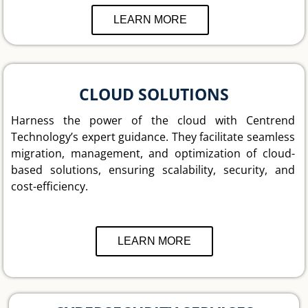
LEARN MORE
CLOUD SOLUTIONS
Harness the power of the cloud with Centrend
Technology’s expert guidance. They facilitate seamless
migration, management, and optimization of cloud-
based solutions, ensuring scalability, security, and
cost-efficiency.
LEARN MORE