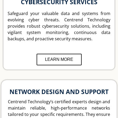
CYBERSECURITY SERVICES
Safeguard your valuable data and systems from
evolving cyber threats. Centrend Technology
provides robust cybersecurity solutions, including
vigilant system monitoring, continuous data
backups, and proactive security measures.
LEARN MORE
NETWORK DESIGN AND SUPPORT
Centrend Technology’s certified experts design and
maintain reliable, high-performance networks
tailored to your specific requirements. They ensure