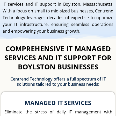
IT services and IT support in Boylston, Massachusetts.
With a focus on small to mid-sized businesses, Centrend
Technology leverages decades of expertise to optimize
your IT infrastructure, ensuring seamless operations
and empowering your business growth.
COMPREHENSIVE IT MANAGED
SERVICES AND IT SUPPORT FOR
BOYLSTON BUSINESSES
Centrend Technology offers a full spectrum of IT
solutions tailored to your business needs:
MANAGED IT SERVICES
Eliminate the stress of daily IT management with