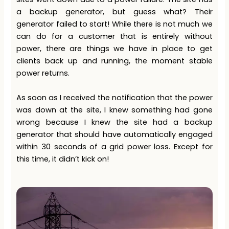
a backup generator, but guess what? Their
generator failed to start! While there is not much we
can do for a customer that is entirely without
power, there are things we have in place to get
clients back up and running, the moment stable
power returns.
As soon as I received the notification that the power
was down at the site, I knew something had gone
wrong because I knew the site had a backup
generator that should have automatically engaged
within 30 seconds of a grid power loss. Except for
this time, it didn’t kick on!