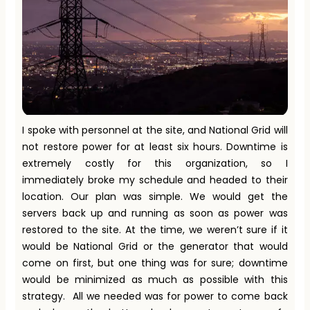
I spoke with personnel at the site, and National Grid will
not restore power for at least six hours. Downtime is
extremely costly for this organization, so I
immediately broke my schedule and headed to their
location. Our plan was simple. We would get the
servers back up and running as soon as power was
restored to the site. At the time, we weren’t sure if it
would be National Grid or the generator that would
come on first, but one thing was for sure; downtime
would be minimized as much as possible with this
strategy. All we needed was for power to come back