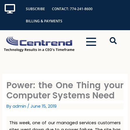
Skip
SUBSCRIBE
CONTACT: 774-241-8600
to
content
BILLING & PAYMENTS
Power: the One Thing your
Computer Systems Need
By
admin
/
June 15, 2019
This week, one of our managed services customers
sites went down due to a power failure. The site has