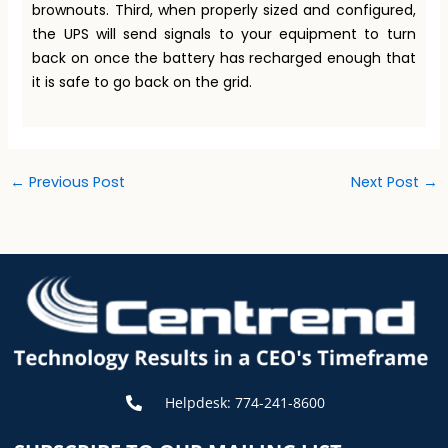
brownouts. Third, when properly sized and configured,
the UPS will send signals to your equipment to turn
back on once the battery has recharged enough that
it is safe to go back on the grid.
←
Previous Post
Next Post
→
Helpdesk: 774-241-8600