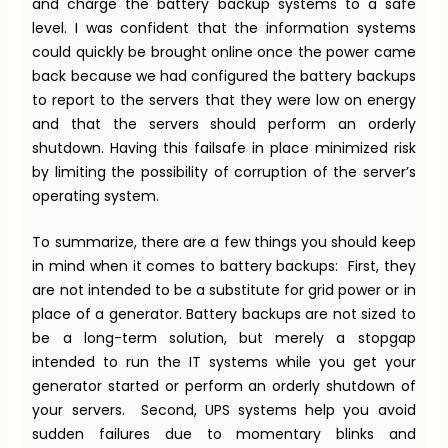
and charge the battery backup systems to a safe
level. I was confident that the information systems
could quickly be brought online once the power came
back because we had configured the battery backups
to report to the servers that they were low on energy
and that the servers should perform an orderly
shutdown. Having this failsafe in place minimized risk
by limiting the possibility of corruption of the server’s
operating system.
To summarize, there are a few things you should keep
in mind when it comes to battery backups: First, they
are not intended to be a substitute for grid power or in
place of a generator. Battery backups are not sized to
be a long-term solution, but merely a stopgap
intended to run the IT systems while you get your
generator started or perform an orderly shutdown of
your servers. Second, UPS systems help you avoid
sudden failures due to momentary blinks and