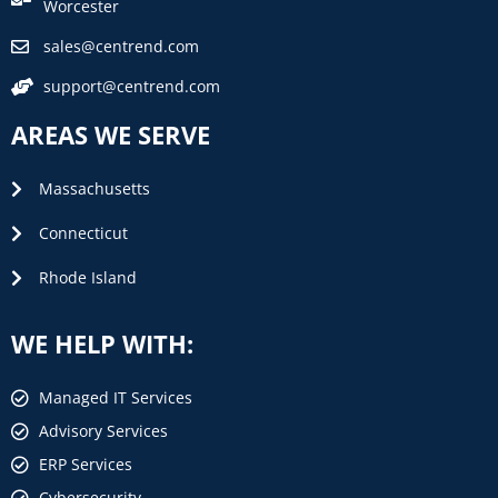
Worcester
sales@centrend.com
support@centrend.com
AREAS WE SERVE
Massachusetts
Connecticut
Rhode Island
WE HELP WITH:
Managed IT Services
Advisory Services
ERP Services
Cybersecurity