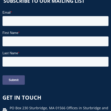
SUBSCRIBE TO OUR MAILING LIST
GET IN TOUCH
PO Box 230 Sturbridge, MA 01566 Offices in Sturbridge and