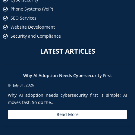
Phone Systems (VoIP)
SEO Services
Website Development
Security and Compliance
LATEST ARTICLES
Why AI Adoption Needs Cybersecurity First
July 31, 2026
Why AI adoption needs cybersecurity first is simple: AI
moves fast. So do the...
Read More