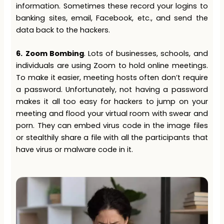
information. Sometimes these record your logins to
banking sites, email, Facebook, etc., and send the
data back to the hackers.
6.
Zoom Bombing
. Lots of businesses, schools, and
individuals are using Zoom to hold online meetings.
To make it easier, meeting hosts often don’t require
a password. Unfortunately, not having a password
makes it all too easy for hackers to jump on your
meeting and flood your virtual room with swear and
porn. They can embed virus code in the image files
or stealthily share a file with all the participants that
have virus or malware code in it.