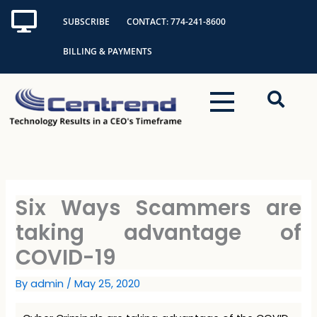
Skip
SUBSCRIBE
CONTACT: 774-241-8600
to
content
BILLING & PAYMENTS
Six Ways Scammers are
taking advantage of
COVID-19
By
admin
/
May 25, 2020