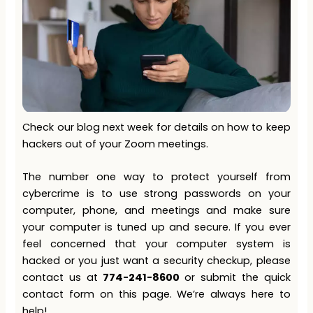
Check our blog next week for details on how to keep
hackers out of your Zoom meetings.
The number one way to protect yourself from
cybercrime is to use strong passwords on your
computer, phone, and meetings and make sure
your computer is tuned up and secure. If you ever
feel concerned that your computer system is
hacked or you just want a security checkup, please
contact us at
774-241-8600
or submit the quick
contact form on this page. We’re always here to
help!