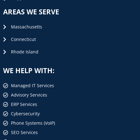
AREAS WE SERVE
Massachusetts
Connecticut
Rhode Island
WE HELP WITH:
Managed IT Services
Advisory Services
ERP Services
Cybersecurity
Phone Systems (VoIP)
SEO Services