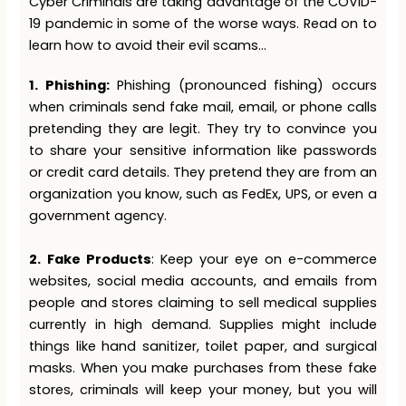
Cyber Criminals are taking advantage of the COVID-
19 pandemic in some of the worse ways. Read on to
learn how to avoid their evil scams…
1. Phishing:
Phishing (pronounced fishing) occurs
when criminals send fake mail, email, or phone calls
pretending they are legit. They try to convince you
to share your sensitive information like passwords
or credit card details. They pretend they are from an
organization you know, such as FedEx, UPS, or even a
government agency.
2.
Fake Products
: Keep your eye on e-commerce
websites, social media accounts, and emails from
people and stores claiming to sell medical supplies
currently in high demand. Supplies might include
things like hand sanitizer, toilet paper, and surgical
masks. When you make purchases from these fake
stores, criminals will keep your money, but you will