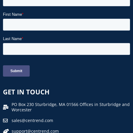
GET IN TOUCH
PO Box 230 Sturbridge, MA 01566 Offices in Sturbridge and
Worcester
sales@centrend.com
support@centrend.com