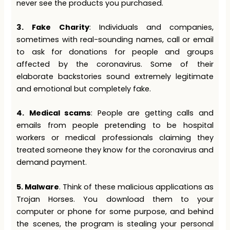
never see the products you purchased.
3.
Fake Charity
: Individuals and companies,
sometimes with real-sounding names, call or email
to ask for donations for people and groups
affected by the coronavirus. Some of their
elaborate backstories sound extremely legitimate
and emotional but completely fake.
4.
Medical scams
: People are getting calls and
emails from people pretending to be hospital
workers or medical professionals claiming they
treated someone they know for the coronavirus and
demand payment.
5. Malware
. Think of these malicious applications as
Trojan Horses. You download them to your
computer or phone for some purpose, and behind
the scenes, the program is stealing your personal