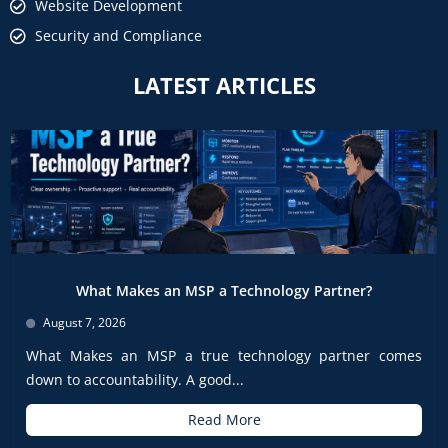
Website Development
Security and Compliance
LATEST ARTICLES
What Makes an MSP a Technology Partner?
August 7, 2026
What Makes an MSP a true technology partner comes
down to accountability. A good...
Read More