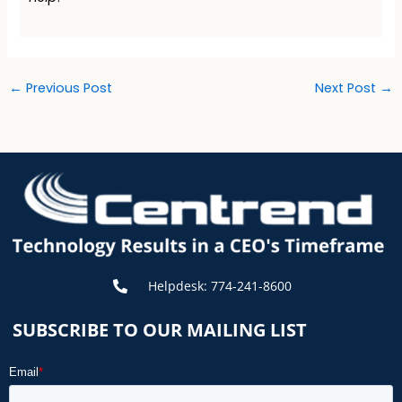
←
Previous Post
Next Post
→
Helpdesk: 774-241-8600
SUBSCRIBE TO OUR MAILING LIST